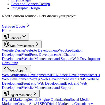
Posts and Banners Design
Infographic Design
Need a custom solution?
Let's discuss your project
Get Free Quote
Home
Services
Web Development
Website Design
Website Development
Web Application
Development
WordPress Development
AI Chatbot
Development
Website Maintenance and Support
Web Development
Consulting
Web Apps
Web Application Development
MERN Stack Development
ReactJs
Web Development
Next.js Web Development
Strapi CMS Website
Development
Front-end Web Development
Back-end Web
Development
Website Maintenance and Support
Digital Marketing
Digital Marketing
Search Engine Optimization
Social Media
Marketing
Google Ads
AI SEO
Digital Marketing Consultancy