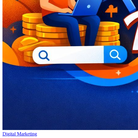
Digital Marketing