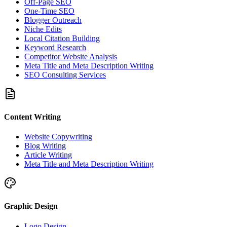
Off-Page SEO
One-Time SEO
Blogger Outreach
Niche Edits
Local Citation Building
Keyword Research
Competitor Website Analysis
Meta Title and Meta Description Writing
SEO Consulting Services
Content Writing
Website Copywriting
Blog Writing
Article Writing
Meta Title and Meta Description Writing
Graphic Design
Logo Design