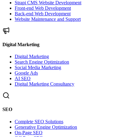
Strapi CMS Website Development
Front-end Web Development
Back-end Web Development
Website Maintenance and Support
Digital Marketing
Digital Marketing
Search Engine Optimization
Social Media Marketing
Google Ads
AI SEO
Digital Marketing Consultancy
SEO
Complete SEO Solutions
Generative Engine Optimization
On-Page SEO