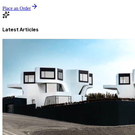
Place an Order
Latest Articles