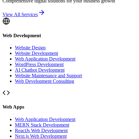
Comprehensive digital solutions for your business growth
View All Services
Web Development
Website Design
Website Development
Web Application Development
WordPress Development
AI Chatbot Development
Website Maintenance and Support
Web Development Consulting
Web Apps
Web Application Development
MERN Stack Development
ReactJs Web Development
Next.js Web Development