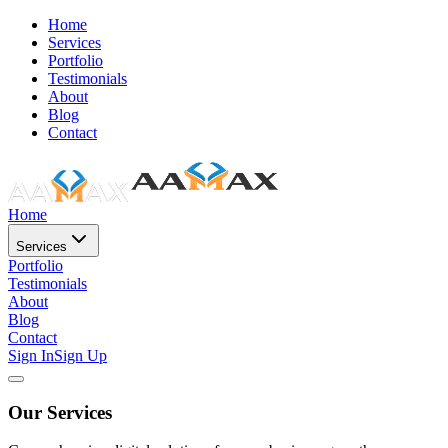
Home
Services
Portfolio
Testimonials
About
Blog
Contact
Home
Services
Portfolio
Testimonials
About
Blog
Contact
Sign In
Sign Up
Our Services