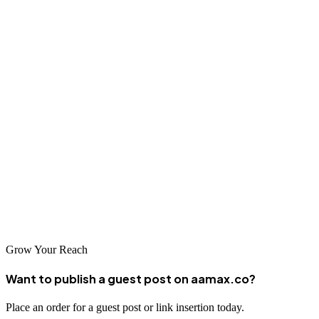
In an era where online visibility defines success, structured SEO
ensures you’re not just competing—but leading.
Whether you're launching a new venture, scaling an established
brand, or optimizing an e-commerce platform, structured SEO
provides the roadmap to sustainable organic growth.
Choose transparency. Choose strategy. Choose results.
Partner with AAMAX and transform your search presence into a
consistent, revenue-generating asset.
Grow Your Reach
Want to publish a guest post on aamax.co?
Place an order for a guest post or link insertion today.