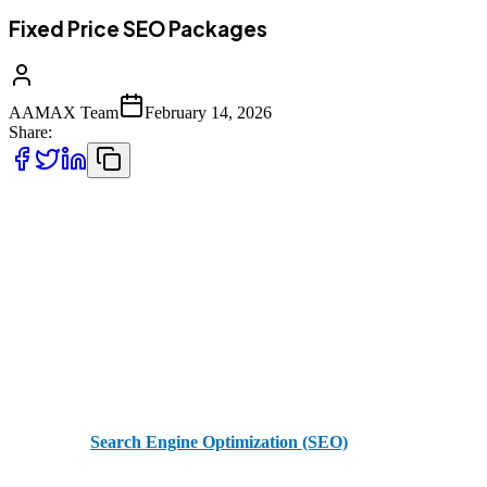
Fixed Price SEO Packages
AAMAX Team
February 14, 2026
Share:
In today’s hyper-competitive digital landscape, search engine
optimization (SEO) is no longer optional—it is a foundational
component of long-term online success. Yet for many businesses,
one of the biggest barriers to investing in SEO is uncertainty around
pricing. Variable retainers, fluctuating deliverables, and vague
scopes can make it difficult to forecast budgets or measure return on
investment.
Fixed price
Search Engine Optimization (SEO)
packages offer
clarity, structure, and measurable outcomes—making them an ideal