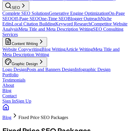
SEO
Complete SEO Solutions
Generative Engine Optimization
On-Page
SEO
Off-Page SEO
One-Time SEO
Blogger Outreach
Niche
Edits
Local Citation Building
Keyword Research
Competitor Website
Analysis
Meta Title and Meta Description Writing
SEO Consulting
Services
Content Writing
Website Copywriting
Blog Writing
Article Writing
Meta Title and
Meta Description Writing
Graphic Design
Logo Design
Posts and Banners Design
Infographic Design
Portfolio
Testimonials
About
Blog
Contact
Sign In
Sign Up
Blog
Fixed Price SEO Packages
Fixed Price SEO Packages