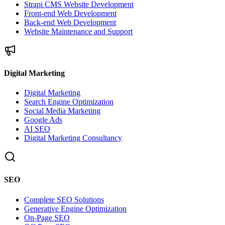
Strapi CMS Website Development
Front-end Web Development
Back-end Web Development
Website Maintenance and Support
Digital Marketing
Digital Marketing
Search Engine Optimization
Social Media Marketing
Google Ads
AI SEO
Digital Marketing Consultancy
SEO
Complete SEO Solutions
Generative Engine Optimization
On-Page SEO