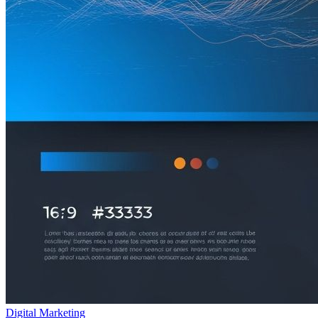
Digital Marketing