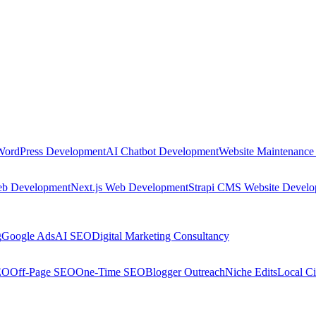
WordPress Development
AI Chatbot Development
Website Maintenance
eb Development
Next.js Web Development
Strapi CMS Website Devel
g
Google Ads
AI SEO
Digital Marketing Consultancy
EO
Off-Page SEO
One-Time SEO
Blogger Outreach
Niche Edits
Local Ci