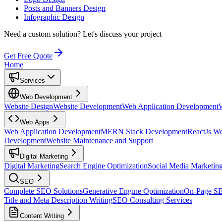
Posts and Banners Design
Infographic Design
Need a custom solution?
Let's discuss your project
Get Free Quote
Home
Services
Web Development
Website Design
Website Development
Web Application Development
Web Apps
Web Application Development
MERN Stack Development
ReactJs W
Development
Website Maintenance and Support
Digital Marketing
Digital Marketing
Search Engine Optimization
Social Media Marketin
SEO
Complete SEO Solutions
Generative Engine Optimization
On-Page S
Title and Meta Description Writing
SEO Consulting Services
Content Writing