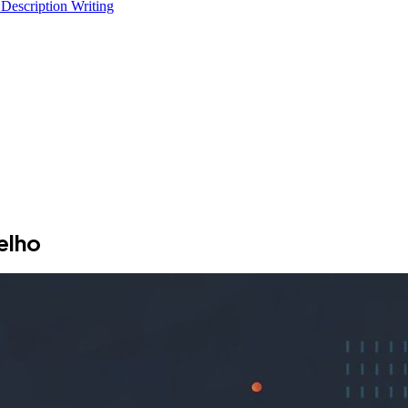
 Description Writing
elho