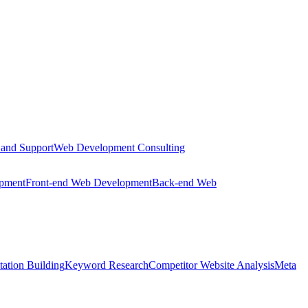
 and Support
Web Development Consulting
opment
Front-end Web Development
Back-end Web
tation Building
Keyword Research
Competitor Website Analysis
Meta