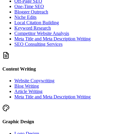
Off-Page SEO
One-Time SEO
Blogger Outreach
Niche Edits
Local Citation Building
Keyword Research
Competitor Website Analysis
Meta Title and Meta Description Writing
SEO Consulting Services
Content Writing
Website Copywriting
Blog Writing
Article Writing
Meta Title and Meta Description Writing
Graphic Design
Logo Design