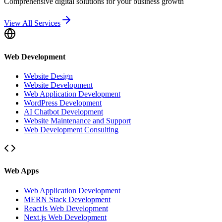
Comprehensive digital solutions for your business growth
View All Services
Web Development
Website Design
Website Development
Web Application Development
WordPress Development
AI Chatbot Development
Website Maintenance and Support
Web Development Consulting
Web Apps
Web Application Development
MERN Stack Development
ReactJs Web Development
Next.js Web Development