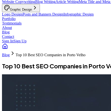
Website Copywriting
Blog Writing
Article Writing
Meta Title and Meta
Graphic Design
Logo Design
Posts and Banners Design
Infographic Design
Portfolio
Testimonials
About
Blog
Contact
Sign In
Sign Up
Blog
Top 10 Best SEO Companies in Porto Velho
Top 10 Best SEO Companies in Porto V