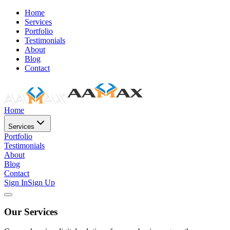
Home
Services
Portfolio
Testimonials
About
Blog
Contact
Home
Services
Portfolio
Testimonials
About
Blog
Contact
Sign In
Sign Up
Our Services