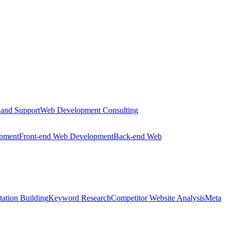
 and Support
Web Development Consulting
opment
Front-end Web Development
Back-end Web
tation Building
Keyword Research
Competitor Website Analysis
Meta