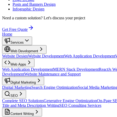
Posts and Banners Design
Infographic Design
Need a custom solution?
Let's discuss your project
Get Free Quote
Home
Services
Web Development
Website Design
Website Development
Web Application Development
Web Apps
Web Application Development
MERN Stack Development
ReactJs W
Development
Website Maintenance and Support
Digital Marketing
Digital Marketing
Search Engine Optimization
Social Media Marketin
SEO
Complete SEO Solutions
Generative Engine Optimization
On-Page S
Title and Meta Description Writing
SEO Consulting Services
Content Writing