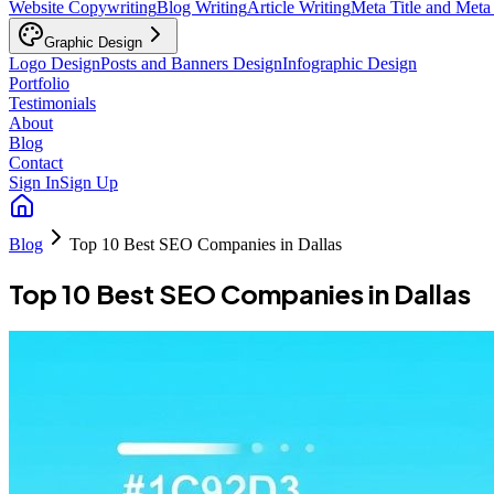
Website Copywriting
Blog Writing
Article Writing
Meta Title and Meta
Graphic Design
Logo Design
Posts and Banners Design
Infographic Design
Portfolio
Testimonials
About
Blog
Contact
Sign In
Sign Up
Blog
Top 10 Best SEO Companies in Dallas
Top 10 Best SEO Companies in Dallas