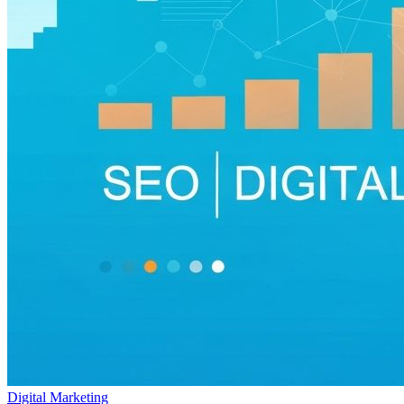
Digital Marketing