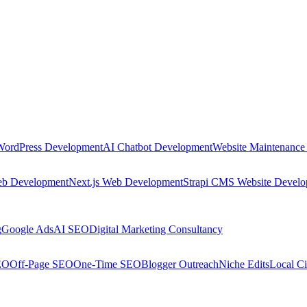
WordPress Development
AI Chatbot Development
Website Maintenance
eb Development
Next.js Web Development
Strapi CMS Website Devel
g
Google Ads
AI SEO
Digital Marketing Consultancy
EO
Off-Page SEO
One-Time SEO
Blogger Outreach
Niche Edits
Local Ci