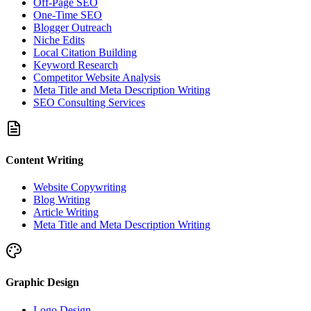
Off-Page SEO
One-Time SEO
Blogger Outreach
Niche Edits
Local Citation Building
Keyword Research
Competitor Website Analysis
Meta Title and Meta Description Writing
SEO Consulting Services
Content Writing
Website Copywriting
Blog Writing
Article Writing
Meta Title and Meta Description Writing
Graphic Design
Logo Design