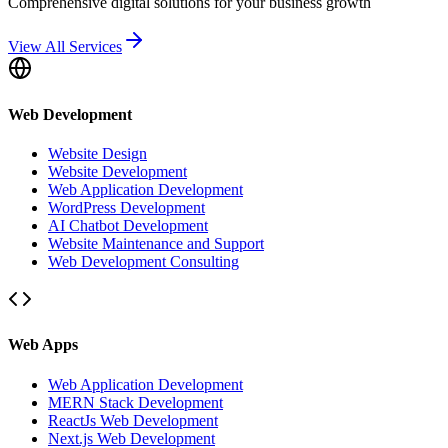
Comprehensive digital solutions for your business growth
View All Services
Web Development
Website Design
Website Development
Web Application Development
WordPress Development
AI Chatbot Development
Website Maintenance and Support
Web Development Consulting
Web Apps
Web Application Development
MERN Stack Development
ReactJs Web Development
Next.js Web Development