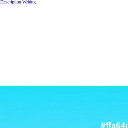
 Description Writing