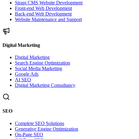
Strapi CMS Website Development
Front-end Web Development
Back-end Web Development
Website Maintenance and Support
Digital Marketing
Digital Marketing
Search Engine Optimization
Social Media Marketing
Google Ads
AI SEO
Digital Marketing Consultancy
SEO
Complete SEO Solutions
Generative Engine Optimization
On-Page SEO