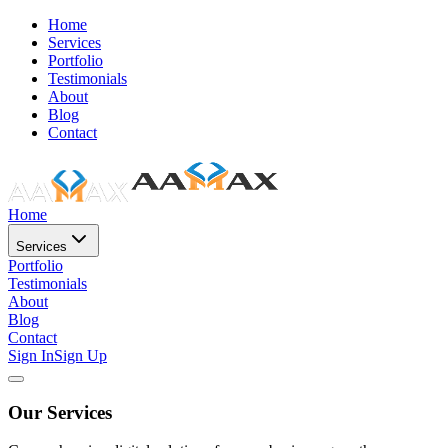
Home
Services
Portfolio
Testimonials
About
Blog
Contact
Home
Services
Portfolio
Testimonials
About
Blog
Contact
Sign In
Sign Up
Our Services