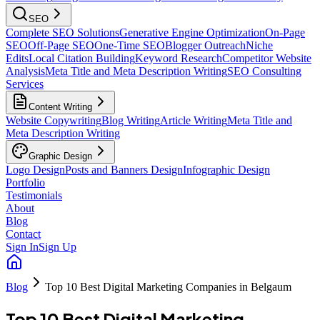
SEO
Complete SEO Solutions
Generative Engine Optimization
On-Page
SEO
Off-Page SEO
One-Time SEO
Blogger Outreach
Niche
Edits
Local Citation Building
Keyword Research
Competitor Website
Analysis
Meta Title and Meta Description Writing
SEO Consulting
Services
Content Writing
Website Copywriting
Blog Writing
Article Writing
Meta Title and
Meta Description Writing
Graphic Design
Logo Design
Posts and Banners Design
Infographic Design
Portfolio
Testimonials
About
Blog
Contact
Sign In
Sign Up
Blog
Top 10 Best Digital Marketing Companies in Belgaum
Top 10 Best Digital Marketing