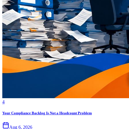
4
Your Compliance Backlog Is Not a Headcount Problem
Aug 6, 2026