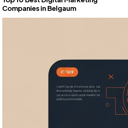
Companies in Belgaum