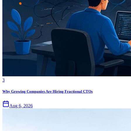
3
Why Growing Companies Are Hiring Fractional CTOs
Aug 6, 2026