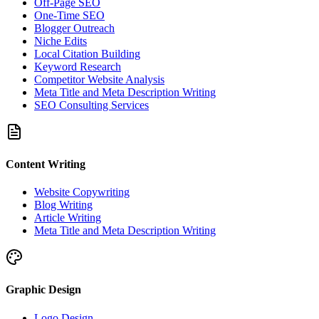
Off-Page SEO
One-Time SEO
Blogger Outreach
Niche Edits
Local Citation Building
Keyword Research
Competitor Website Analysis
Meta Title and Meta Description Writing
SEO Consulting Services
Content Writing
Website Copywriting
Blog Writing
Article Writing
Meta Title and Meta Description Writing
Graphic Design
Logo Design