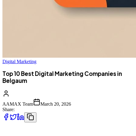
Digital Marketing
Top 10 Best Digital Marketing Companies in
Belgaum
AAMAX Team
March 20, 2026
Share:
Top 10 Best Digital Marketing Companies in