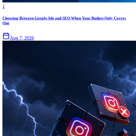
1
Choosing Between Google Ads and SEO When Your Budget Only Covers
One
Aug 7, 2026