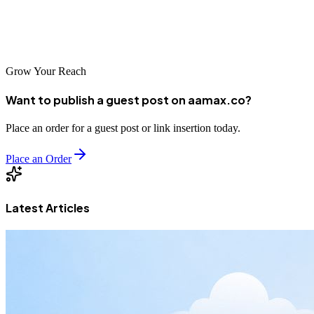
your business's future. The agencies listed above have demonstrated
their ability to deliver results for businesses in Belgaum and help
them achieve their goals in the digital marketplace.
Grow Your Reach
Want to publish a guest post on aamax.co?
Place an order for a guest post or link insertion today.
Place an Order
Latest Articles