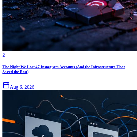
2
The Night We Lost 47 Instagram Accounts (And the Infrastructure That
Saved the Rest)
Aug 6, 2026