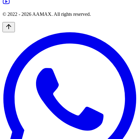
© 2022 -
2026
AAMAX. All rights reserved.