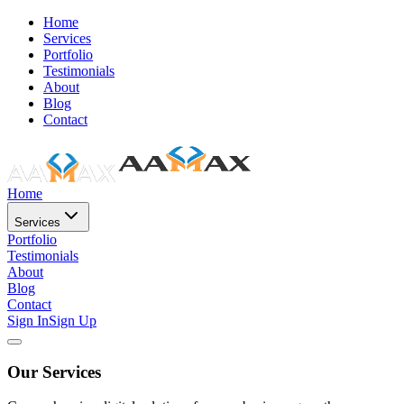
Home
Services
Portfolio
Testimonials
About
Blog
Contact
Home
Services
Portfolio
Testimonials
About
Blog
Contact
Sign In
Sign Up
Our Services