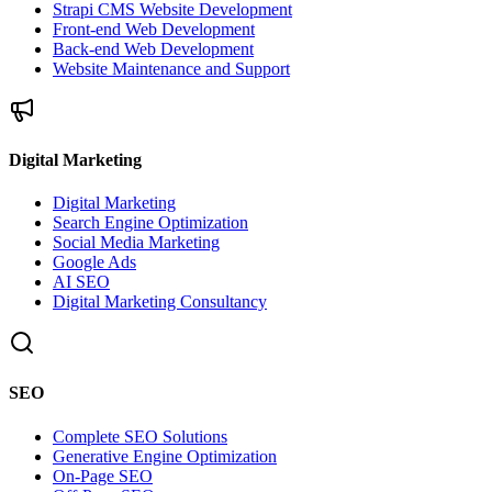
Strapi CMS Website Development
Front-end Web Development
Back-end Web Development
Website Maintenance and Support
Digital Marketing
Digital Marketing
Search Engine Optimization
Social Media Marketing
Google Ads
AI SEO
Digital Marketing Consultancy
SEO
Complete SEO Solutions
Generative Engine Optimization
On-Page SEO