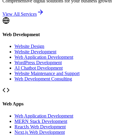
Comprehensive digital solutions for your business growth
View All Services
Web Development
Website Design
Website Development
Web Application Development
WordPress Development
AI Chatbot Development
Website Maintenance and Support
Web Development Consulting
Web Apps
Web Application Development
MERN Stack Development
ReactJs Web Development
Next.js Web Development