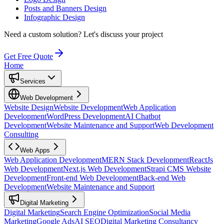
Posts and Banners Design
Infographic Design
Need a custom solution?
Let's discuss your project
Get Free Quote
Home
Services
Web Development
Website Design
Website Development
Web Application
Development
WordPress Development
AI Chatbot
Development
Website Maintenance and Support
Web Development
Consulting
Web Apps
Web Application Development
MERN Stack Development
ReactJs
Web Development
Next.js Web Development
Strapi CMS Website
Development
Front-end Web Development
Back-end Web
Development
Website Maintenance and Support
Digital Marketing
Digital Marketing
Search Engine Optimization
Social Media
Marketing
Google Ads
AI SEO
Digital Marketing Consultancy