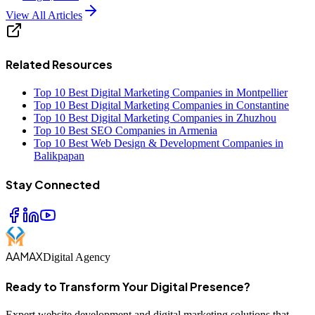
View All Articles
Related Resources
Top 10 Best Digital Marketing Companies in Montpellier
Top 10 Best Digital Marketing Companies in Constantine
Top 10 Best Digital Marketing Companies in Zhuzhou
Top 10 Best SEO Companies in Armenia
Top 10 Best Web Design & Development Companies in
Balikpapan
Stay Connected
AAMAX
Digital Agency
Ready to Transform Your Digital Presence?
Expert website development and digital marketing solutions that