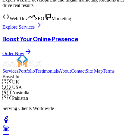
drive real results.
Web Dev
SEO
Marketing
Explore Services
Boost Your Online Presence
Order Now
Services
Portfolio
Testimonials
About
Contact
Site Map
Terms
Based In
🇬🇧
UK
🇺🇸
USA
🇦🇺
Australia
🇵🇰
Pakistan
Serving Clients Worldwide