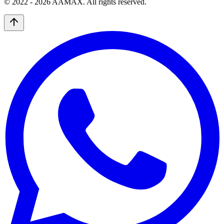
© 2022 -
2026
AAMAX. All rights reserved.