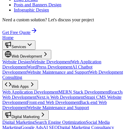
Posts and Banners Design
Infographic Design
Need a custom solution?
Let's discuss your project
Get Free Quote
Home
Services
Web Development
Website Design
Website Development
Web Application
Development
WordPress Development
AI Chatbot
Development
Website Maintenance and Support
Web Development
Consulting
Web Apps
Web Application Development
MERN Stack Development
ReactJs
Web Development
Next.js Web Development
Strapi CMS Website
Development
Front-end Web Development
Back-end Web
Development
Website Maintenance and Support
Digital Marketing
Digital Marketing
Search Engine Optimization
Social Media
Marketing
Google Ads
AI SEO
Digital Marketing Consultancy