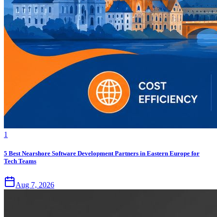
1
5 Best Nearshore Software Development Partners in Eastern Europe for
Tech Teams
Aug 7, 2026