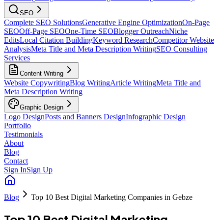
SEO
Complete SEO Solutions
Generative Engine Optimization
On-Page
SEO
Off-Page SEO
One-Time SEO
Blogger Outreach
Niche
Edits
Local Citation Building
Keyword Research
Competitor Website
Analysis
Meta Title and Meta Description Writing
SEO Consulting
Services
Content Writing
Website Copywriting
Blog Writing
Article Writing
Meta Title and
Meta Description Writing
Graphic Design
Logo Design
Posts and Banners Design
Infographic Design
Portfolio
Testimonials
About
Blog
Contact
Sign In
Sign Up
Blog
Top 10 Best Digital Marketing Companies in Gebze
Top 10 Best Digital Marketing