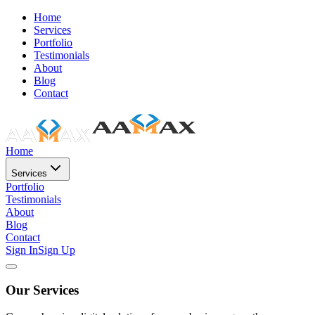
Home
Services
Portfolio
Testimonials
About
Blog
Contact
Home
Services
Portfolio
Testimonials
About
Blog
Contact
Sign In
Sign Up
Our Services