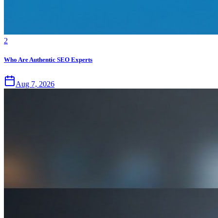
2
Who Are Authentic SEO Experts
Aug 7, 2026