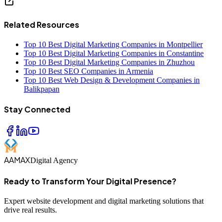
Related Resources
Top 10 Best Digital Marketing Companies in Montpellier
Top 10 Best Digital Marketing Companies in Constantine
Top 10 Best Digital Marketing Companies in Zhuzhou
Top 10 Best SEO Companies in Armenia
Top 10 Best Web Design & Development Companies in
Balikpapan
Stay Connected
AAMAX
Digital Agency
Ready to Transform Your Digital Presence?
Expert website development and digital marketing solutions that
drive real results.