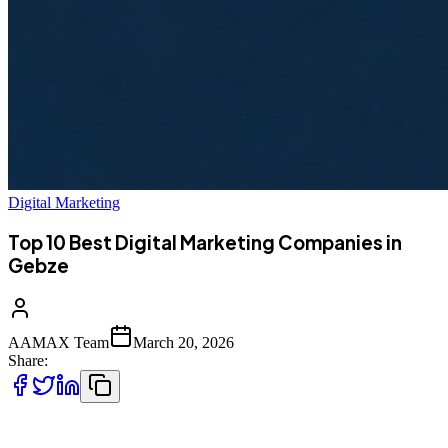
Digital Marketing
Top 10 Best Digital Marketing Companies in
Gebze
AAMAX Team
March 20, 2026
Share:
Top 10 Best Digital Marketing Companies in