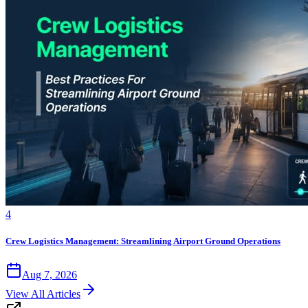
4
Crew Logistics Management: Streamlining Airport Ground Operations
Aug 7, 2026
View All Articles