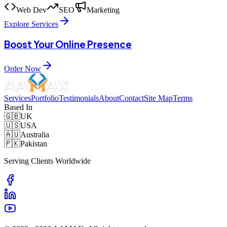
Web Dev
SEO
Marketing
Explore Services
Boost Your Online Presence
Order Now
Services
Portfolio
Testimonials
About
Contact
Site Map
Terms
Based In
🇬🇧
UK
🇺🇸
USA
🇦🇺
Australia
🇵🇰
Pakistan
Serving Clients Worldwide