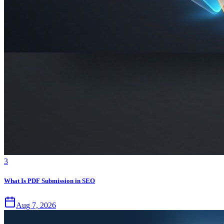
3
What Is PDF Submission in SEO
Aug 7, 2026