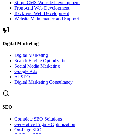
Strapi CMS Website Development
Front-end Web Development
Back-end Web Development
Website Maintenance and Support
Digital Marketing
Digital Marketing
Search Engine Optimization
Social Media Marketing
Google Ads
AI SEO
Digital Marketing Consultancy
SEO
Complete SEO Solutions
Generative Engine Optimization
On-Page SEO