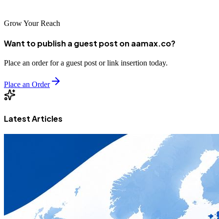
the digital marketplace.
Grow Your Reach
Want to publish a guest post on aamax.co?
Place an order for a guest post or link insertion today.
Place an Order
Latest Articles