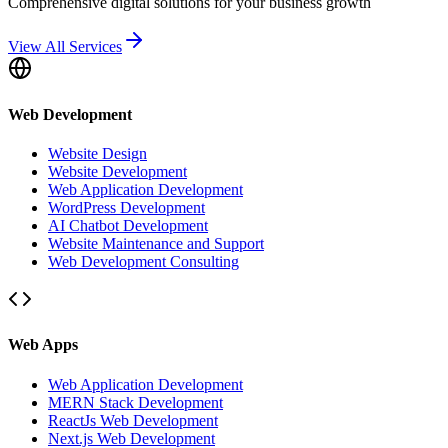
Comprehensive digital solutions for your business growth
View All Services
Web Development
Website Design
Website Development
Web Application Development
WordPress Development
AI Chatbot Development
Website Maintenance and Support
Web Development Consulting
Web Apps
Web Application Development
MERN Stack Development
ReactJs Web Development
Next.js Web Development