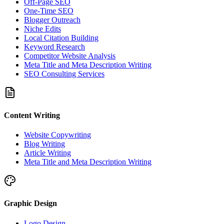
Off-Page SEO
One-Time SEO
Blogger Outreach
Niche Edits
Local Citation Building
Keyword Research
Competitor Website Analysis
Meta Title and Meta Description Writing
SEO Consulting Services
Content Writing
Website Copywriting
Blog Writing
Article Writing
Meta Title and Meta Description Writing
Graphic Design
Logo Design