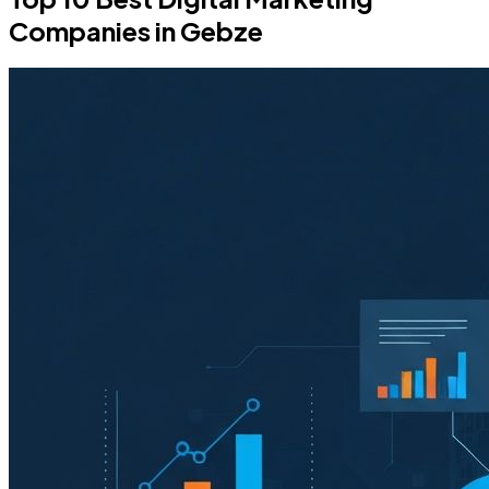
Companies in Gebze