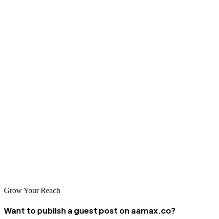
will help you build practical foundations while positioning your
business to take advantage of future market development.
Conclusion
South Sudan's digital economy, while still emerging, offers
opportunities for businesses that take a strategic approach to online
presence. The agencies featured in this guide represent those
working to bring digital marketing and SEO capabilities to this
developing market. By partnering with the right company and
maintaining realistic expectations, South Sudanese businesses can
build digital foundations that support growth as the country's digital
economy continues to evolve.
Grow Your Reach
Want to publish a guest post on aamax.co?