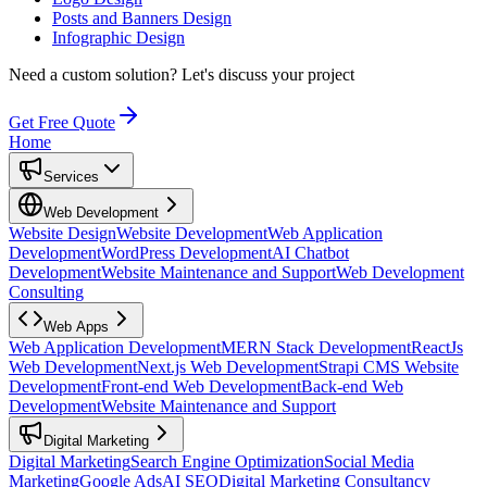
Posts and Banners Design
Infographic Design
Need a custom solution?
Let's discuss your project
Get Free Quote
Home
Services
Web Development
Website Design
Website Development
Web Application
Development
WordPress Development
AI Chatbot
Development
Website Maintenance and Support
Web Development
Consulting
Web Apps
Web Application Development
MERN Stack Development
ReactJs
Web Development
Next.js Web Development
Strapi CMS Website
Development
Front-end Web Development
Back-end Web
Development
Website Maintenance and Support
Digital Marketing
Digital Marketing
Search Engine Optimization
Social Media
Marketing
Google Ads
AI SEO
Digital Marketing Consultancy