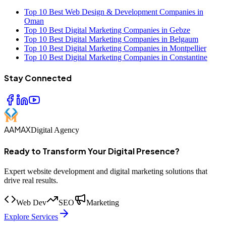
Top 10 Best Web Design & Development Companies in
Oman
Top 10 Best Digital Marketing Companies in Gebze
Top 10 Best Digital Marketing Companies in Belgaum
Top 10 Best Digital Marketing Companies in Montpellier
Top 10 Best Digital Marketing Companies in Constantine
Stay Connected
AAMAX
Digital Agency
Ready to Transform Your Digital Presence?
Expert website development and digital marketing solutions that
drive real results.
Web Dev
SEO
Marketing
Explore Services