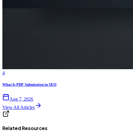
4
What Is PDF Submission in SEO
Aug 7, 2026
View All Articles
Related Resources