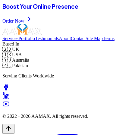
Boost Your Online Presence
Order Now
Services
Portfolio
Testimonials
About
Contact
Site Map
Terms
Based In
🇬🇧
UK
🇺🇸
USA
🇦🇺
Australia
🇵🇰
Pakistan
Serving Clients Worldwide
© 2022 -
2026
AAMAX. All rights reserved.