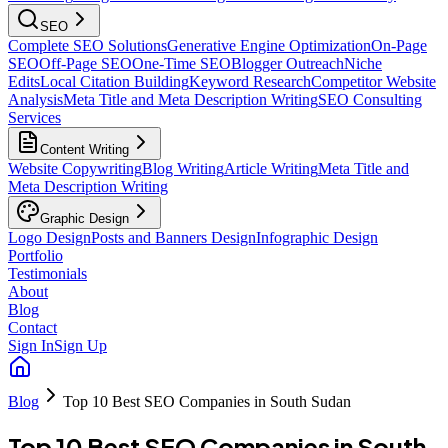
SEO
Complete SEO Solutions
Generative Engine Optimization
On-Page
SEO
Off-Page SEO
One-Time SEO
Blogger Outreach
Niche
Edits
Local Citation Building
Keyword Research
Competitor Website
Analysis
Meta Title and Meta Description Writing
SEO Consulting
Services
Content Writing
Website Copywriting
Blog Writing
Article Writing
Meta Title and
Meta Description Writing
Graphic Design
Logo Design
Posts and Banners Design
Infographic Design
Portfolio
Testimonials
About
Blog
Contact
Sign In
Sign Up
Blog
Top 10 Best SEO Companies in South Sudan
Top 10 Best SEO Companies in South