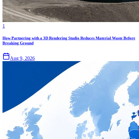
1
How Partnering with a 3D Rendering Studio Reduces Material Waste Before
Breaking Ground
Aug 9, 2026