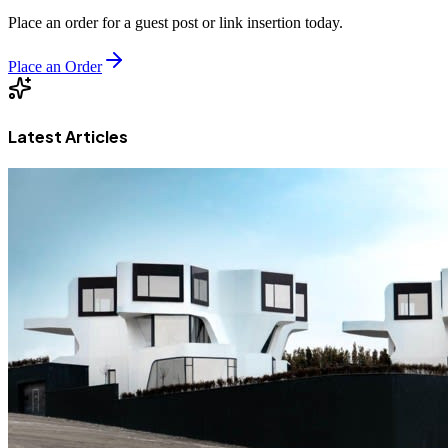
Place an order for a guest post or link insertion today.
Place an Order
Latest Articles