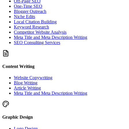
Off-Page SEO
One-Time SEO
Blogger Outreach
Niche Edits
Local Citation Building
Keyword Research
Competitor Website Analysis
Meta Title and Meta Description Writing
SEO Consulting Services
Content Writing
Website Copywriting
Blog Writing
Article Writing
Meta Title and Meta Description Writing
Graphic Design
Logo Design