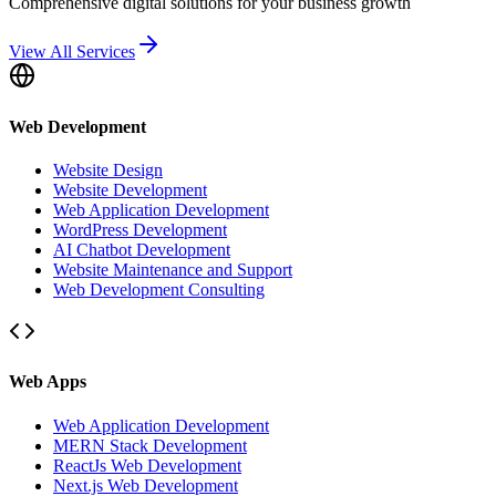
Comprehensive digital solutions for your business growth
View All Services
Web Development
Website Design
Website Development
Web Application Development
WordPress Development
AI Chatbot Development
Website Maintenance and Support
Web Development Consulting
Web Apps
Web Application Development
MERN Stack Development
ReactJs Web Development
Next.js Web Development