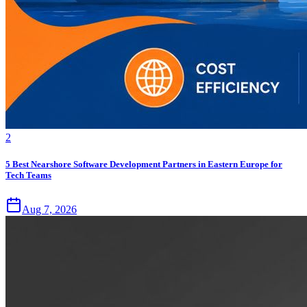
2
5 Best Nearshore Software Development Partners in Eastern Europe for
Tech Teams
Aug 7, 2026