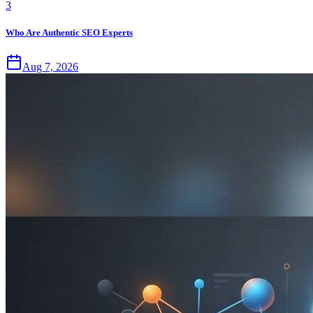
3
Who Are Authentic SEO Experts
Aug 7, 2026