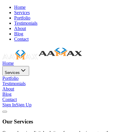
Home
Services
Portfolio
Testimonials
About
Blog
Contact
Home
Services
Portfolio
Testimonials
About
Blog
Contact
Sign In
Sign Up
Our Services