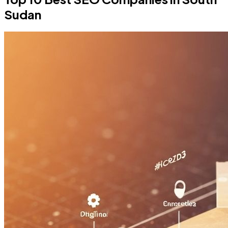
Sudan