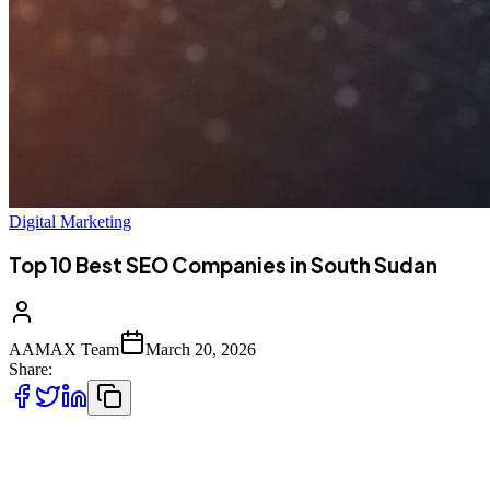
Digital Marketing
Top 10 Best SEO Companies in South Sudan
AAMAX Team
March 20, 2026
Share:
Introduction to SEO Services in South Sudan