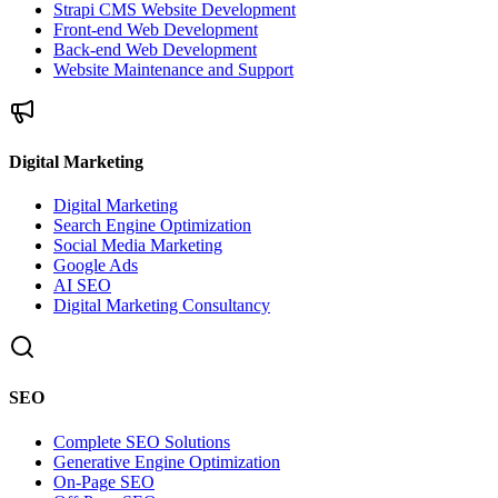
Strapi CMS Website Development
Front-end Web Development
Back-end Web Development
Website Maintenance and Support
Digital Marketing
Digital Marketing
Search Engine Optimization
Social Media Marketing
Google Ads
AI SEO
Digital Marketing Consultancy
SEO
Complete SEO Solutions
Generative Engine Optimization
On-Page SEO