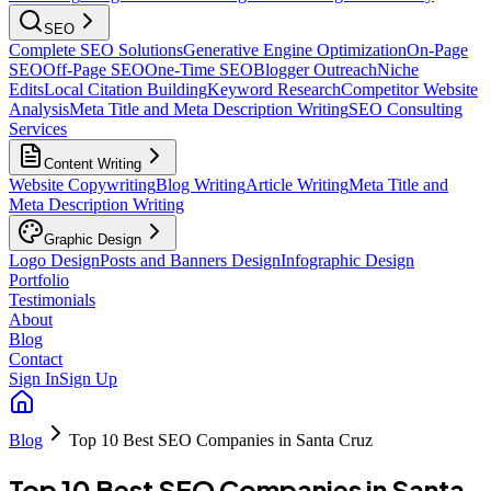
SEO
Complete SEO Solutions
Generative Engine Optimization
On-Page
SEO
Off-Page SEO
One-Time SEO
Blogger Outreach
Niche
Edits
Local Citation Building
Keyword Research
Competitor Website
Analysis
Meta Title and Meta Description Writing
SEO Consulting
Services
Content Writing
Website Copywriting
Blog Writing
Article Writing
Meta Title and
Meta Description Writing
Graphic Design
Logo Design
Posts and Banners Design
Infographic Design
Portfolio
Testimonials
About
Blog
Contact
Sign In
Sign Up
Blog
Top 10 Best SEO Companies in Santa Cruz
Top 10 Best SEO Companies in Santa