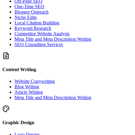
Off-Page SEO
One-Time SEO
Blogger Outreach
Niche Edits
Local Citation Building
Keyword Research
Competitor Website Analysis
Meta Title and Meta Description Writing
SEO Consulting Services
Content Writing
Website Copywriting
Blog Writing
Article Writing
Meta Title and Meta Description Writing
Graphic Design
Logo Design