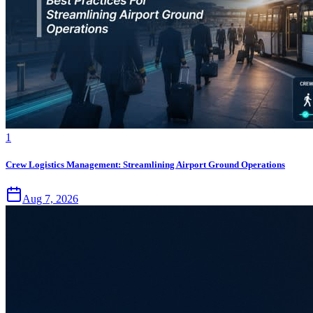
1
Crew Logistics Management: Streamlining Airport Ground Operations
Aug 7, 2026