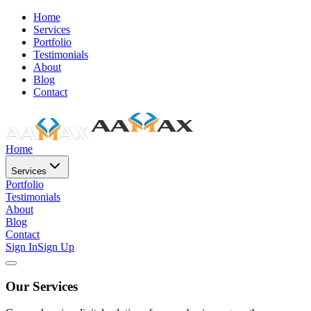
Home
Services
Portfolio
Testimonials
About
Blog
Contact
Home
Services
Portfolio
Testimonials
About
Blog
Contact
Sign In
Sign Up
Our Services