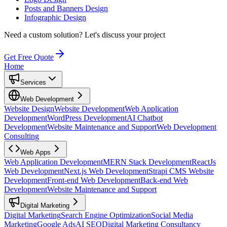
Posts and Banners Design
Infographic Design
Need a custom solution?
Let's discuss your project
Get Free Quote
Home
Services
Web Development
Website Design
Website Development
Web Application
Development
WordPress Development
AI Chatbot
Development
Website Maintenance and Support
Web Development
Consulting
Web Apps
Web Application Development
MERN Stack Development
ReactJs
Web Development
Next.js Web Development
Strapi CMS Website
Development
Front-end Web Development
Back-end Web
Development
Website Maintenance and Support
Digital Marketing
Digital Marketing
Search Engine Optimization
Social Media
Marketing
Google Ads
AI SEO
Digital Marketing Consultancy