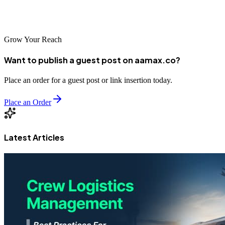
SEO agency by your side, your Santa Cruz business can reach new
heights of online success.
Grow Your Reach
Want to publish a guest post on aamax.co?
Place an order for a guest post or link insertion today.
Place an Order
Latest Articles