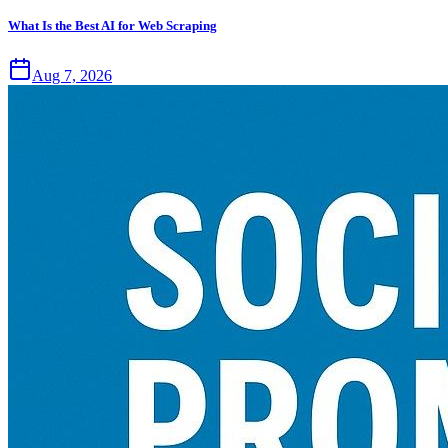
What Is the Best AI for Web Scraping
Aug 7, 2026