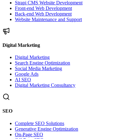
Strapi CMS Website Development
Front-end Web Development
Back-end Web Development
Website Maintenance and Support
Digital Marketing
Digital Marketing
Search Engine Optimization
Social Media Marketing
Google Ads
AI SEO
Digital Marketing Consultancy
SEO
Complete SEO Solutions
Generative Engine Optimization
On-Page SEO