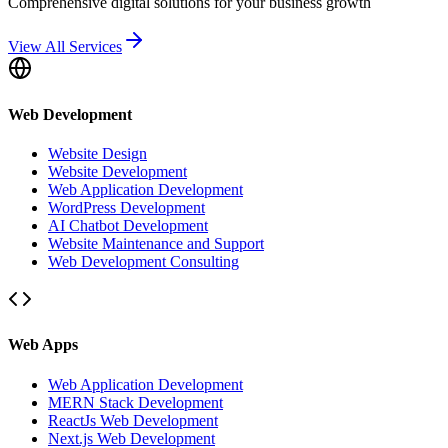
Comprehensive digital solutions for your business growth
View All Services
Web Development
Website Design
Website Development
Web Application Development
WordPress Development
AI Chatbot Development
Website Maintenance and Support
Web Development Consulting
Web Apps
Web Application Development
MERN Stack Development
ReactJs Web Development
Next.js Web Development