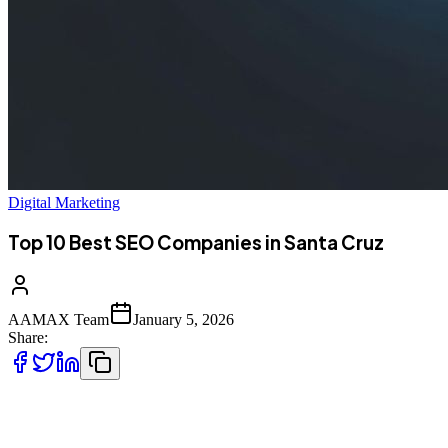
Digital Marketing
Top 10 Best SEO Companies in Santa Cruz
AAMAX Team
January 5, 2026
Share:
Introduction to SEO Services in Santa Cruz