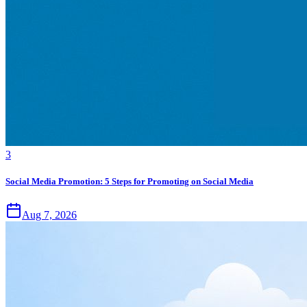
3
Social Media Promotion: 5 Steps for Promoting on Social Media
Aug 7, 2026