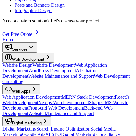
Posts and Banners Design
Infographic Design
Need a custom solution?
Let's discuss your project
Get Free Quote
Home
Services
Web Development
Website Design
Website Development
Web Application
Development
WordPress Development
AI Chatbot
Development
Website Maintenance and Support
Web Development
Consulting
Web Apps
Web Application Development
MERN Stack Development
ReactJs
Web Development
Next.js Web Development
Strapi CMS Website
Development
Front-end Web Development
Back-end Web
Development
Website Maintenance and Support
Digital Marketing
Digital Marketing
Search Engine Optimization
Social Media
Marketing
Google Ads
AI SEO
Digital Marketing Consultancy