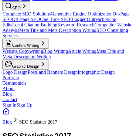
SEO
Complete SEO Solutions
Generative Engine Optimization
On-Page
SEO
Off-Page SEO
One-Time SEO
Blogger Outreach
Niche
Edits
Local Citation Building
Keyword Research
Competitor Website
Analysis
Meta Title and Meta Description Writing
SEO Consulting
Services
Content Writing
Website Copywriting
Blog Writing
Article Writing
Meta Title and
Meta Description Writing
Graphic Design
Logo Design
Posts and Banners Design
Infographic Design
Portfolio
Testimonials
About
Blog
Contact
Sign In
Sign Up
Blog
SEO Statistics 2017
SEO Statistics 2017