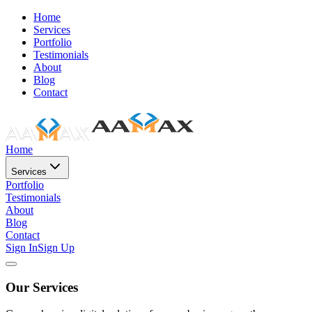
Home
Services
Portfolio
Testimonials
About
Blog
Contact
Home
Services
Portfolio
Testimonials
About
Blog
Contact
Sign In
Sign Up
Our Services