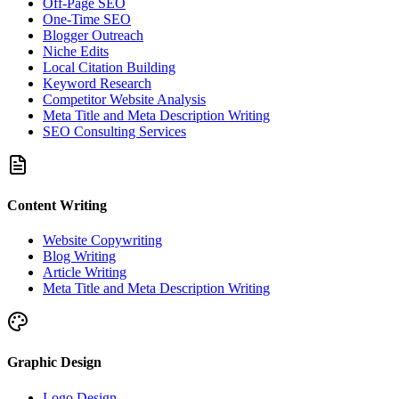
Off-Page SEO
One-Time SEO
Blogger Outreach
Niche Edits
Local Citation Building
Keyword Research
Competitor Website Analysis
Meta Title and Meta Description Writing
SEO Consulting Services
Content Writing
Website Copywriting
Blog Writing
Article Writing
Meta Title and Meta Description Writing
Graphic Design
Logo Design