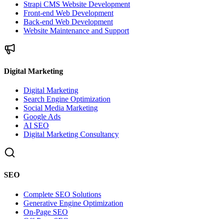
Strapi CMS Website Development
Front-end Web Development
Back-end Web Development
Website Maintenance and Support
Digital Marketing
Digital Marketing
Search Engine Optimization
Social Media Marketing
Google Ads
AI SEO
Digital Marketing Consultancy
SEO
Complete SEO Solutions
Generative Engine Optimization
On-Page SEO