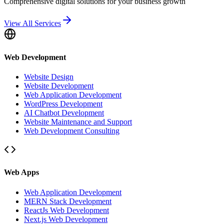
Comprehensive digital solutions for your business growth
View All Services
Web Development
Website Design
Website Development
Web Application Development
WordPress Development
AI Chatbot Development
Website Maintenance and Support
Web Development Consulting
Web Apps
Web Application Development
MERN Stack Development
ReactJs Web Development
Next.js Web Development