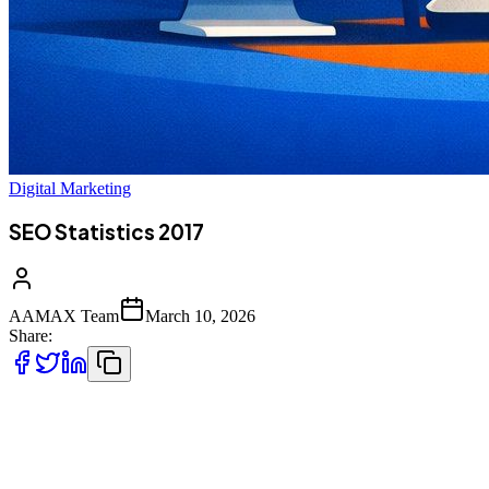
Digital Marketing
SEO Statistics 2017
AAMAX Team
March 10, 2026
Share:
Understanding
SEO statistics from 2017
helps businesses analyze
the evolution of search behavior, search engine dominance, content
marketing strategies, and the importance of organic search in digital