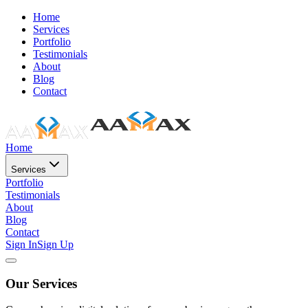
Home
Services
Portfolio
Testimonials
About
Blog
Contact
Home
Services
Portfolio
Testimonials
About
Blog
Contact
Sign In
Sign Up
Our Services