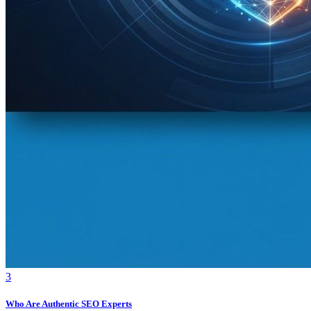
3
Who Are Authentic SEO Experts