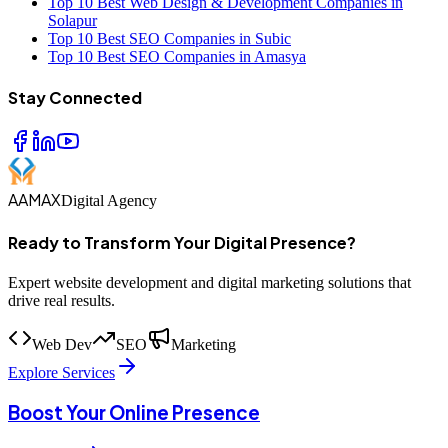
Top 10 Best Web Design & Development Companies in
Solapur
Top 10 Best SEO Companies in Subic
Top 10 Best SEO Companies in Amasya
Stay Connected
AAMAX
Digital Agency
Ready to Transform Your Digital Presence?
Expert website development and digital marketing solutions that
drive real results.
Web Dev
SEO
Marketing
Explore Services
Boost Your Online Presence