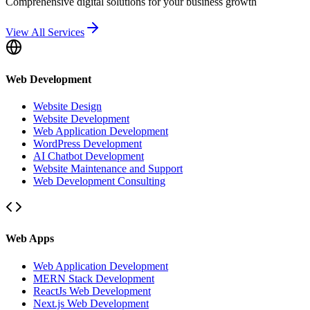
Comprehensive digital solutions for your business growth
View All Services
Web Development
Website Design
Website Development
Web Application Development
WordPress Development
AI Chatbot Development
Website Maintenance and Support
Web Development Consulting
Web Apps
Web Application Development
MERN Stack Development
ReactJs Web Development
Next.js Web Development