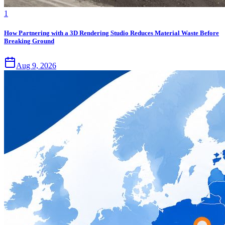
1
How Partnering with a 3D Rendering Studio Reduces Material Waste Before
Breaking Ground
Aug 9, 2026