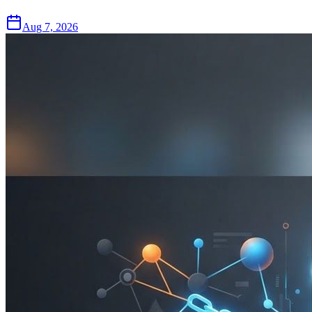
Aug 7, 2026