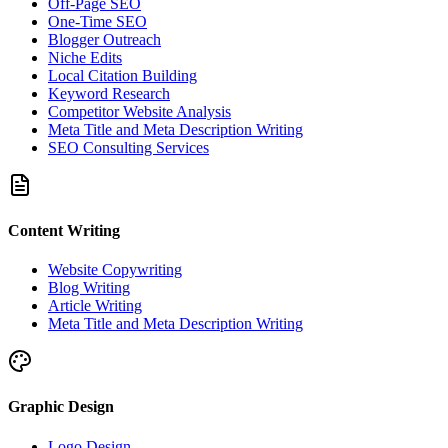
Off-Page SEO
One-Time SEO
Blogger Outreach
Niche Edits
Local Citation Building
Keyword Research
Competitor Website Analysis
Meta Title and Meta Description Writing
SEO Consulting Services
Content Writing
Website Copywriting
Blog Writing
Article Writing
Meta Title and Meta Description Writing
Graphic Design
Logo Design