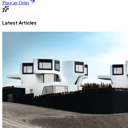
Place an Order
Latest Articles