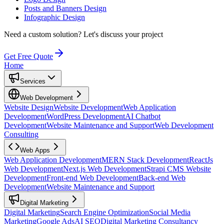
Posts and Banners Design
Infographic Design
Need a custom solution?
Let's discuss your project
Get Free Quote
Home
Services
Web Development
Website Design
Website Development
Web Application
Development
WordPress Development
AI Chatbot
Development
Website Maintenance and Support
Web Development
Consulting
Web Apps
Web Application Development
MERN Stack Development
ReactJs
Web Development
Next.js Web Development
Strapi CMS Website
Development
Front-end Web Development
Back-end Web
Development
Website Maintenance and Support
Digital Marketing
Digital Marketing
Search Engine Optimization
Social Media
Marketing
Google Ads
AI SEO
Digital Marketing Consultancy