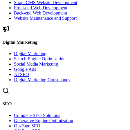
Strapi CMS Website Development
Front-end Web Development
Back-end Web Development
Website Maintenance and Support
Digital Marketing
Digital Marketing
Search Engine Optimization
Social Media Marketing
Google Ads
AI SEO
Digital Marketing Consultancy
SEO
Complete SEO Solutions
Generative Engine Optimization
On-Page SEO