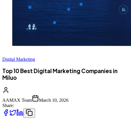
Digital Marketing
Top 10 Best Digital Marketing Companies in
Miluo
AAMAX Team
March 10, 2026
Share:
Introduction to Digital Marketing in Miluo