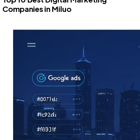
Companies in Miluo