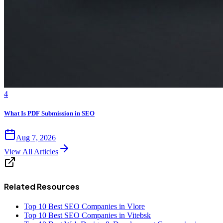
4
What Is PDF Submission in SEO
Aug 7, 2026
View All Articles
Related Resources
Top 10 Best SEO Companies in Vlore
Top 10 Best SEO Companies in Vitebsk