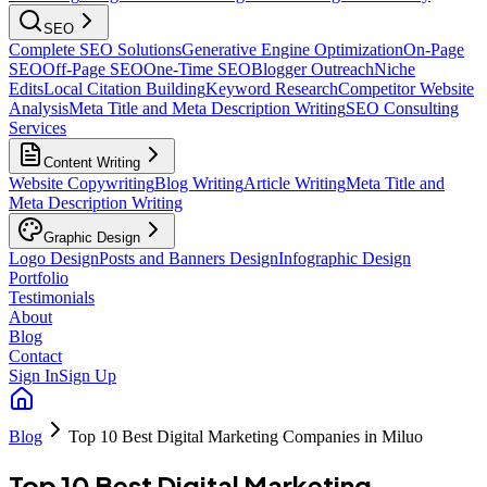
SEO
Complete SEO Solutions
Generative Engine Optimization
On-Page
SEO
Off-Page SEO
One-Time SEO
Blogger Outreach
Niche
Edits
Local Citation Building
Keyword Research
Competitor Website
Analysis
Meta Title and Meta Description Writing
SEO Consulting
Services
Content Writing
Website Copywriting
Blog Writing
Article Writing
Meta Title and
Meta Description Writing
Graphic Design
Logo Design
Posts and Banners Design
Infographic Design
Portfolio
Testimonials
About
Blog
Contact
Sign In
Sign Up
Blog
Top 10 Best Digital Marketing Companies in Miluo
Top 10 Best Digital Marketing