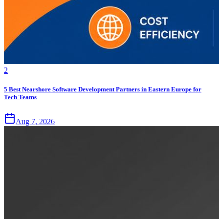
2
5 Best Nearshore Software Development Partners in Eastern Europe for
Tech Teams
Aug 7, 2026