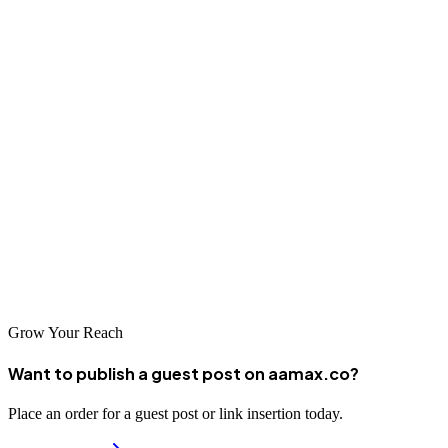
Conclusion
The digital marketing industry in Miluo offers businesses access to
expertise necessary for success in China's competitive digital
landscape. From global agencies like AAMAX to specialized local
firms, companies have options for enhancing their online presence
and achieving growth objectives. By selecting the right digital
marketing partner, businesses in Miluo can effectively reach
customers across China and build sustainable competitive
advantages in the digital age.
Grow Your Reach
Want to publish a guest post on aamax.co?
Place an order for a guest post or link insertion today.