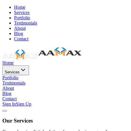
Home
Services
Portfolio
Testimonials
About
Blog
Contact
Home
Services
Portfolio
Testimonials
About
Blog
Contact
Sign In
Sign Up
Our Services