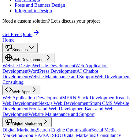
Posts and Banners Design
Infographic Design
Need a custom solution?
Let's discuss your project
Get Free Quote
Home
Services
Web Development
Website Design
Website Development
Web Application
Development
WordPress Development
AI Chatbot
Development
Website Maintenance and Support
Web Development
Consulting
Web Apps
Web Application Development
MERN Stack Development
ReactJs
Web Development
Next.js Web Development
Strapi CMS Website
Development
Front-end Web Development
Back-end Web
Development
Website Maintenance and Support
Digital Marketing
Digital Marketing
Search Engine Optimization
Social Media
Marketing
Google Ads
AI SEO
Digital Marketing Consultancy