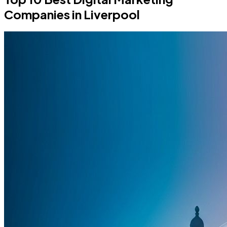
Companies in Liverpool