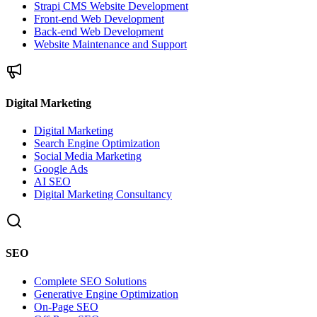
Strapi CMS Website Development
Front-end Web Development
Back-end Web Development
Website Maintenance and Support
Digital Marketing
Digital Marketing
Search Engine Optimization
Social Media Marketing
Google Ads
AI SEO
Digital Marketing Consultancy
SEO
Complete SEO Solutions
Generative Engine Optimization
On-Page SEO