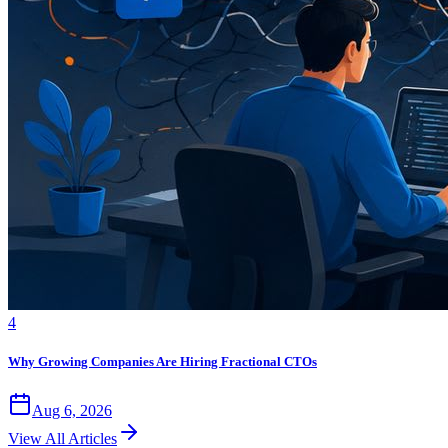
4
Why Growing Companies Are Hiring Fractional CTOs
Aug 6, 2026
View All Articles