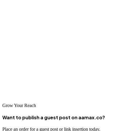
agency strengths will help ensure a successful partnership.
Conclusion
Liverpool's digital marketing industry offers businesses exceptional
opportunities to grow their online presence and achieve their
marketing goals. The agencies highlighted in this guide represent the
best of Liverpool's digital marketing talent, providing businesses
with access to world-class services right in their own city. By
partnering with the right agency, Liverpool businesses can leverage
the power of digital marketing to compete effectively in local,
national, and international markets.
Grow Your Reach
Want to publish a guest post on aamax.co?
Place an order for a guest post or link insertion today.