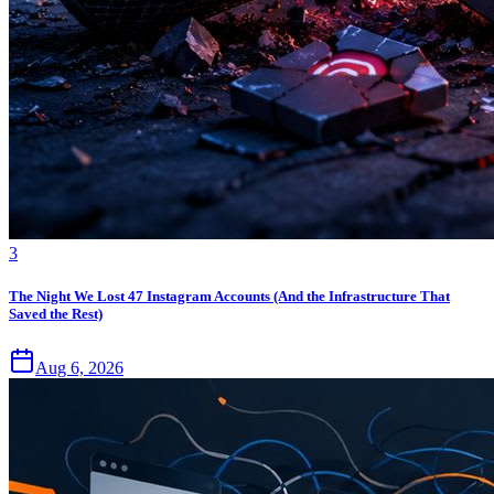
3
The Night We Lost 47 Instagram Accounts (And the Infrastructure That
Saved the Rest)
Aug 6, 2026