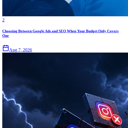
2
Choosing Between Google Ads and SEO When Your Budget Only Covers
One
Aug 7, 2026