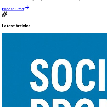
Place an Order
Latest Articles