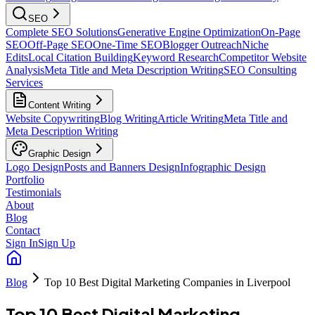
SEO
Complete SEO Solutions
Generative Engine Optimization
On-Page
SEO
Off-Page SEO
One-Time SEO
Blogger Outreach
Niche
Edits
Local Citation Building
Keyword Research
Competitor Website
Analysis
Meta Title and Meta Description Writing
SEO Consulting
Services
Content Writing
Website Copywriting
Blog Writing
Article Writing
Meta Title and
Meta Description Writing
Graphic Design
Logo Design
Posts and Banners Design
Infographic Design
Portfolio
Testimonials
About
Blog
Contact
Sign In
Sign Up
Blog
Top 10 Best Digital Marketing Companies in Liverpool
Top 10 Best Digital Marketing