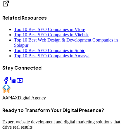
Related Resources
Top 10 Best SEO Companies in Vlore
Top 10 Best SEO Companies in Vitebsk
Top 10 Best Web Design & Development Companies in
Solapur
Top 10 Best SEO Companies in Subic
Top 10 Best SEO Companies in Amasya
Stay Connected
AAMAX
Digital Agency
Ready to Transform Your Digital Presence?
Expert website development and digital marketing solutions that
drive real results.