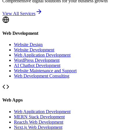
Comprehensive digital solutions for your business growth
View All Services
Web Development
Website Design
Website Development
Web Application Development
WordPress Development
AI Chatbot Development
Website Maintenance and Support
Web Development Consulting
Web Apps
Web Application Development
MERN Stack Development
ReactJs Web Development
Next.js Web Development