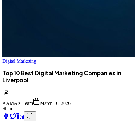
Digital Marketing
Top 10 Best Digital Marketing Companies in
Liverpool
AAMAX Team
March 10, 2026
Share:
Introduction to Digital Marketing in