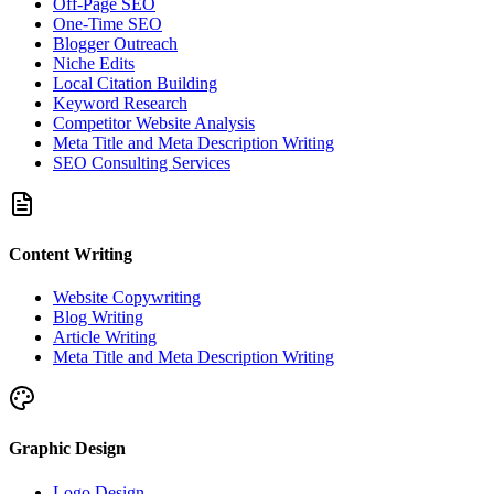
Off-Page SEO
One-Time SEO
Blogger Outreach
Niche Edits
Local Citation Building
Keyword Research
Competitor Website Analysis
Meta Title and Meta Description Writing
SEO Consulting Services
Content Writing
Website Copywriting
Blog Writing
Article Writing
Meta Title and Meta Description Writing
Graphic Design
Logo Design