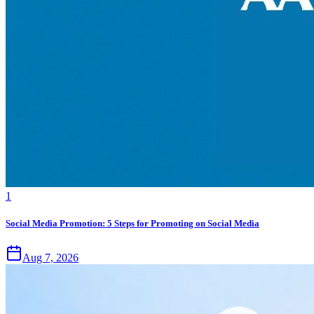
1
Social Media Promotion: 5 Steps for Promoting on Social Media
Aug 7, 2026