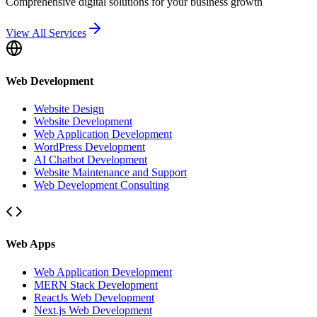
Comprehensive digital solutions for your business growth
View All Services
Web Development
Website Design
Website Development
Web Application Development
WordPress Development
AI Chatbot Development
Website Maintenance and Support
Web Development Consulting
Web Apps
Web Application Development
MERN Stack Development
ReactJs Web Development
Next.js Web Development