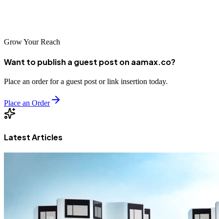
development, businesses that establish strong online presences today
will be well-positioned for success in the years ahead.
Grow Your Reach
Want to publish a guest post on aamax.co?
Place an order for a guest post or link insertion today.
Place an Order
Latest Articles