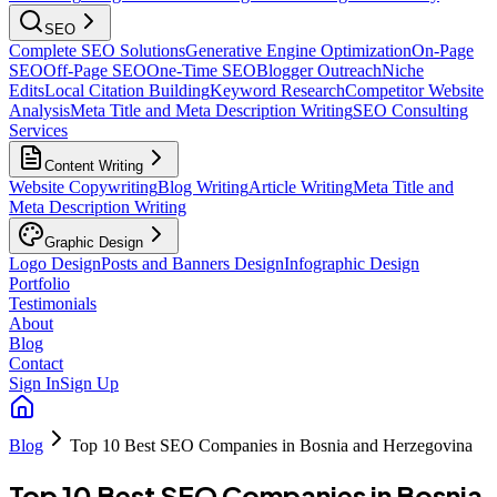
SEO
Complete SEO Solutions
Generative Engine Optimization
On-Page
SEO
Off-Page SEO
One-Time SEO
Blogger Outreach
Niche
Edits
Local Citation Building
Keyword Research
Competitor Website
Analysis
Meta Title and Meta Description Writing
SEO Consulting
Services
Content Writing
Website Copywriting
Blog Writing
Article Writing
Meta Title and
Meta Description Writing
Graphic Design
Logo Design
Posts and Banners Design
Infographic Design
Portfolio
Testimonials
About
Blog
Contact
Sign In
Sign Up
Blog
Top 10 Best SEO Companies in Bosnia and Herzegovina
Top 10 Best SEO Companies in Bosnia