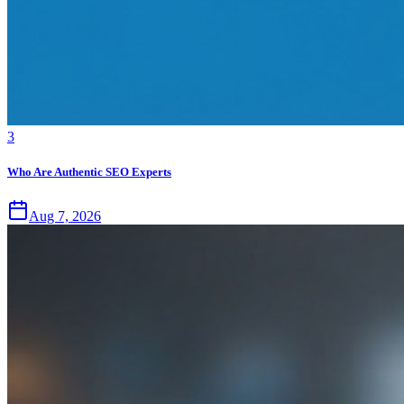
3
Who Are Authentic SEO Experts
Aug 7, 2026