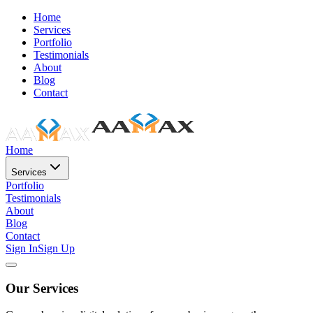
Home
Services
Portfolio
Testimonials
About
Blog
Contact
Home
Services
Portfolio
Testimonials
About
Blog
Contact
Sign In
Sign Up
Our Services