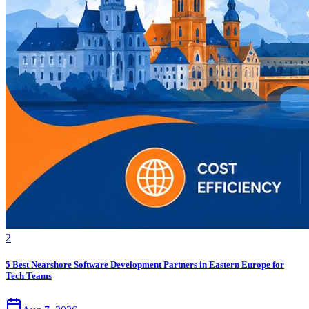
2
5 Best Nearshore Software Development Partners in Eastern Europe for
Tech Teams