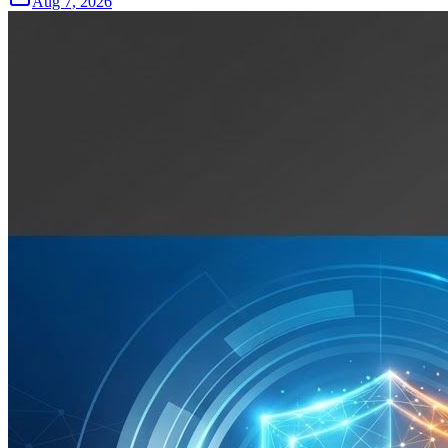
Aug 7, 2026