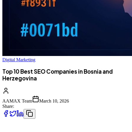
Digital Marketing
Top 10 Best SEO Companies in Bosnia and
Herzegovina
AAMAX Team
March 10, 2026
Share:
Introduction to SEO Services in Bosnia and