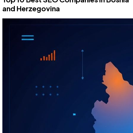
and Herzegovina