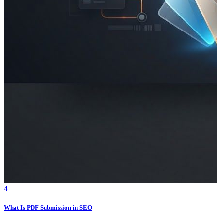
4
What Is PDF Submission in SEO