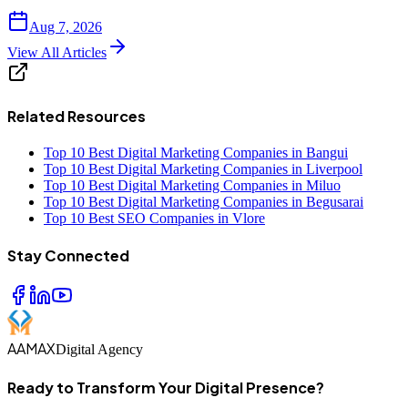
Aug 7, 2026
View All Articles
Related Resources
Top 10 Best Digital Marketing Companies in Bangui
Top 10 Best Digital Marketing Companies in Liverpool
Top 10 Best Digital Marketing Companies in Miluo
Top 10 Best Digital Marketing Companies in Begusarai
Top 10 Best SEO Companies in Vlore
Stay Connected
AAMAX
Digital Agency
Ready to Transform Your Digital Presence?