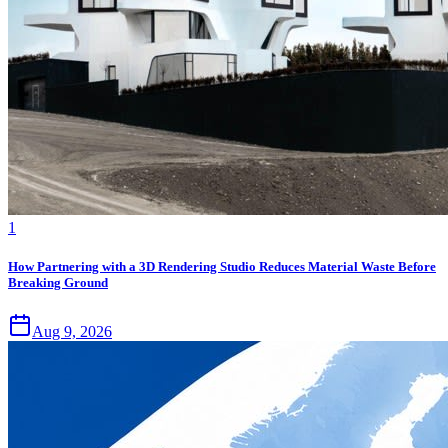
1
How Partnering with a 3D Rendering Studio Reduces Material Waste Before
Breaking Ground
Aug 9, 2026