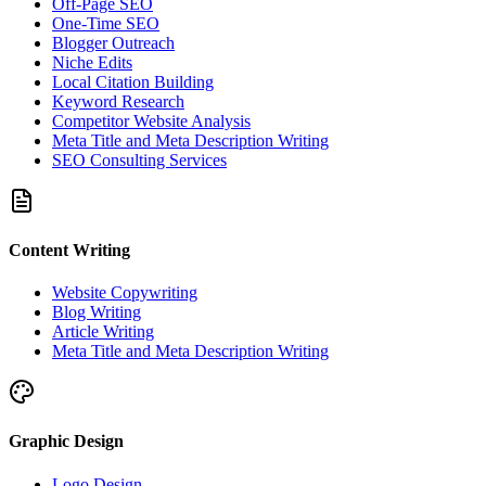
Off-Page SEO
One-Time SEO
Blogger Outreach
Niche Edits
Local Citation Building
Keyword Research
Competitor Website Analysis
Meta Title and Meta Description Writing
SEO Consulting Services
Content Writing
Website Copywriting
Blog Writing
Article Writing
Meta Title and Meta Description Writing
Graphic Design
Logo Design