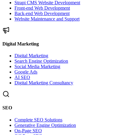
Strapi CMS Website Development
Front-end Web Development
Back-end Web Development
Website Maintenance and Support
Digital Marketing
Digital Marketing
Search Engine Optimization
Social Media Marketing
Google Ads
AI SEO
Digital Marketing Consultancy
SEO
Complete SEO Solutions
Generative Engine Optimization
On-Page SEO