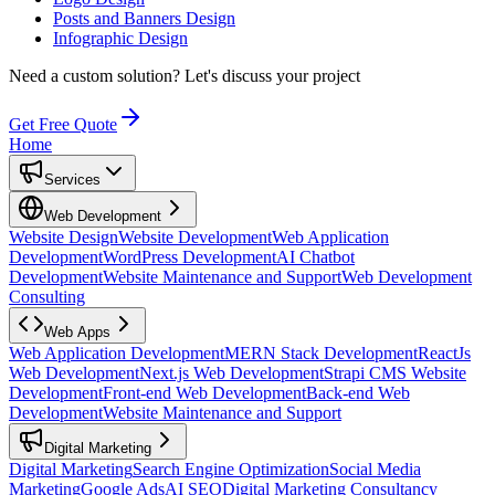
Posts and Banners Design
Infographic Design
Need a custom solution?
Let's discuss your project
Get Free Quote
Home
Services
Web Development
Website Design
Website Development
Web Application
Development
WordPress Development
AI Chatbot
Development
Website Maintenance and Support
Web Development
Consulting
Web Apps
Web Application Development
MERN Stack Development
ReactJs
Web Development
Next.js Web Development
Strapi CMS Website
Development
Front-end Web Development
Back-end Web
Development
Website Maintenance and Support
Digital Marketing
Digital Marketing
Search Engine Optimization
Social Media
Marketing
Google Ads
AI SEO
Digital Marketing Consultancy