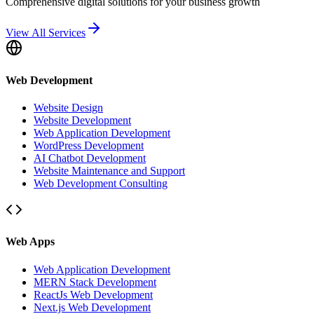
Comprehensive digital solutions for your business growth
View All Services
Web Development
Website Design
Website Development
Web Application Development
WordPress Development
AI Chatbot Development
Website Maintenance and Support
Web Development Consulting
Web Apps
Web Application Development
MERN Stack Development
ReactJs Web Development
Next.js Web Development