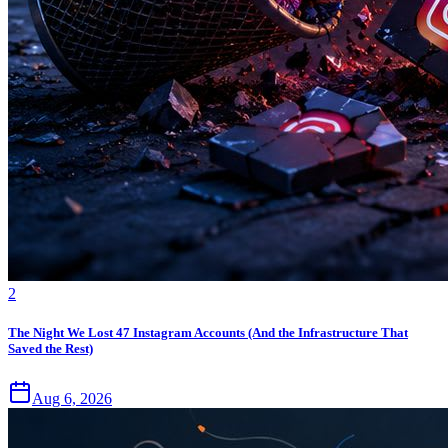
2
The Night We Lost 47 Instagram Accounts (And the Infrastructure That
Saved the Rest)
Aug 6, 2026