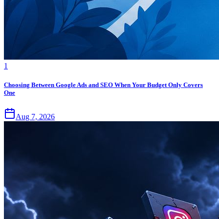
1
Choosing Between Google Ads and SEO When Your Budget Only Covers
One
Aug 7, 2026