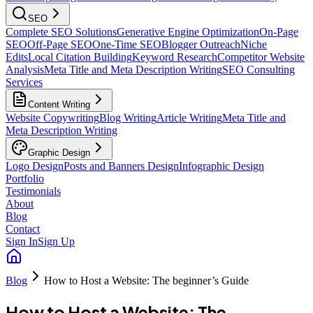
SEO
Complete SEO Solutions
Generative Engine Optimization
On-Page
SEO
Off-Page SEO
One-Time SEO
Blogger Outreach
Niche
Edits
Local Citation Building
Keyword Research
Competitor Website
Analysis
Meta Title and Meta Description Writing
SEO Consulting
Services
Content Writing
Website Copywriting
Blog Writing
Article Writing
Meta Title and
Meta Description Writing
Graphic Design
Logo Design
Posts and Banners Design
Infographic Design
Portfolio
Testimonials
About
Blog
Contact
Sign In
Sign Up
Blog
How to Host a Website: The beginner’s Guide
How to Host a Website: The