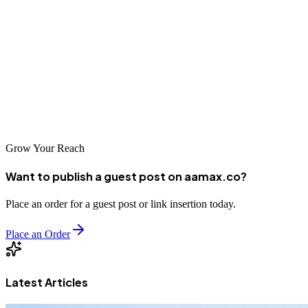
down into clear steps—choosing the right hosting type, registering a
domain, selecting a reliable provider, and setting up your files—you
can confidently bring your online vision to life.
With the right plan, ongoing maintenance, and a focus on
performance and security, your website will remain fast, secure, and
ready to grow with your audience.
Grow Your Reach
Want to publish a guest post on aamax.co?
Place an order for a guest post or link insertion today.
Place an Order
Latest Articles