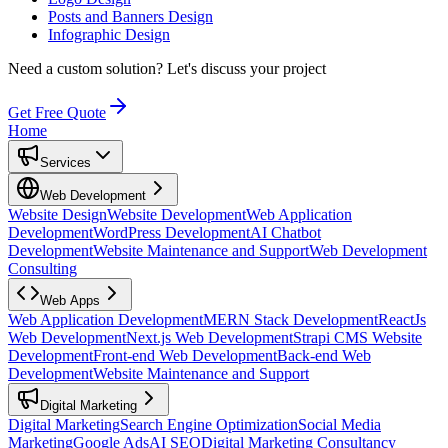
Posts and Banners Design
Infographic Design
Need a custom solution?
Let's discuss your project
Get Free Quote
Home
Services
Web Development
Website Design
Website Development
Web Application
Development
WordPress Development
AI Chatbot
Development
Website Maintenance and Support
Web Development
Consulting
Web Apps
Web Application Development
MERN Stack Development
ReactJs
Web Development
Next.js Web Development
Strapi CMS Website
Development
Front-end Web Development
Back-end Web
Development
Website Maintenance and Support
Digital Marketing
Digital Marketing
Search Engine Optimization
Social Media
Marketing
Google Ads
AI SEO
Digital Marketing Consultancy