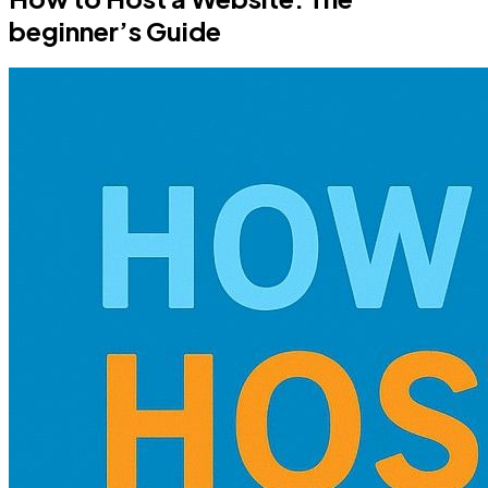
beginner’s Guide