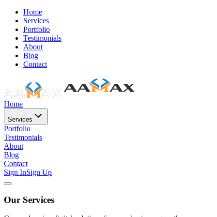
Home
Services
Portfolio
Testimonials
About
Blog
Contact
Home
Services
Portfolio
Testimonials
About
Blog
Contact
Sign In
Sign Up
Our Services