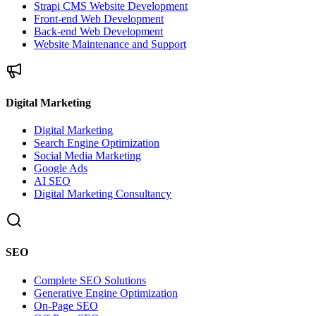
Strapi CMS Website Development
Front-end Web Development
Back-end Web Development
Website Maintenance and Support
Digital Marketing
Digital Marketing
Search Engine Optimization
Social Media Marketing
Google Ads
AI SEO
Digital Marketing Consultancy
SEO
Complete SEO Solutions
Generative Engine Optimization
On-Page SEO