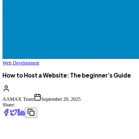
Web Development
How to Host a Website: The beginner’s Guide
AAMAX Team
September 20, 2025
Share:
Launching a website is an exciting step for anyone looking to build
an online presence—whether you’re starting a blog, opening an