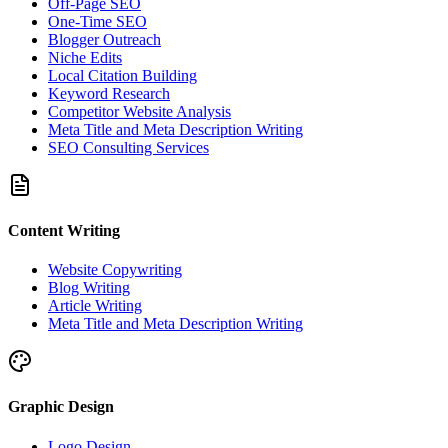
Off-Page SEO
One-Time SEO
Blogger Outreach
Niche Edits
Local Citation Building
Keyword Research
Competitor Website Analysis
Meta Title and Meta Description Writing
SEO Consulting Services
Content Writing
Website Copywriting
Blog Writing
Article Writing
Meta Title and Meta Description Writing
Graphic Design
Logo Design