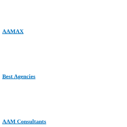
editorial standards and SEO-friendly contextual backlink
opportunities.
AAMAX
A digital marketing-focused platform supporting content related to
home decor, business growth, SEO, and branding, ideal for
authoritative guest posts that enhance online visibility.
Best Agencies
A UK-based authority site featuring agencies, services, and insights,
suitable for home decor brands, interior services, and design-related
businesses seeking professional exposure.
AAM Consultants