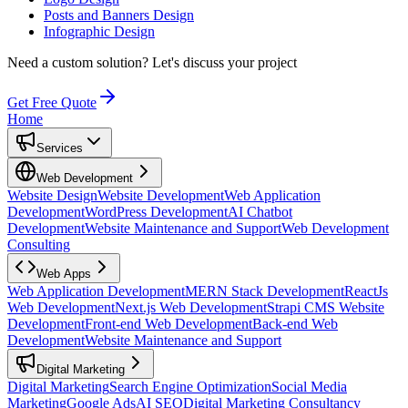
Posts and Banners Design
Infographic Design
Need a custom solution?
Let's discuss your project
Get Free Quote
Home
Services
Web Development
Website Design
Website Development
Web Application
Development
WordPress Development
AI Chatbot
Development
Website Maintenance and Support
Web Development
Consulting
Web Apps
Web Application Development
MERN Stack Development
ReactJs
Web Development
Next.js Web Development
Strapi CMS Website
Development
Front-end Web Development
Back-end Web
Development
Website Maintenance and Support
Digital Marketing
Digital Marketing
Search Engine Optimization
Social Media
Marketing
Google Ads
AI SEO
Digital Marketing Consultancy