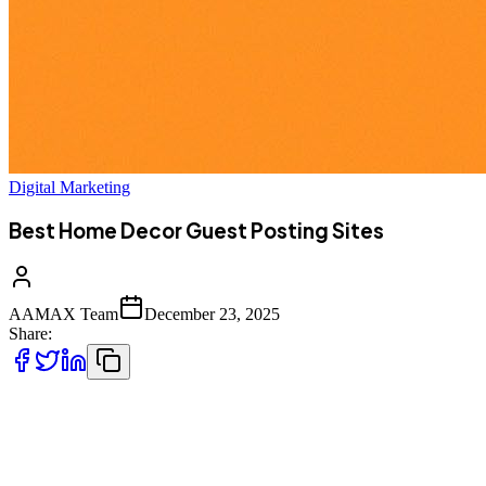
Digital Marketing
Best Home Decor Guest Posting Sites
AAMAX Team
December 23, 2025
Share:
Home decor is one of the most competitive and creative digital
niches today. From interior designers and architects to furniture
brands, lifestyle bloggers, and eCommerce stores, everyone is