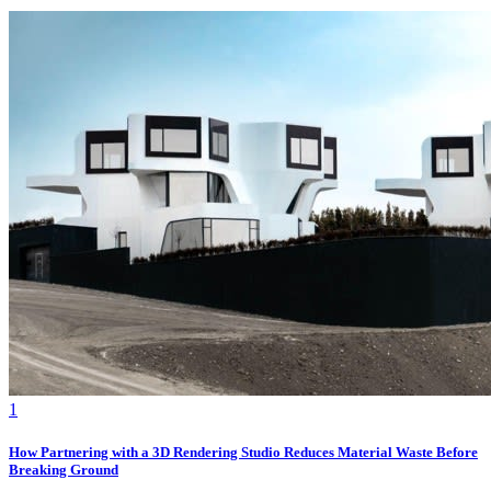
1
How Partnering with a 3D Rendering Studio Reduces Material Waste Before
Breaking Ground