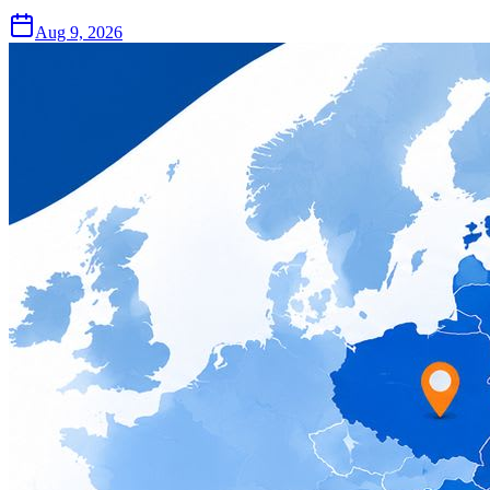
Aug 9, 2026