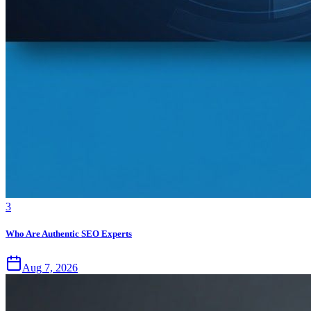
3
Who Are Authentic SEO Experts
Aug 7, 2026