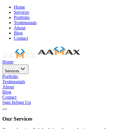
Home
Services
Portfolio
Testimonials
About
Blog
Contact
Home
Services
Portfolio
Testimonials
About
Blog
Contact
Sign In
Sign Up
Our Services