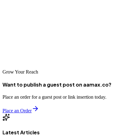
professionals, brands can achieve sustainable SEO success.
This guide to the
best home decor guest posting sites
is designed
to help marketers make informed decisions, save time, and build
meaningful online presence. When executed strategically, guest
posting becomes not just a link-building tactic—but a powerful
brand-building engine.
Grow Your Reach
Want to publish a guest post on aamax.co?
Place an order for a guest post or link insertion today.
Place an Order
Latest Articles