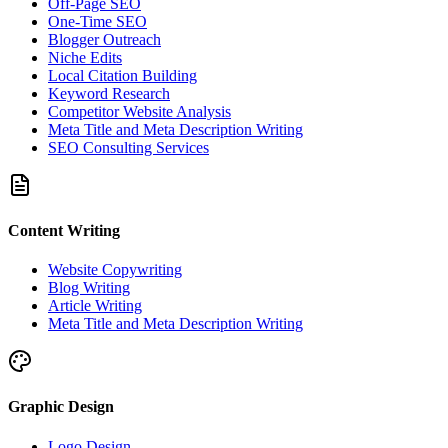
Off-Page SEO
One-Time SEO
Blogger Outreach
Niche Edits
Local Citation Building
Keyword Research
Competitor Website Analysis
Meta Title and Meta Description Writing
SEO Consulting Services
Content Writing
Website Copywriting
Blog Writing
Article Writing
Meta Title and Meta Description Writing
Graphic Design
Logo Design