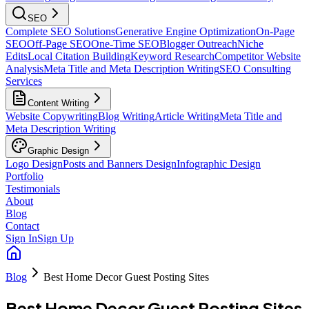
SEO
Complete SEO Solutions
Generative Engine Optimization
On-Page
SEO
Off-Page SEO
One-Time SEO
Blogger Outreach
Niche
Edits
Local Citation Building
Keyword Research
Competitor Website
Analysis
Meta Title and Meta Description Writing
SEO Consulting
Services
Content Writing
Website Copywriting
Blog Writing
Article Writing
Meta Title and
Meta Description Writing
Graphic Design
Logo Design
Posts and Banners Design
Infographic Design
Portfolio
Testimonials
About
Blog
Contact
Sign In
Sign Up
Blog
Best Home Decor Guest Posting Sites
Best Home Decor Guest Posting Sites