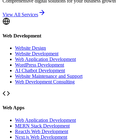
Comprehensive digital solutions for your business growth
View All Services
Web Development
Website Design
Website Development
Web Application Development
WordPress Development
AI Chatbot Development
Website Maintenance and Support
Web Development Consulting
Web Apps
Web Application Development
MERN Stack Development
ReactJs Web Development
Next.js Web Development