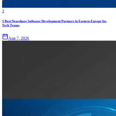
2
5 Best Nearshore Software Development Partners in Eastern Europe for
Tech Teams
Aug 7, 2026