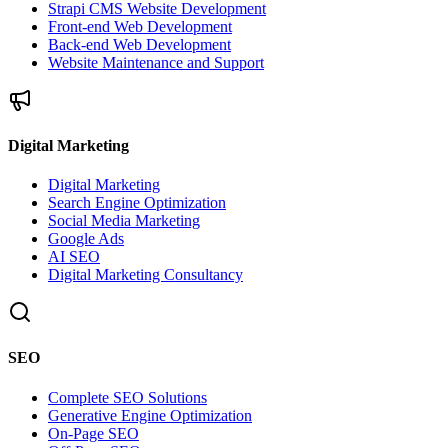
Strapi CMS Website Development
Front-end Web Development
Back-end Web Development
Website Maintenance and Support
Digital Marketing
Digital Marketing
Search Engine Optimization
Social Media Marketing
Google Ads
AI SEO
Digital Marketing Consultancy
SEO
Complete SEO Solutions
Generative Engine Optimization
On-Page SEO