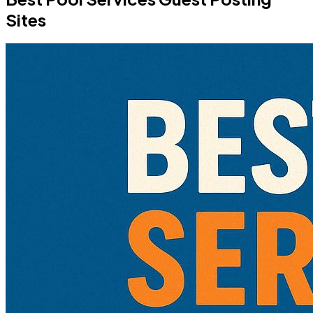
Sites