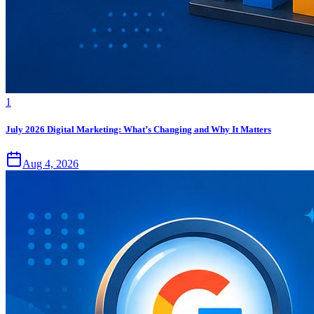
1
July 2026 Digital Marketing: What’s Changing and Why It Matters
Aug 4, 2026