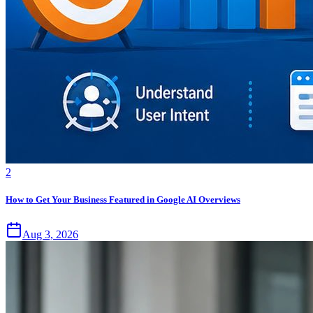
2
How to Get Your Business Featured in Google AI Overviews
Aug 3, 2026