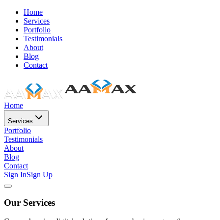
Home
Services
Portfolio
Testimonials
About
Blog
Contact
Home
Services
Portfolio
Testimonials
About
Blog
Contact
Sign In
Sign Up
Our Services