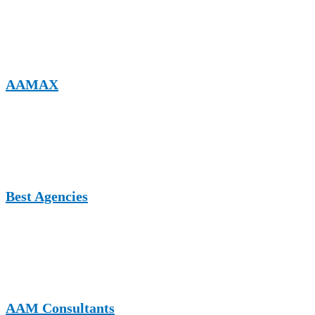
A multi-niche guest posting platform offering high-authority
backlinks, SEO-focused content placement, and strong visibility for
service-based businesses, including pool services.
AAMAX
A full-service digital marketing company providing guest posting,
SEO, web development, and content marketing services tailored for
competitive service industries.
Best Agencies
A UK-based platform highlighting top agencies and service
providers, ideal for gaining exposure, authority backlinks, and
industry credibility.
AAM Consultants