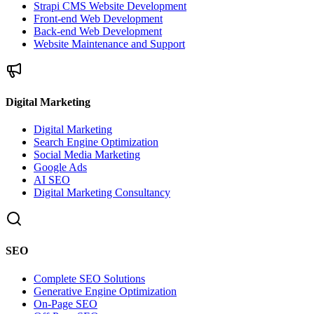
Strapi CMS Website Development
Front-end Web Development
Back-end Web Development
Website Maintenance and Support
Digital Marketing
Digital Marketing
Search Engine Optimization
Social Media Marketing
Google Ads
AI SEO
Digital Marketing Consultancy
SEO
Complete SEO Solutions
Generative Engine Optimization
On-Page SEO