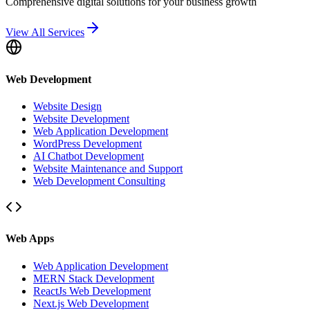
Comprehensive digital solutions for your business growth
View All Services
Web Development
Website Design
Website Development
Web Application Development
WordPress Development
AI Chatbot Development
Website Maintenance and Support
Web Development Consulting
Web Apps
Web Application Development
MERN Stack Development
ReactJs Web Development
Next.js Web Development