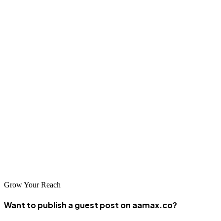
Final Thoughts
Guest posting is a powerful growth strategy for pool service
businesses looking to dominate search results and build lasting
authority. By leveraging the
best pool services guest posting sites
and focusing on quality-driven content, brands can achieve
sustainable online success.
Whether you are a local pool cleaning company or a large pool
maintenance provider, partnering with experienced professionals
makes all the difference. For reliable, scalable, and results-driven
guest posting services, hiring
AAMAX
is a strategic investment in
long-term digital growth.
Grow Your Reach
Want to publish a guest post on aamax.co?