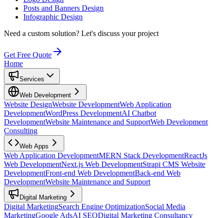
Posts and Banners Design
Infographic Design
Need a custom solution?
Let's discuss your project
Get Free Quote
Home
Services
Web Development
Website Design
Website Development
Web Application
Development
WordPress Development
AI Chatbot
Development
Website Maintenance and Support
Web Development
Consulting
Web Apps
Web Application Development
MERN Stack Development
ReactJs
Web Development
Next.js Web Development
Strapi CMS Website
Development
Front-end Web Development
Back-end Web
Development
Website Maintenance and Support
Digital Marketing
Digital Marketing
Search Engine Optimization
Social Media
Marketing
Google Ads
AI SEO
Digital Marketing Consultancy