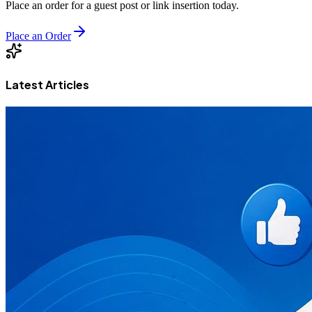
Place an order for a guest post or link insertion today.
Place an Order
Latest Articles