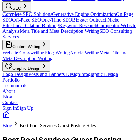
SEO
Complete SEO Solutions
Generative Engine Optimization
On-Page
SEO
Off-Page SEO
One-Time SEO
Blogger Outreach
Niche
Edits
Local Citation Building
Keyword Research
Competitor Website
Analysis
Meta Title and Meta Description Writing
SEO Consulting
Services
Content Writing
Website Copywriting
Blog Writing
Article Writing
Meta Title and
Meta Description Writing
Graphic Design
Logo Design
Posts and Banners Design
Infographic Design
Portfolio
Testimonials
About
Blog
Contact
Sign In
Sign Up
Blog
Best Pool Services Guest Posting Sites
Best Pool Services Guest Posting