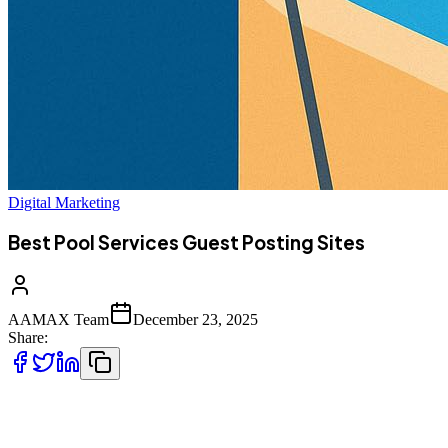
Digital Marketing
Best Pool Services Guest Posting Sites
AAMAX Team
December 23, 2025
Share:
The pool services industry is highly competitive, especially online.
From residential pool maintenance companies to large-scale