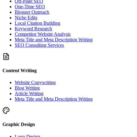
Off-Page SEO
One-Time SEO
Blogger Outreach
Niche Edits
Local Citation Building
Keyword Research
Competitor Website Analysis
Meta Title and Meta Description Writing
SEO Consulting Services
Content Writing
Website Copywriting
Blog Writing
Article Writing
Meta Title and Meta Description Writing
Graphic Design
Logo Design