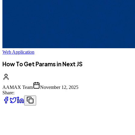
Web Application
How To Get Params in Next JS
AAMAX Team
November 12, 2025
Share:
Working with parameters is one of the most important parts of
modern web development --- especially when building dynamic
pages and API routes. In **Next.js**, parameters (often called
*params*) allow you to handle dynamic routing and retrieve values