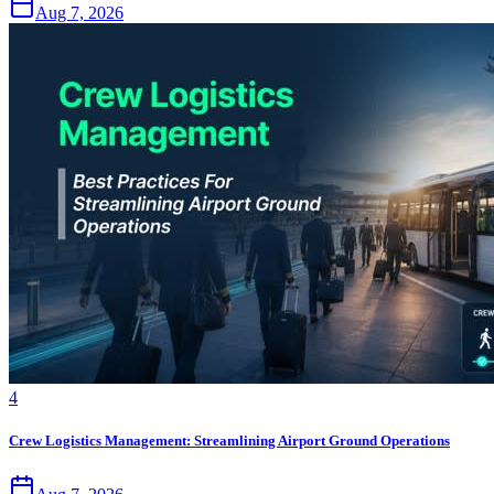
Aug 7, 2026
4
Crew Logistics Management: Streamlining Airport Ground Operations