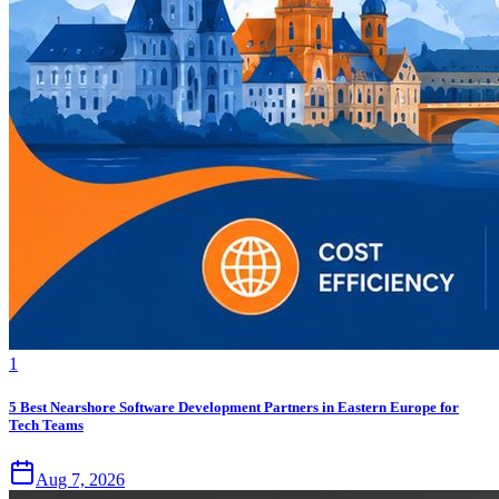
1
5 Best Nearshore Software Development Partners in Eastern Europe for
Tech Teams
Aug 7, 2026