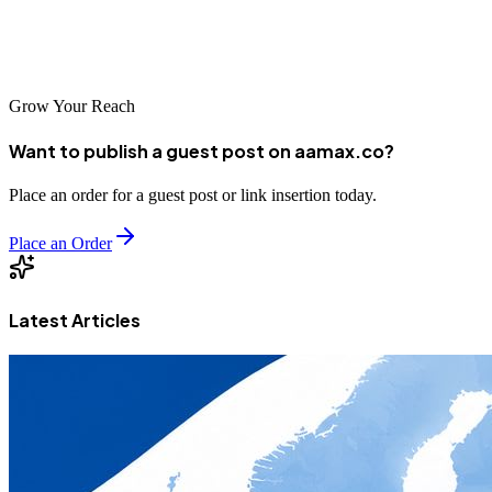
and **Node.js**. With this knowledge, you're now equipped to
handle any URL structure in your Next.js applications --- from
simple slugs to complex query strings --- like a pro.
Grow Your Reach
Want to publish a guest post on aamax.co?
Place an order for a guest post or link insertion today.
Place an Order
Latest Articles