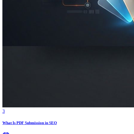
3
What Is PDF Submission in SEO