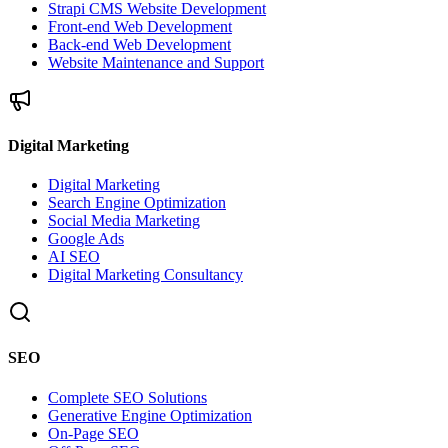
Strapi CMS Website Development
Front-end Web Development
Back-end Web Development
Website Maintenance and Support
Digital Marketing
Digital Marketing
Search Engine Optimization
Social Media Marketing
Google Ads
AI SEO
Digital Marketing Consultancy
SEO
Complete SEO Solutions
Generative Engine Optimization
On-Page SEO