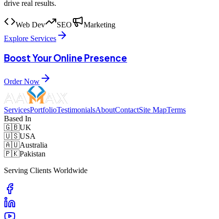
drive real results.
Web Dev
SEO
Marketing
Explore Services
Boost Your Online Presence
Order Now
Services
Portfolio
Testimonials
About
Contact
Site Map
Terms
Based In
🇬🇧
UK
🇺🇸
USA
🇦🇺
Australia
🇵🇰
Pakistan
Serving Clients Worldwide