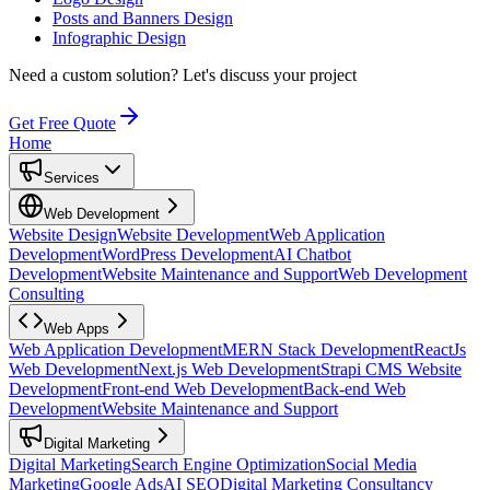
Posts and Banners Design
Infographic Design
Need a custom solution?
Let's discuss your project
Get Free Quote
Home
Services
Web Development
Website Design
Website Development
Web Application
Development
WordPress Development
AI Chatbot
Development
Website Maintenance and Support
Web Development
Consulting
Web Apps
Web Application Development
MERN Stack Development
ReactJs
Web Development
Next.js Web Development
Strapi CMS Website
Development
Front-end Web Development
Back-end Web
Development
Website Maintenance and Support
Digital Marketing
Digital Marketing
Search Engine Optimization
Social Media
Marketing
Google Ads
AI SEO
Digital Marketing Consultancy