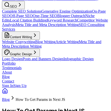
SEO
Complete SEO Solutions
Generative Engine Optimization
On-Page
SEO
Off-Page SEO
One-Time SEO
Blogger Outreach
Niche
Edits
Local Citation Building
Keyword Research
Competitor Website
Analysis
Meta Title and Meta Description Writing
SEO Consulting
Services
Content Writing
Website Copywriting
Blog Writing
Article Writing
Meta Title and
Meta Description Writing
Graphic Design
Logo Design
Posts and Banners Design
Infographic Design
Portfolio
Testimonials
About
Blog
Contact
Sign In
Sign Up
Blog
How To Get Params in Next JS
How To Get Params in Next JS