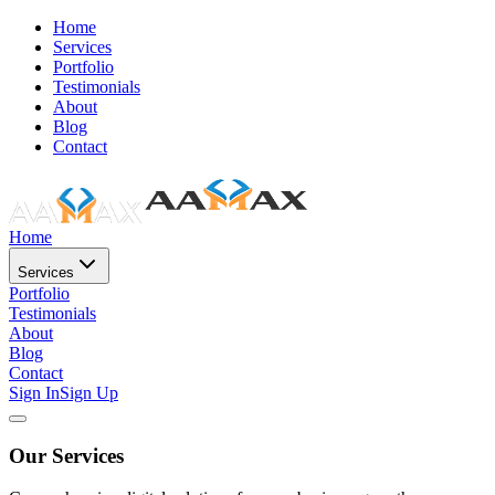
Home
Services
Portfolio
Testimonials
About
Blog
Contact
Home
Services
Portfolio
Testimonials
About
Blog
Contact
Sign In
Sign Up
Our Services