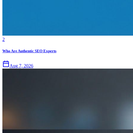
2
Who Are Authentic SEO Experts
Aug 7, 2026