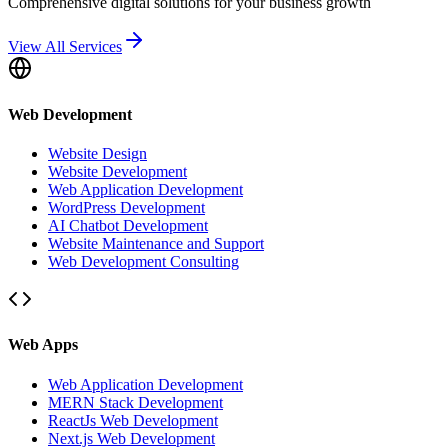
Comprehensive digital solutions for your business growth
View All Services
Web Development
Website Design
Website Development
Web Application Development
WordPress Development
AI Chatbot Development
Website Maintenance and Support
Web Development Consulting
Web Apps
Web Application Development
MERN Stack Development
ReactJs Web Development
Next.js Web Development