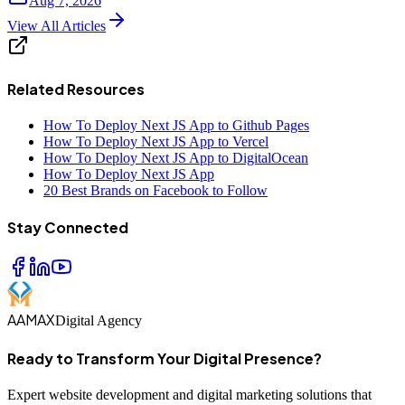
Aug 7, 2026
View All Articles
Related Resources
How To Deploy Next JS App to Github Pages
How To Deploy Next JS App to Vercel
How To Deploy Next JS App to DigitalOcean
How To Deploy Next JS App
20 Best Brands on Facebook to Follow
Stay Connected
AAMAX
Digital Agency
Ready to Transform Your Digital Presence?
Expert website development and digital marketing solutions that