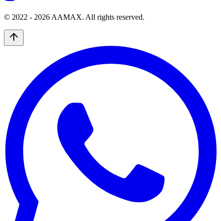
© 2022 -
2026
AAMAX. All rights reserved.