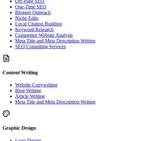
Off-Page SEO
One-Time SEO
Blogger Outreach
Niche Edits
Local Citation Building
Keyword Research
Competitor Website Analysis
Meta Title and Meta Description Writing
SEO Consulting Services
Content Writing
Website Copywriting
Blog Writing
Article Writing
Meta Title and Meta Description Writing
Graphic Design
Logo Design