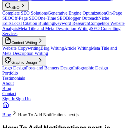
SEO
Complete SEO Solutions
Generative Engine Optimization
On-Page
SEO
Off-Page SEO
One-Time SEO
Blogger Outreach
Niche
Edits
Local Citation Building
Keyword Research
Competitor Website
Analysis
Meta Title and Meta Description Writing
SEO Consulting
Services
Content Writing
Website Copywriting
Blog Writing
Article Writing
Meta Title and
Meta Description Writing
Graphic Design
Logo Design
Posts and Banners Design
Infographic Design
Portfolio
Testimonials
About
Blog
Contact
Sign In
Sign Up
Blog
How To Add Notifications next.js
How To Add Notifications next.js