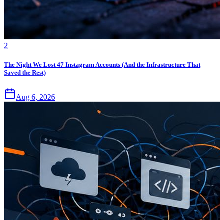
2
The Night We Lost 47 Instagram Accounts (And the Infrastructure That
Saved the Rest)
Aug 6, 2026