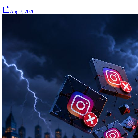
Aug 7, 2026