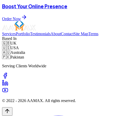
Boost Your Online Presence
Order Now
Services
Portfolio
Testimonials
About
Contact
Site Map
Terms
Based In
🇬🇧
UK
🇺🇸
USA
🇦🇺
Australia
🇵🇰
Pakistan
Serving Clients Worldwide
© 2022 -
2026
AAMAX. All rights reserved.