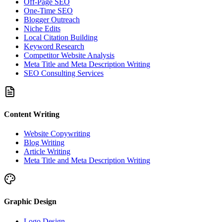
Off-Page SEO
One-Time SEO
Blogger Outreach
Niche Edits
Local Citation Building
Keyword Research
Competitor Website Analysis
Meta Title and Meta Description Writing
SEO Consulting Services
Content Writing
Website Copywriting
Blog Writing
Article Writing
Meta Title and Meta Description Writing
Graphic Design
Logo Design