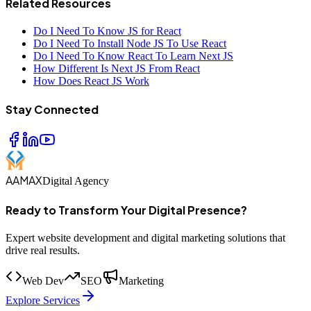
Related Resources
Do I Need To Know JS for React
Do I Need To Install Node JS To Use React
Do I Need To Know React To Learn Next JS
How Different Is Next JS From React
How Does React JS Work
Stay Connected
AAMAX
Digital Agency
Ready to Transform Your Digital Presence?
Expert website development and digital marketing solutions that
drive real results.
Web Dev
SEO
Marketing
Explore Services