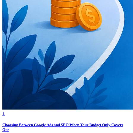
1
Choosing Between Google Ads and SEO When Your Budget Only Covers
One