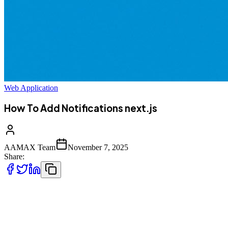
Web Application
How To Add Notifications next.js
AAMAX Team
November 7, 2025
Share:
In modern web applications, **notifications** play an essential role
in enhancing user experience and engagement. Whether it's
informing users about a new message, a system alert, or a completed
transaction, notifications ensure that users remain updated in real-