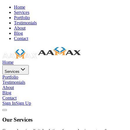
Home
Services
Portfolio
Testimonials
About
Blog
Contact
Home
Services
Portfolio
Testimonials
About
Blog
Contact
Sign In
Sign Up
Our Services