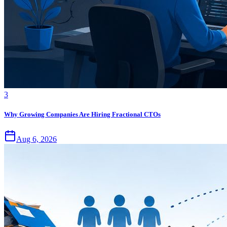
3
Why Growing Companies Are Hiring Fractional CTOs
Aug 6, 2026