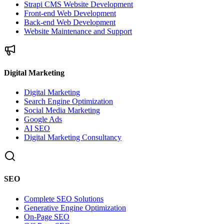
Strapi CMS Website Development
Front-end Web Development
Back-end Web Development
Website Maintenance and Support
Digital Marketing
Digital Marketing
Search Engine Optimization
Social Media Marketing
Google Ads
AI SEO
Digital Marketing Consultancy
SEO
Complete SEO Solutions
Generative Engine Optimization
On-Page SEO