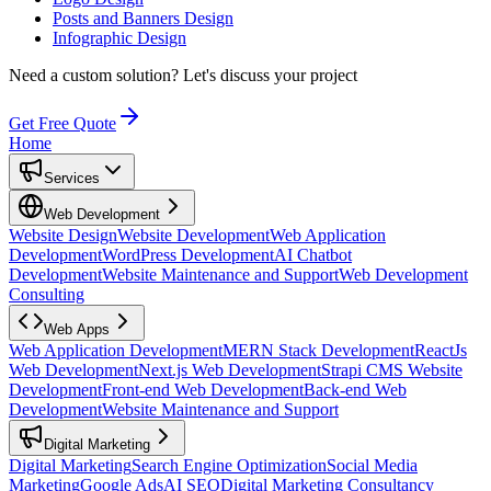
Posts and Banners Design
Infographic Design
Need a custom solution?
Let's discuss your project
Get Free Quote
Home
Services
Web Development
Website Design
Website Development
Web Application
Development
WordPress Development
AI Chatbot
Development
Website Maintenance and Support
Web Development
Consulting
Web Apps
Web Application Development
MERN Stack Development
ReactJs
Web Development
Next.js Web Development
Strapi CMS Website
Development
Front-end Web Development
Back-end Web
Development
Website Maintenance and Support
Digital Marketing
Digital Marketing
Search Engine Optimization
Social Media
Marketing
Google Ads
AI SEO
Digital Marketing Consultancy