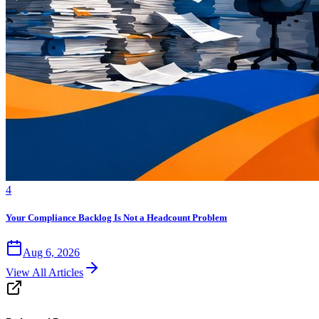
4
Your Compliance Backlog Is Not a Headcount Problem
Aug 6, 2026
View All Articles