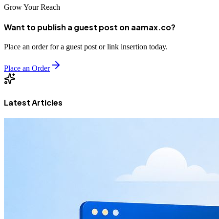
Grow Your Reach
Want to publish a guest post on aamax.co?
Place an order for a guest post or link insertion today.
Place an Order
Latest Articles