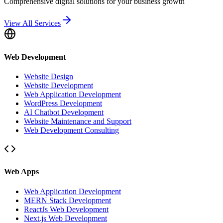
Comprehensive digital solutions for your business growth
View All Services
Web Development
Website Design
Website Development
Web Application Development
WordPress Development
AI Chatbot Development
Website Maintenance and Support
Web Development Consulting
Web Apps
Web Application Development
MERN Stack Development
ReactJs Web Development
Next.js Web Development