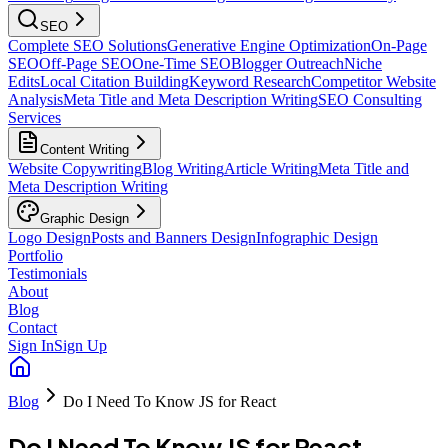
SEO
Complete SEO Solutions
Generative Engine Optimization
On-Page
SEO
Off-Page SEO
One-Time SEO
Blogger Outreach
Niche
Edits
Local Citation Building
Keyword Research
Competitor Website
Analysis
Meta Title and Meta Description Writing
SEO Consulting
Services
Content Writing
Website Copywriting
Blog Writing
Article Writing
Meta Title and
Meta Description Writing
Graphic Design
Logo Design
Posts and Banners Design
Infographic Design
Portfolio
Testimonials
About
Blog
Contact
Sign In
Sign Up
Blog
Do I Need To Know JS for React
Do I Need To Know JS for React