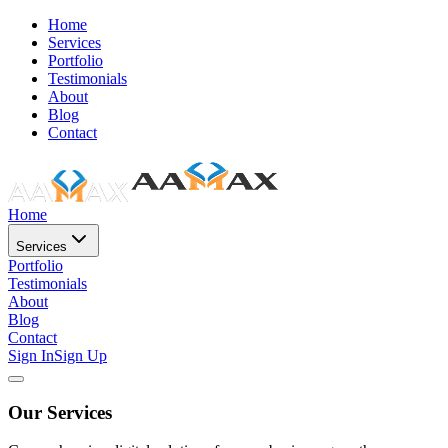
Home
Services
Portfolio
Testimonials
About
Blog
Contact
Home
Services
Portfolio
Testimonials
About
Blog
Contact
Sign In
Sign Up
Our Services