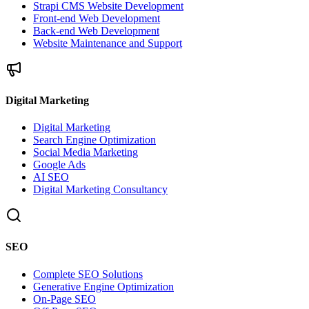
Strapi CMS Website Development
Front-end Web Development
Back-end Web Development
Website Maintenance and Support
Digital Marketing
Digital Marketing
Search Engine Optimization
Social Media Marketing
Google Ads
AI SEO
Digital Marketing Consultancy
SEO
Complete SEO Solutions
Generative Engine Optimization
On-Page SEO