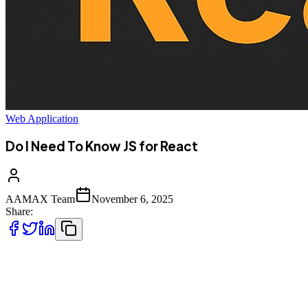
Web Application
Do I Need To Know JS for React
AAMAX Team
November 6, 2025
Share:
When diving into front-end development, one of the most common
questions developers --- especially beginners --- ask is: **"Do I
need to know JavaScript to learn React?"**\ The short answer is
**yes**, but let's explore why this is the case and what level of