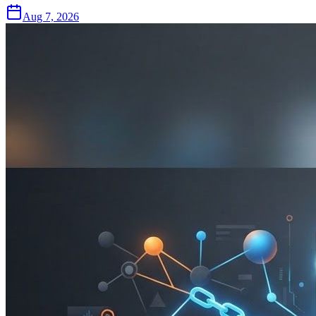
Aug 7, 2026