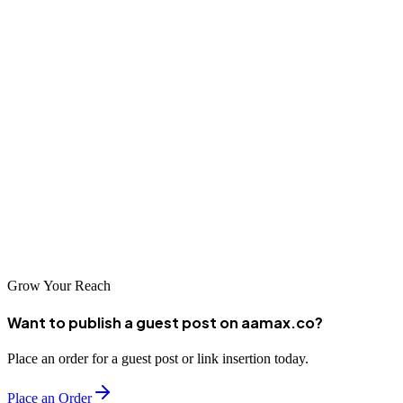
end in React or a complete full-stack solution. ## Conclusion So, do
you need to know JavaScript for React? Absolutely. JavaScript is
the **foundation** of React --- every component, hook, and event
handler you write depends on JS logic. By mastering JavaScript
first, you'll not only understand React better but also unlock your
ability to build complex, interactive, and high-performing
applications. In short: **Learn JavaScript deeply, and React will
follow naturally.**\ And when you're ready to bring your React
projects to life, **hire AAMAX** --- the experts in **MERN Stack
Development**, **SEO**, and **digital marketing** solutions that
help your business grow.
Grow Your Reach
Want to publish a guest post on aamax.co?
Place an order for a guest post or link insertion today.
Place an Order