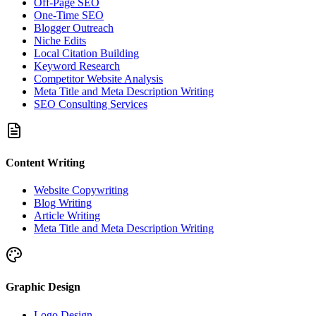
Off-Page SEO
One-Time SEO
Blogger Outreach
Niche Edits
Local Citation Building
Keyword Research
Competitor Website Analysis
Meta Title and Meta Description Writing
SEO Consulting Services
Content Writing
Website Copywriting
Blog Writing
Article Writing
Meta Title and Meta Description Writing
Graphic Design
Logo Design