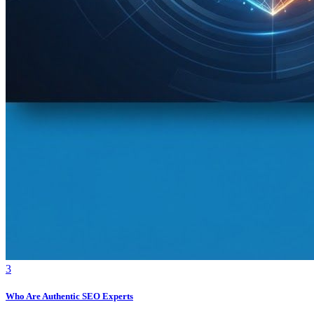
3
Who Are Authentic SEO Experts