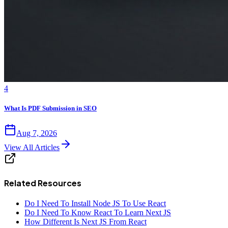
4
What Is PDF Submission in SEO
Aug 7, 2026
View All Articles
Related Resources
Do I Need To Install Node JS To Use React
Do I Need To Know React To Learn Next JS
How Different Is Next JS From React