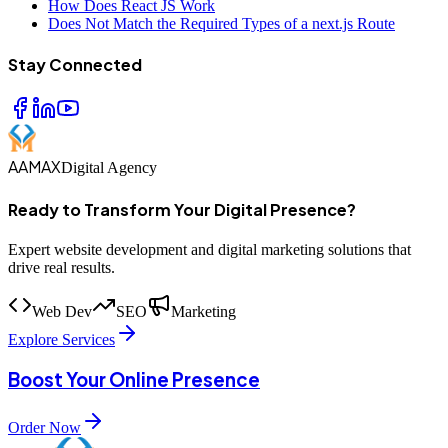
How Does React JS Work
Does Not Match the Required Types of a next.js Route
Stay Connected
AAMAX
Digital Agency
Ready to Transform Your Digital Presence?
Expert website development and digital marketing solutions that
drive real results.
Web Dev
SEO
Marketing
Explore Services
Boost Your Online Presence
Order Now