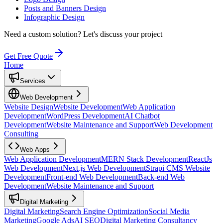
Posts and Banners Design
Infographic Design
Need a custom solution?
Let's discuss your project
Get Free Quote
Home
Services
Web Development
Website Design
Website Development
Web Application
Development
WordPress Development
AI Chatbot
Development
Website Maintenance and Support
Web Development
Consulting
Web Apps
Web Application Development
MERN Stack Development
ReactJs
Web Development
Next.js Web Development
Strapi CMS Website
Development
Front-end Web Development
Back-end Web
Development
Website Maintenance and Support
Digital Marketing
Digital Marketing
Search Engine Optimization
Social Media
Marketing
Google Ads
AI SEO
Digital Marketing Consultancy