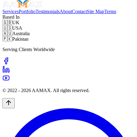
Services
Portfolio
Testimonials
About
Contact
Site Map
Terms
Based In
🇬🇧
UK
🇺🇸
USA
🇦🇺
Australia
🇵🇰
Pakistan
Serving Clients Worldwide
© 2022 -
2026
AAMAX. All rights reserved.