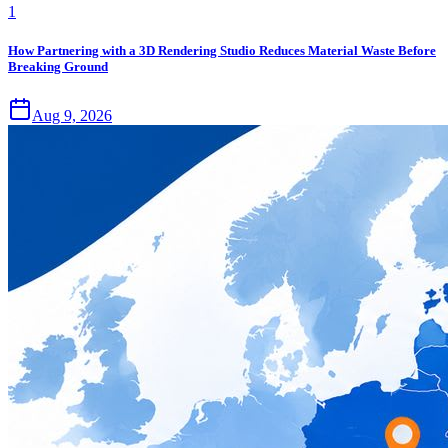
1
How Partnering with a 3D Rendering Studio Reduces Material Waste Before
Breaking Ground
Aug 9, 2026