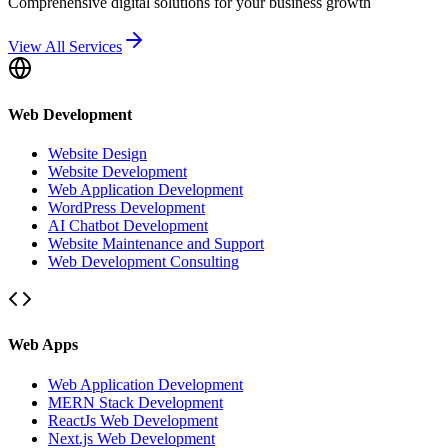
Comprehensive digital solutions for your business growth
View All Services
Web Development
Website Design
Website Development
Web Application Development
WordPress Development
AI Chatbot Development
Website Maintenance and Support
Web Development Consulting
Web Apps
Web Application Development
MERN Stack Development
ReactJs Web Development
Next.js Web Development