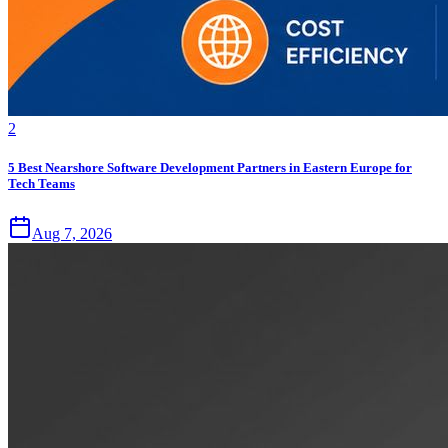
2
5 Best Nearshore Software Development Partners in Eastern Europe for
Tech Teams
Aug 7, 2026