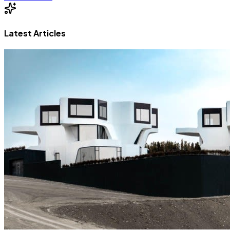
Latest Articles