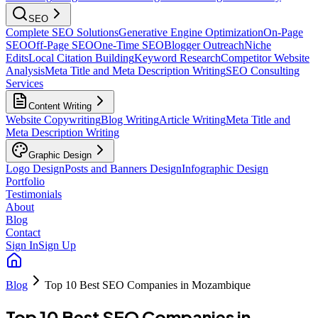
SEO
Complete SEO Solutions
Generative Engine Optimization
On-Page
SEO
Off-Page SEO
One-Time SEO
Blogger Outreach
Niche
Edits
Local Citation Building
Keyword Research
Competitor Website
Analysis
Meta Title and Meta Description Writing
SEO Consulting
Services
Content Writing
Website Copywriting
Blog Writing
Article Writing
Meta Title and
Meta Description Writing
Graphic Design
Logo Design
Posts and Banners Design
Infographic Design
Portfolio
Testimonials
About
Blog
Contact
Sign In
Sign Up
Blog
Top 10 Best SEO Companies in Mozambique
Top 10 Best SEO Companies in