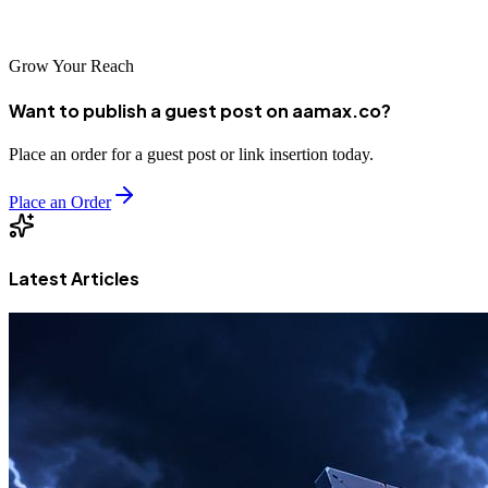
growth in this dynamic East African market.
Grow Your Reach
Want to publish a guest post on aamax.co?
Place an order for a guest post or link insertion today.
Place an Order
Latest Articles