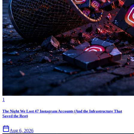
1
The Night We Lost 47 Instagram Accounts (And the Infrastructure That
Saved the Rest)
Aug 6, 2026