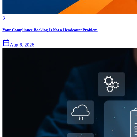
3
Your Compliance Backlog Is Not a Headcount Problem
Aug 6, 2026