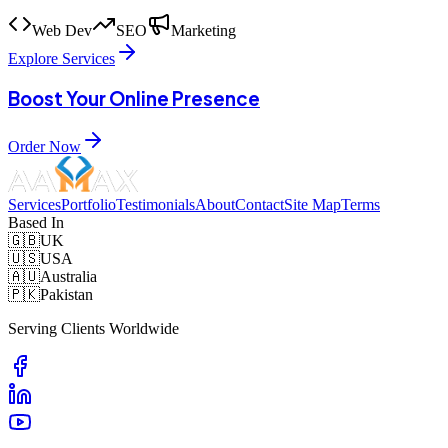
Web Dev
SEO
Marketing
Explore Services
Boost Your Online Presence
Order Now
Services
Portfolio
Testimonials
About
Contact
Site Map
Terms
Based In
🇬🇧
UK
🇺🇸
USA
🇦🇺
Australia
🇵🇰
Pakistan
Serving Clients Worldwide