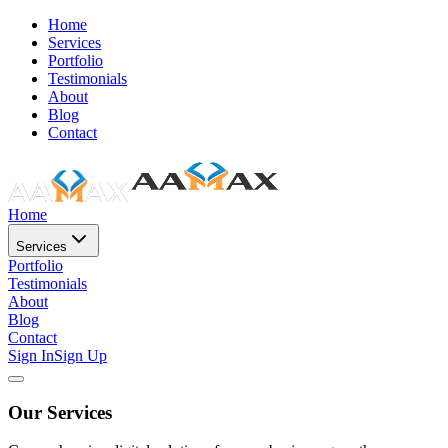
Home
Services
Portfolio
Testimonials
About
Blog
Contact
Home
Services
Portfolio
Testimonials
About
Blog
Contact
Sign In
Sign Up
Our Services