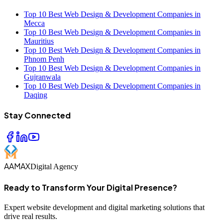
Top 10 Best Web Design & Development Companies in
Mecca
Top 10 Best Web Design & Development Companies in
Mauritius
Top 10 Best Web Design & Development Companies in
Phnom Penh
Top 10 Best Web Design & Development Companies in
Gujranwala
Top 10 Best Web Design & Development Companies in
Daqing
Stay Connected
AAMAX
Digital Agency
Ready to Transform Your Digital Presence?
Expert website development and digital marketing solutions that
drive real results.