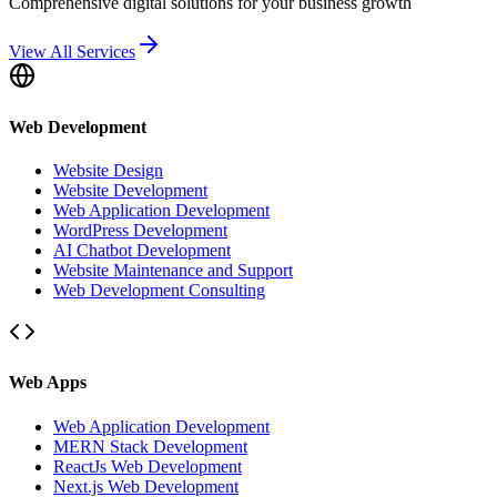
Comprehensive digital solutions for your business growth
View All Services
Web Development
Website Design
Website Development
Web Application Development
WordPress Development
AI Chatbot Development
Website Maintenance and Support
Web Development Consulting
Web Apps
Web Application Development
MERN Stack Development
ReactJs Web Development
Next.js Web Development