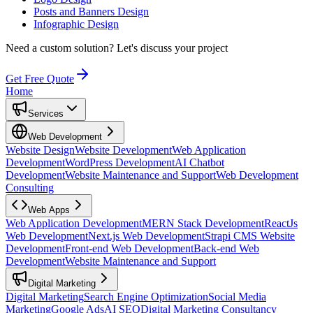
Posts and Banners Design
Infographic Design
Need a custom solution?
Let's discuss your project
Get Free Quote
Home
Services
Web Development
Website Design
Website Development
Web Application
Development
WordPress Development
AI Chatbot
Development
Website Maintenance and Support
Web Development
Consulting
Web Apps
Web Application Development
MERN Stack Development
ReactJs
Web Development
Next.js Web Development
Strapi CMS Website
Development
Front-end Web Development
Back-end Web
Development
Website Maintenance and Support
Digital Marketing
Digital Marketing
Search Engine Optimization
Social Media
Marketing
Google Ads
AI SEO
Digital Marketing Consultancy