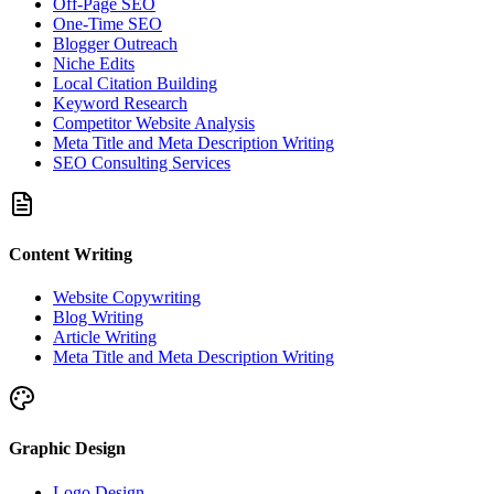
Off-Page SEO
One-Time SEO
Blogger Outreach
Niche Edits
Local Citation Building
Keyword Research
Competitor Website Analysis
Meta Title and Meta Description Writing
SEO Consulting Services
Content Writing
Website Copywriting
Blog Writing
Article Writing
Meta Title and Meta Description Writing
Graphic Design
Logo Design