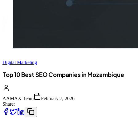
Digital Marketing
Top 10 Best SEO Companies in Mozambique
AAMAX Team
February 7, 2026
Share:
Introduction to SEO Services in Mozambique