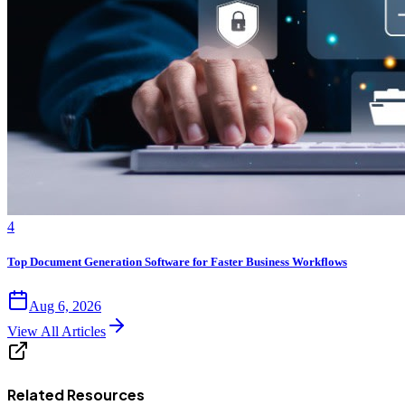
4
Top Document Generation Software for Faster Business Workflows
Aug 6, 2026
View All Articles
Related Resources