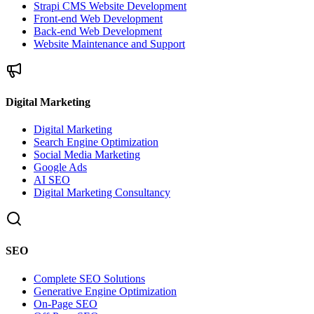
Strapi CMS Website Development
Front-end Web Development
Back-end Web Development
Website Maintenance and Support
Digital Marketing
Digital Marketing
Search Engine Optimization
Social Media Marketing
Google Ads
AI SEO
Digital Marketing Consultancy
SEO
Complete SEO Solutions
Generative Engine Optimization
On-Page SEO