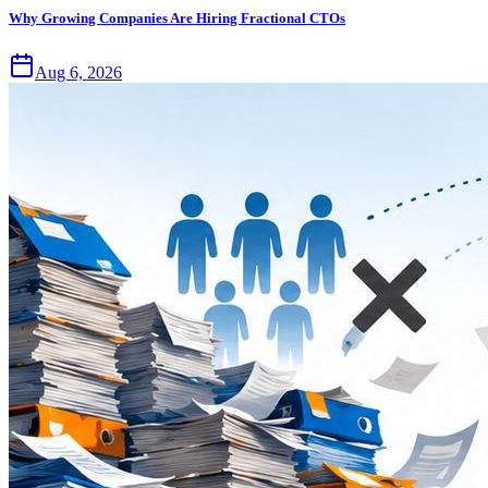
Why Growing Companies Are Hiring Fractional CTOs
Aug 6, 2026