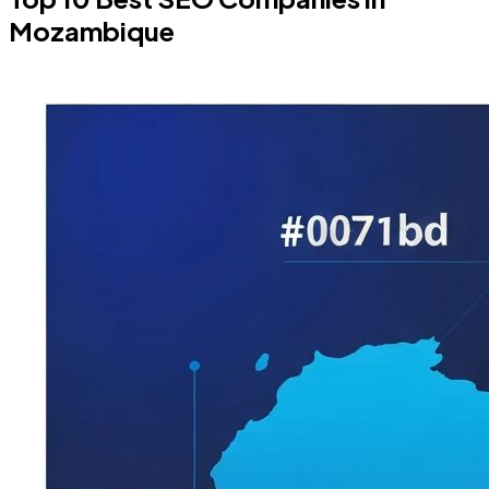
Mozambique