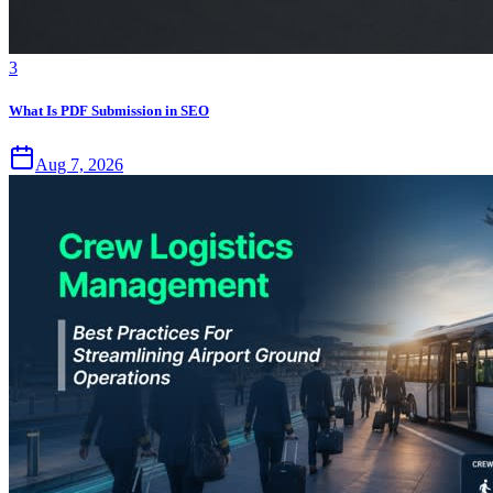
3
What Is PDF Submission in SEO
Aug 7, 2026