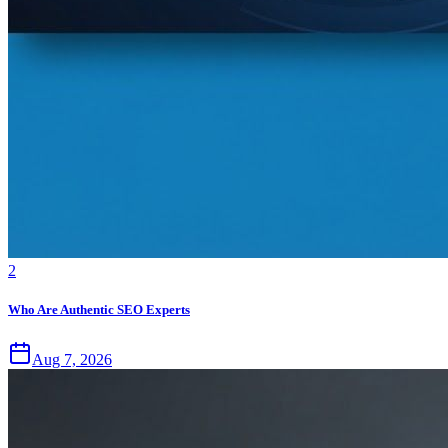
2
Who Are Authentic SEO Experts
Aug 7, 2026