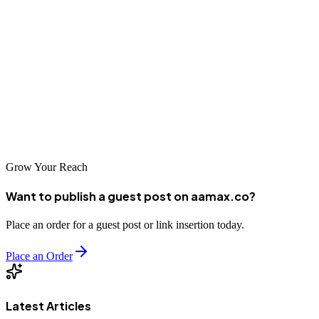
solutions for industrial giants to creative websites for emerging
businesses, the city offers options for every requirement and budget.
Whether you partner with a local Daqing agency or work with
global providers like AAMAX who serve the Daqing market,
success depends on finding a team that aligns with your vision and
can execute it professionally. Take time to explore your options and
choose a partner committed to your digital success.
Grow Your Reach
Want to publish a guest post on aamax.co?
Place an order for a guest post or link insertion today.
Place an Order
Latest Articles