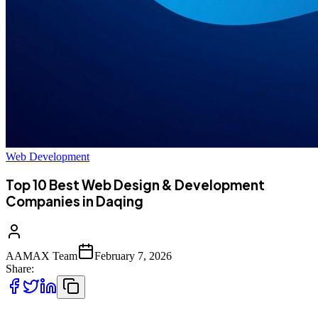
Web Development
Top 10 Best Web Design & Development
Companies in Daqing
AAMAX Team
February 7, 2026
Share: