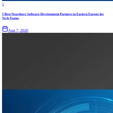
1
5 Best Nearshore Software Development Partners in Eastern Europe for
Tech Teams
Aug 7, 2026