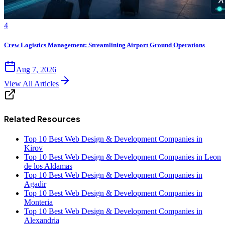
4
Crew Logistics Management: Streamlining Airport Ground Operations
Aug 7, 2026
View All Articles
Related Resources
Top 10 Best Web Design & Development Companies in
Kirov
Top 10 Best Web Design & Development Companies in Leon
de los Aldamas
Top 10 Best Web Design & Development Companies in
Agadir
Top 10 Best Web Design & Development Companies in
Monteria
Top 10 Best Web Design & Development Companies in
Alexandria