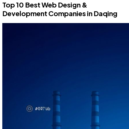
Top 10 Best Web Design &
Development Companies in Daqing