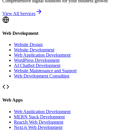
Comprehensive digital solutions for your business growth
View All Services
Web Development
Website Design
Website Development
Web Application Development
WordPress Development
AI Chatbot Development
Website Maintenance and Support
Web Development Consulting
Web Apps
Web Application Development
MERN Stack Development
ReactJs Web Development
Next.js Web Development