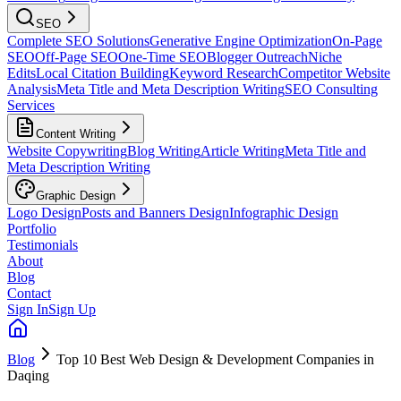
SEO
Complete SEO Solutions
Generative Engine Optimization
On-Page
SEO
Off-Page SEO
One-Time SEO
Blogger Outreach
Niche
Edits
Local Citation Building
Keyword Research
Competitor Website
Analysis
Meta Title and Meta Description Writing
SEO Consulting
Services
Content Writing
Website Copywriting
Blog Writing
Article Writing
Meta Title and
Meta Description Writing
Graphic Design
Logo Design
Posts and Banners Design
Infographic Design
Portfolio
Testimonials
About
Blog
Contact
Sign In
Sign Up
Blog
Top 10 Best Web Design & Development Companies in
Daqing