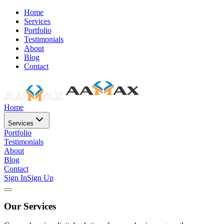
Home
Services
Portfolio
Testimonials
About
Blog
Contact
Home
Services
Portfolio
Testimonials
About
Blog
Contact
Sign In
Sign Up
Our Services