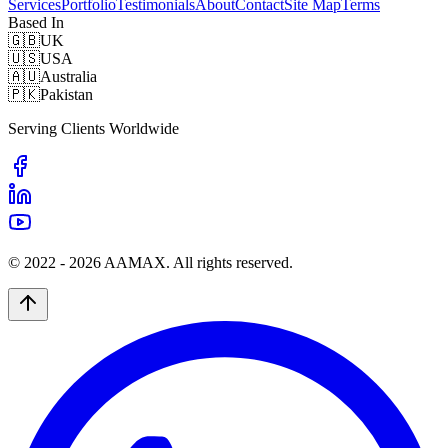
Services
Portfolio
Testimonials
About
Contact
Site Map
Terms
Based In
🇬🇧
UK
🇺🇸
USA
🇦🇺
Australia
🇵🇰
Pakistan
Serving Clients Worldwide
© 2022 -
2026
AAMAX. All rights reserved.