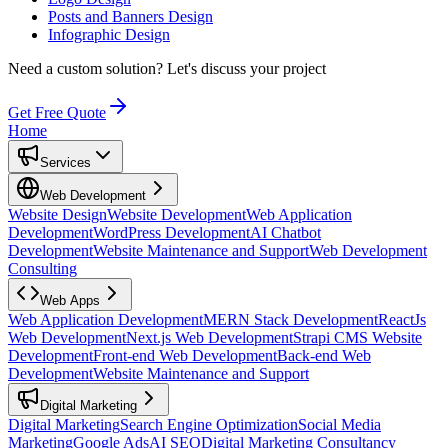
Posts and Banners Design
Infographic Design
Need a custom solution?
Let's discuss your project
Get Free Quote
Home
Services
Web Development
Website Design
Website Development
Web Application
Development
WordPress Development
AI Chatbot
Development
Website Maintenance and Support
Web Development
Consulting
Web Apps
Web Application Development
MERN Stack Development
ReactJs
Web Development
Next.js Web Development
Strapi CMS Website
Development
Front-end Web Development
Back-end Web
Development
Website Maintenance and Support
Digital Marketing
Digital Marketing
Search Engine Optimization
Social Media
Marketing
Google Ads
AI SEO
Digital Marketing Consultancy