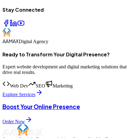
Stay Connected
AAMAX
Digital Agency
Ready to Transform Your Digital Presence?
Expert website development and digital marketing solutions that
drive real results.
Web Dev
SEO
Marketing
Explore Services
Boost Your Online Presence
Order Now