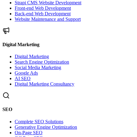
Strapi CMS Website Development
Front-end Web Development
Back-end Web Development
Website Maintenance and Support
Digital Marketing
Digital Marketing
Search Engine Optimization
Social Media Marketing
Google Ads
AI SEO
Digital Marketing Consultancy
SEO
Complete SEO Solutions
Generative Engine Optimization
On-Page SEO