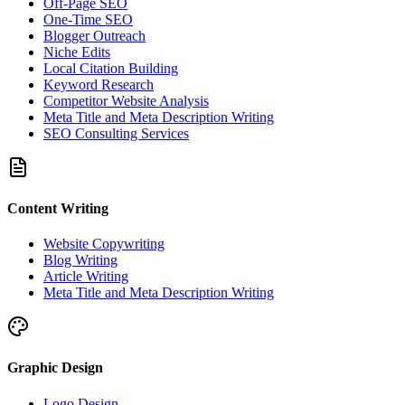
Off-Page SEO
One-Time SEO
Blogger Outreach
Niche Edits
Local Citation Building
Keyword Research
Competitor Website Analysis
Meta Title and Meta Description Writing
SEO Consulting Services
Content Writing
Website Copywriting
Blog Writing
Article Writing
Meta Title and Meta Description Writing
Graphic Design
Logo Design