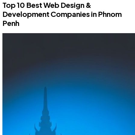
Top 10 Best Web Design &
Development Companies in Phnom
Penh