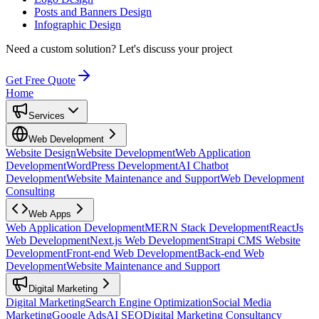
Posts and Banners Design
Infographic Design
Need a custom solution?
Let's discuss your project
Get Free Quote
Home
Services
Web Development
Website Design
Website Development
Web Application
Development
WordPress Development
AI Chatbot
Development
Website Maintenance and Support
Web Development
Consulting
Web Apps
Web Application Development
MERN Stack Development
ReactJs
Web Development
Next.js Web Development
Strapi CMS Website
Development
Front-end Web Development
Back-end Web
Development
Website Maintenance and Support
Digital Marketing
Digital Marketing
Search Engine Optimization
Social Media
Marketing
Google Ads
AI SEO
Digital Marketing Consultancy