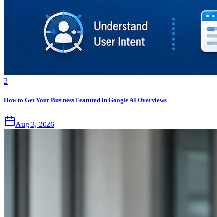
2
How to Get Your Business Featured in Google AI Overviews
Aug 3, 2026