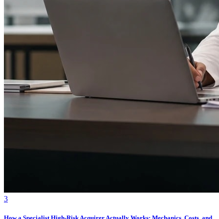
3
How a Specialist High-Risk Acquirer Actually Works: Mechanics, Costs, and