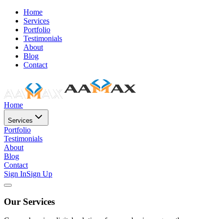
Home
Services
Portfolio
Testimonials
About
Blog
Contact
Home
Services
Portfolio
Testimonials
About
Blog
Contact
Sign In
Sign Up
Our Services