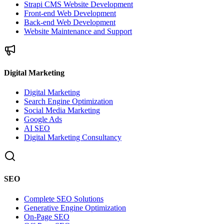
Strapi CMS Website Development
Front-end Web Development
Back-end Web Development
Website Maintenance and Support
Digital Marketing
Digital Marketing
Search Engine Optimization
Social Media Marketing
Google Ads
AI SEO
Digital Marketing Consultancy
SEO
Complete SEO Solutions
Generative Engine Optimization
On-Page SEO