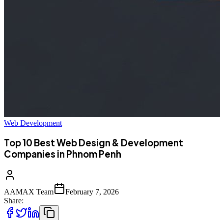
Web Development
Top 10 Best Web Design & Development
Companies in Phnom Penh
AAMAX Team
February 7, 2026
Share: