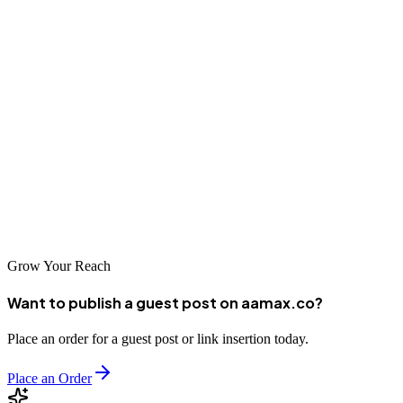
Phnom Penh's web development industry has matured significantly,
offering businesses access to a diverse range of talented agencies
capable of delivering world-class digital solutions. Whether you're a
local startup looking to establish your online presence or an
international company seeking to enter the Cambodian market, the
companies highlighted in this guide represent excellent options for
your web development needs. By partnering with a reputable web
development company, you can ensure that your digital presence
effectively supports your business goals and helps you succeed in
Cambodia's rapidly growing digital economy.
Grow Your Reach
Want to publish a guest post on aamax.co?
Place an order for a guest post or link insertion today.
Place an Order