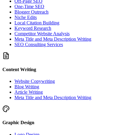
Off-Page SEO
One-Time SEO
Blogger Outreach
Niche Edits
Local Citation Building
Keyword Research
Competitor Website Analysis
Meta Title and Meta Description Writing
SEO Consulting Services
Content Writing
Website Copywriting
Blog Writing
Article Writing
Meta Title and Meta Description Writing
Graphic Design
Logo Design