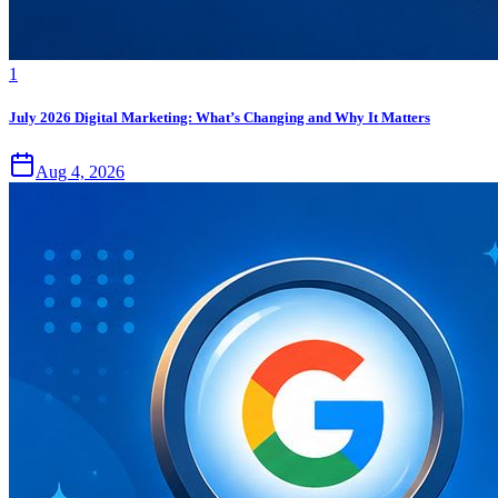
1
July 2026 Digital Marketing: What’s Changing and Why It Matters
Aug 4, 2026