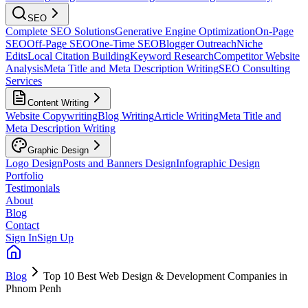
SEO
Complete SEO Solutions
Generative Engine Optimization
On-Page
SEO
Off-Page SEO
One-Time SEO
Blogger Outreach
Niche
Edits
Local Citation Building
Keyword Research
Competitor Website
Analysis
Meta Title and Meta Description Writing
SEO Consulting
Services
Content Writing
Website Copywriting
Blog Writing
Article Writing
Meta Title and
Meta Description Writing
Graphic Design
Logo Design
Posts and Banners Design
Infographic Design
Portfolio
Testimonials
About
Blog
Contact
Sign In
Sign Up
Blog
Top 10 Best Web Design & Development Companies in
Phnom Penh