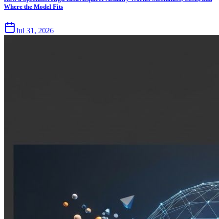
Where the Model Fits
Jul 31, 2026