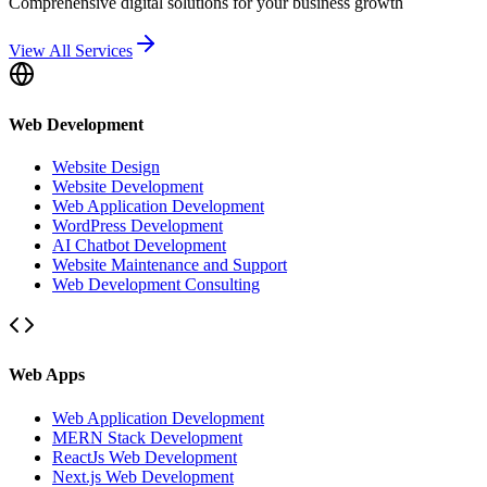
Comprehensive digital solutions for your business growth
View All Services
Web Development
Website Design
Website Development
Web Application Development
WordPress Development
AI Chatbot Development
Website Maintenance and Support
Web Development Consulting
Web Apps
Web Application Development
MERN Stack Development
ReactJs Web Development
Next.js Web Development