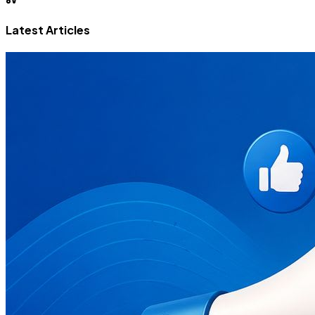
Latest Articles