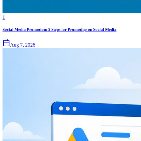
1
Social Media Promotion: 5 Steps for Promoting on Social Media
Aug 7, 2026