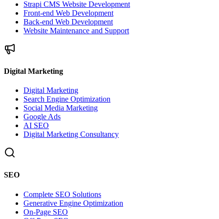
Strapi CMS Website Development
Front-end Web Development
Back-end Web Development
Website Maintenance and Support
Digital Marketing
Digital Marketing
Search Engine Optimization
Social Media Marketing
Google Ads
AI SEO
Digital Marketing Consultancy
SEO
Complete SEO Solutions
Generative Engine Optimization
On-Page SEO