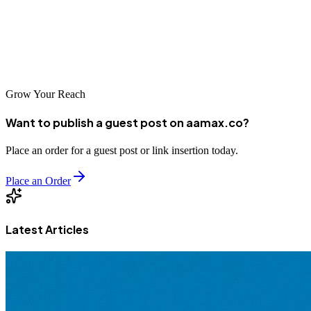
and Indian Ocean excellence. Choosing a Mauritian partner—
whether AAMAX.CO or local company—means partnering with
firms that combine technical expertise with international experience,
delivering solutions supporting business success in global markets.
Grow Your Reach
Want to publish a guest post on aamax.co?
Place an order for a guest post or link insertion today.
Place an Order
Latest Articles