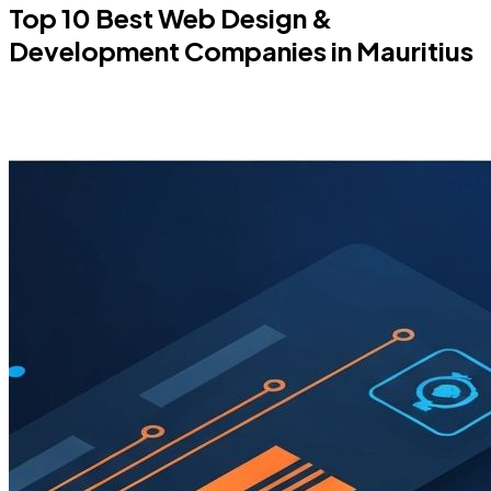
Top 10 Best Web Design &
Development Companies in Mauritius