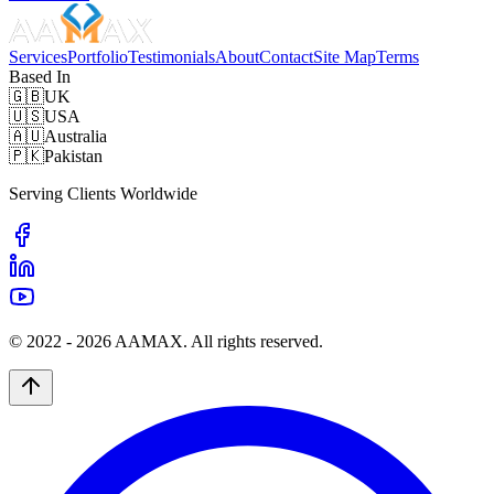
Services
Portfolio
Testimonials
About
Contact
Site Map
Terms
Based In
🇬🇧
UK
🇺🇸
USA
🇦🇺
Australia
🇵🇰
Pakistan
Serving Clients Worldwide
© 2022 -
2026
AAMAX. All rights reserved.