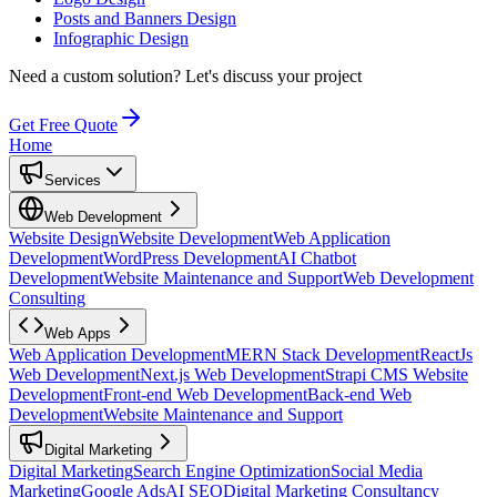
Posts and Banners Design
Infographic Design
Need a custom solution?
Let's discuss your project
Get Free Quote
Home
Services
Web Development
Website Design
Website Development
Web Application
Development
WordPress Development
AI Chatbot
Development
Website Maintenance and Support
Web Development
Consulting
Web Apps
Web Application Development
MERN Stack Development
ReactJs
Web Development
Next.js Web Development
Strapi CMS Website
Development
Front-end Web Development
Back-end Web
Development
Website Maintenance and Support
Digital Marketing
Digital Marketing
Search Engine Optimization
Social Media
Marketing
Google Ads
AI SEO
Digital Marketing Consultancy