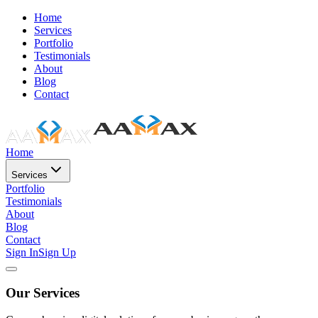
Home
Services
Portfolio
Testimonials
About
Blog
Contact
Home
Services
Portfolio
Testimonials
About
Blog
Contact
Sign In
Sign Up
Our Services