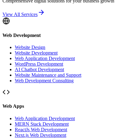
Comprehensive digital solutions for your business growth
View All Services
Web Development
Website Design
Website Development
Web Application Development
WordPress Development
AI Chatbot Development
Website Maintenance and Support
Web Development Consulting
Web Apps
Web Application Development
MERN Stack Development
ReactJs Web Development
Next.js Web Development