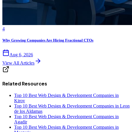
4
Why Growing Companies Are Hiring Fractional CTOs
Aug 6, 2026
View All Articles
Related Resources
Top 10 Best Web Design & Development Companies in
Kirov
Top 10 Best Web Design & Development Companies in Leon
de los Aldamas
Top 10 Best Web Design & Development Companies in
Agadir
Top 10 Best Web Design & Development Companies in