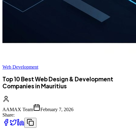
Web Development
Top 10 Best Web Design & Development
Companies in Mauritius
AAMAX Team
February 7, 2026
Share: