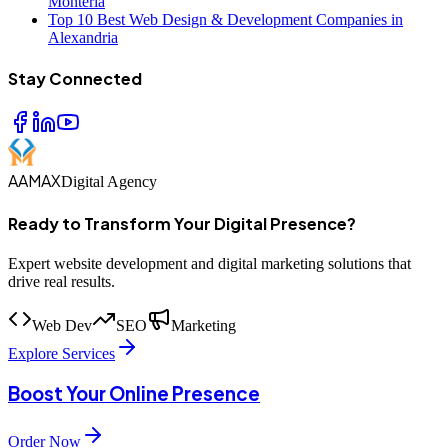
Monteria
Top 10 Best Web Design & Development Companies in
Alexandria
Stay Connected
AAMAX
Digital Agency
Ready to Transform Your Digital Presence?
Expert website development and digital marketing solutions that
drive real results.
Web Dev
SEO
Marketing
Explore Services
Boost Your Online Presence
Order Now