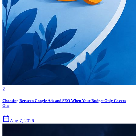
2
Choosing Between Google Ads and SEO When Your Budget Only Covers
One
Aug 7, 2026