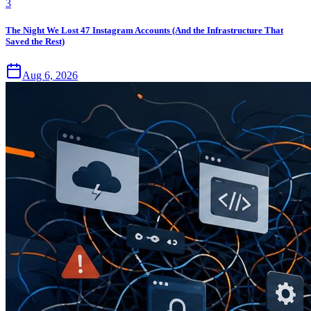
3
The Night We Lost 47 Instagram Accounts (And the Infrastructure That
Saved the Rest)
Aug 6, 2026