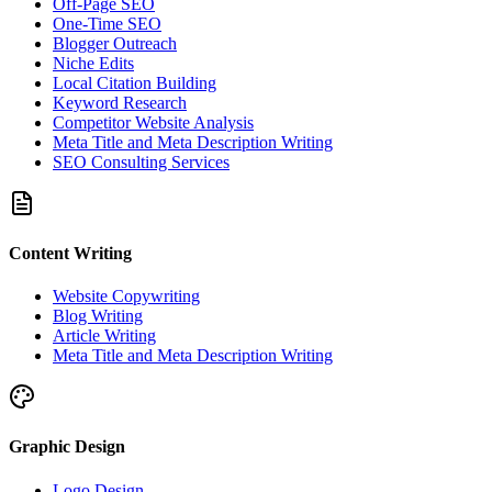
Off-Page SEO
One-Time SEO
Blogger Outreach
Niche Edits
Local Citation Building
Keyword Research
Competitor Website Analysis
Meta Title and Meta Description Writing
SEO Consulting Services
Content Writing
Website Copywriting
Blog Writing
Article Writing
Meta Title and Meta Description Writing
Graphic Design
Logo Design