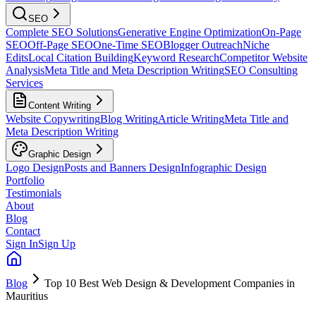
SEO
Complete SEO Solutions
Generative Engine Optimization
On-Page
SEO
Off-Page SEO
One-Time SEO
Blogger Outreach
Niche
Edits
Local Citation Building
Keyword Research
Competitor Website
Analysis
Meta Title and Meta Description Writing
SEO Consulting
Services
Content Writing
Website Copywriting
Blog Writing
Article Writing
Meta Title and
Meta Description Writing
Graphic Design
Logo Design
Posts and Banners Design
Infographic Design
Portfolio
Testimonials
About
Blog
Contact
Sign In
Sign Up
Blog
Top 10 Best Web Design & Development Companies in
Mauritius