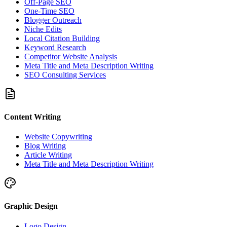
Off-Page SEO
One-Time SEO
Blogger Outreach
Niche Edits
Local Citation Building
Keyword Research
Competitor Website Analysis
Meta Title and Meta Description Writing
SEO Consulting Services
Content Writing
Website Copywriting
Blog Writing
Article Writing
Meta Title and Meta Description Writing
Graphic Design
Logo Design