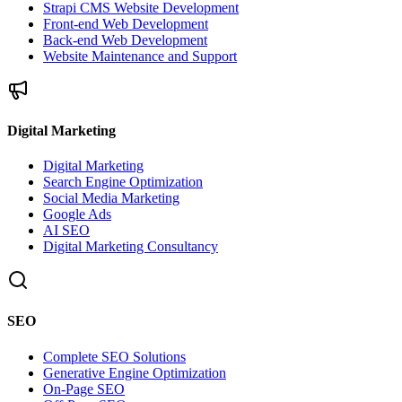
Strapi CMS Website Development
Front-end Web Development
Back-end Web Development
Website Maintenance and Support
Digital Marketing
Digital Marketing
Search Engine Optimization
Social Media Marketing
Google Ads
AI SEO
Digital Marketing Consultancy
SEO
Complete SEO Solutions
Generative Engine Optimization
On-Page SEO