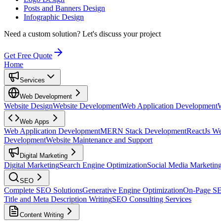
Posts and Banners Design
Infographic Design
Need a custom solution?
Let's discuss your project
Get Free Quote
Home
Services
Web Development
Website Design
Website Development
Web Application Development
Web Apps
Web Application Development
MERN Stack Development
ReactJs W
Development
Website Maintenance and Support
Digital Marketing
Digital Marketing
Search Engine Optimization
Social Media Marketin
SEO
Complete SEO Solutions
Generative Engine Optimization
On-Page S
Title and Meta Description Writing
SEO Consulting Services
Content Writing