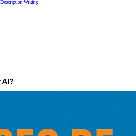
 Description Writing
 AI?