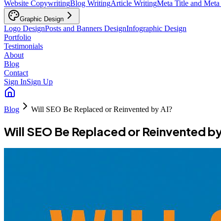
Website Copywriting
Blog Writing
Article Writing
Meta Title and Meta
Graphic Design
Logo Design
Posts and Banners Design
Infographic Design
Portfolio
Testimonials
About
Blog
Contact
Sign In
Sign Up
Blog
Will SEO Be Replaced or Reinvented by AI?
Will SEO Be Replaced or Reinvented by