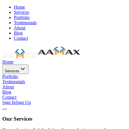
Home
Services
Portfolio
Testimonials
About
Blog
Contact
Home
Services
Portfolio
Testimonials
About
Blog
Contact
Sign In
Sign Up
Our Services