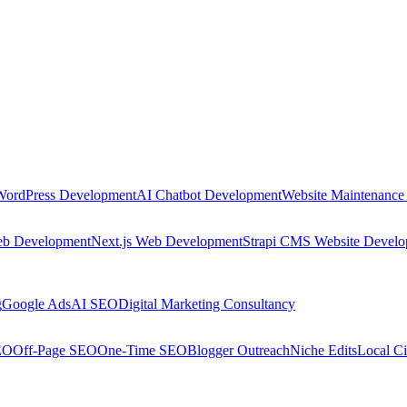
WordPress Development
AI Chatbot Development
Website Maintenance
eb Development
Next.js Web Development
Strapi CMS Website Devel
g
Google Ads
AI SEO
Digital Marketing Consultancy
EO
Off-Page SEO
One-Time SEO
Blogger Outreach
Niche Edits
Local Ci