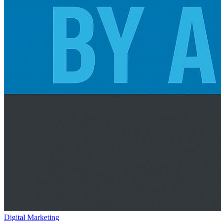
Digital Marketing