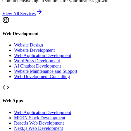
Comprehensive digital solutions for your business growth
View All Services
Web Development
Website Design
Website Development
Web Application Development
WordPress Development
AI Chatbot Development
Website Maintenance and Support
Web Development Consulting
Web Apps
Web Application Development
MERN Stack Development
ReactJs Web Development
Next.js Web Development