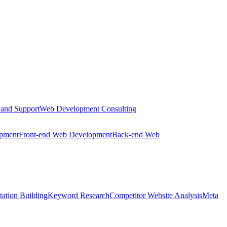
 and Support
Web Development Consulting
opment
Front-end Web Development
Back-end Web
tation Building
Keyword Research
Competitor Website Analysis
Meta