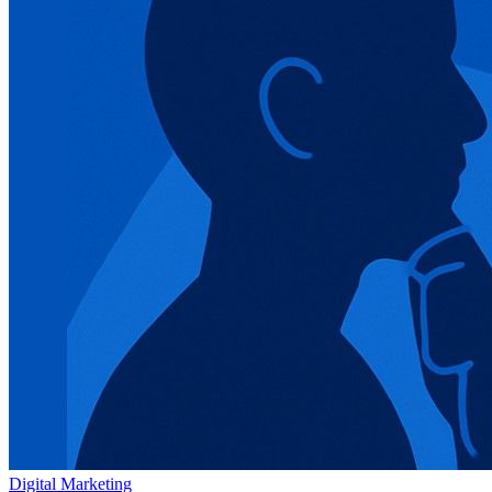
Digital Marketing