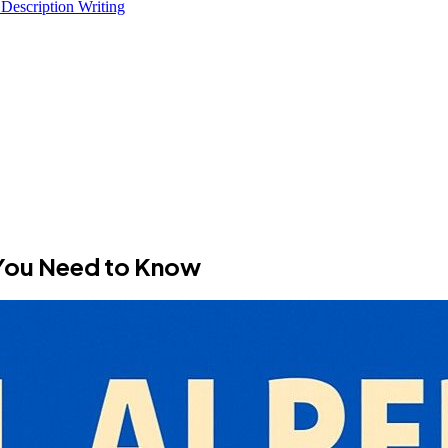
 Description Writing
 You Need to Know