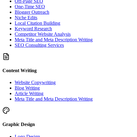
Off-Page SEO
One-Time SEO
Blogger Outreach
Niche Edits
Local Citation Building
Keyword Research
Competitor Website Analysis
Meta Title and Meta Description Writing
SEO Consulting Services
Content Writing
Website Copywriting
Blog Writing
Article Writing
Meta Title and Meta Description Writing
Graphic Design
Logo Design