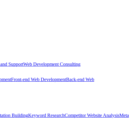
 and Support
Web Development Consulting
opment
Front-end Web Development
Back-end Web
tation Building
Keyword Research
Competitor Website Analysis
Meta