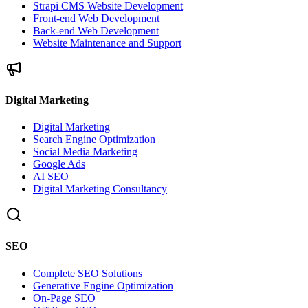
Strapi CMS Website Development
Front-end Web Development
Back-end Web Development
Website Maintenance and Support
Digital Marketing
Digital Marketing
Search Engine Optimization
Social Media Marketing
Google Ads
AI SEO
Digital Marketing Consultancy
SEO
Complete SEO Solutions
Generative Engine Optimization
On-Page SEO