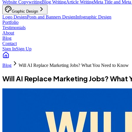
Website Copywriting
Blog Writing
Article Writing
Meta Title and Meta
Graphic Design
Logo Design
Posts and Banners Design
Infographic Design
Portfolio
Testimonials
About
Blog
Contact
Sign In
Sign Up
Blog
Will AI Replace Marketing Jobs? What You Need to Know
Will AI Replace Marketing Jobs? What