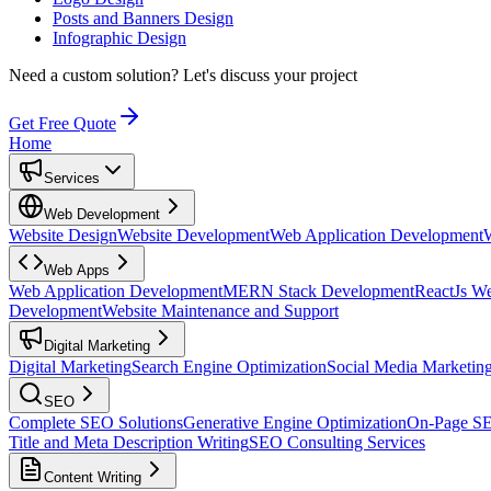
Posts and Banners Design
Infographic Design
Need a custom solution?
Let's discuss your project
Get Free Quote
Home
Services
Web Development
Website Design
Website Development
Web Application Development
Web Apps
Web Application Development
MERN Stack Development
ReactJs W
Development
Website Maintenance and Support
Digital Marketing
Digital Marketing
Search Engine Optimization
Social Media Marketin
SEO
Complete SEO Solutions
Generative Engine Optimization
On-Page S
Title and Meta Description Writing
SEO Consulting Services
Content Writing