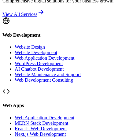
Comprehensive digital solutions for your business growth
View All Services
Web Development
Website Design
Website Development
Web Application Development
WordPress Development
AI Chatbot Development
Website Maintenance and Support
Web Development Consulting
Web Apps
Web Application Development
MERN Stack Development
ReactJs Web Development
Next.js Web Development