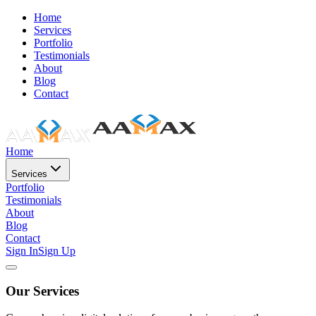
Home
Services
Portfolio
Testimonials
About
Blog
Contact
Home
Services
Portfolio
Testimonials
About
Blog
Contact
Sign In
Sign Up
Our Services