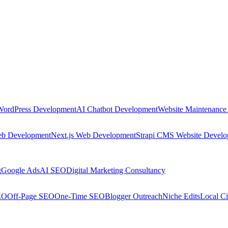
WordPress Development
AI Chatbot Development
Website Maintenance
eb Development
Next.js Web Development
Strapi CMS Website Devel
g
Google Ads
AI SEO
Digital Marketing Consultancy
EO
Off-Page SEO
One-Time SEO
Blogger Outreach
Niche Edits
Local Ci