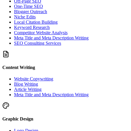
Off-Page SEO
One-Time SEO
Blogger Outreach
Niche Edits
Local Citation Building
Keyword Research
Competitor Website Analysis
Meta Title and Meta Description Writing
SEO Consulting Services
Content Writing
Website Copywriting
Blog Writing
Article Writing
Meta Title and Meta Description Writing
Graphic Design
Logo Design