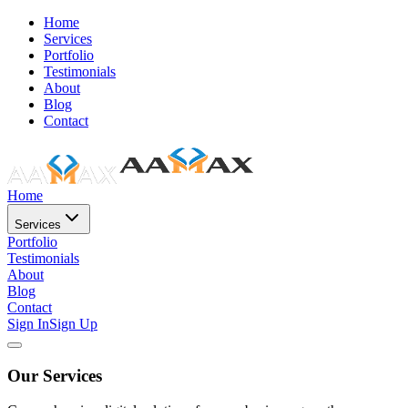
Home
Services
Portfolio
Testimonials
About
Blog
Contact
Home
Services
Portfolio
Testimonials
About
Blog
Contact
Sign In
Sign Up
Our Services