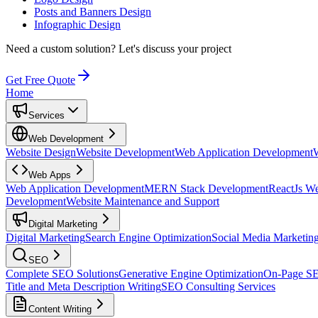
Posts and Banners Design
Infographic Design
Need a custom solution?
Let's discuss your project
Get Free Quote
Home
Services
Web Development
Website Design
Website Development
Web Application Development
Web Apps
Web Application Development
MERN Stack Development
ReactJs W
Development
Website Maintenance and Support
Digital Marketing
Digital Marketing
Search Engine Optimization
Social Media Marketin
SEO
Complete SEO Solutions
Generative Engine Optimization
On-Page S
Title and Meta Description Writing
SEO Consulting Services
Content Writing