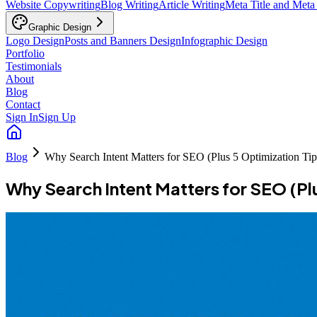
Website Copywriting
Blog Writing
Article Writing
Meta Title and Meta
Graphic Design
Logo Design
Posts and Banners Design
Infographic Design
Portfolio
Testimonials
About
Blog
Contact
Sign In
Sign Up
Blog
Why Search Intent Matters for SEO (Plus 5 Optimization Tip
Why Search Intent Matters for SEO (Pl