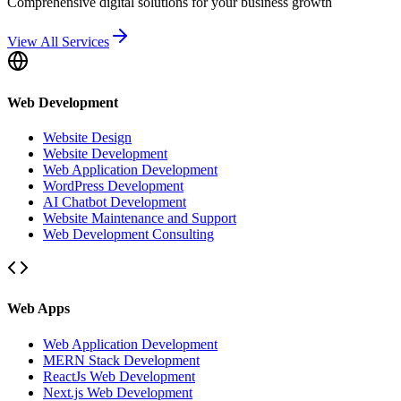
Comprehensive digital solutions for your business growth
View All Services
Web Development
Website Design
Website Development
Web Application Development
WordPress Development
AI Chatbot Development
Website Maintenance and Support
Web Development Consulting
Web Apps
Web Application Development
MERN Stack Development
ReactJs Web Development
Next.js Web Development