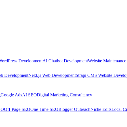
WordPress Development
AI Chatbot Development
Website Maintenance
eb Development
Next.js Web Development
Strapi CMS Website Devel
g
Google Ads
AI SEO
Digital Marketing Consultancy
EO
Off-Page SEO
One-Time SEO
Blogger Outreach
Niche Edits
Local Ci