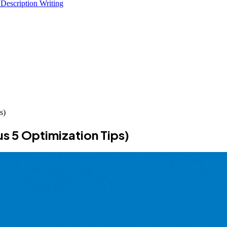
 Description Writing
s)
us 5 Optimization Tips)