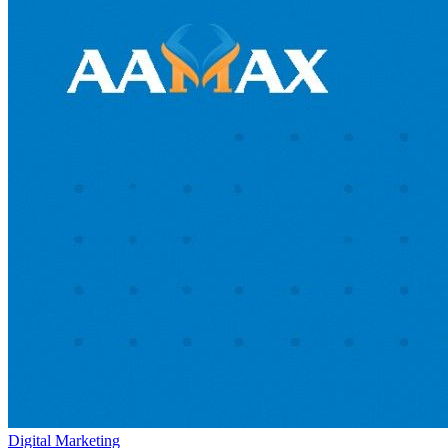
Digital Marketing