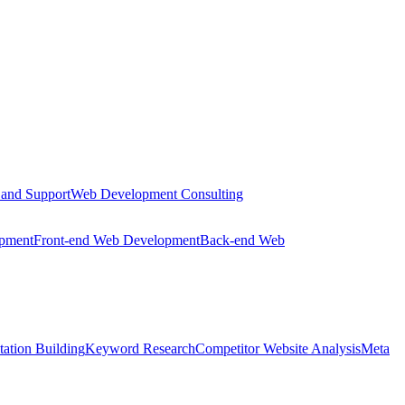
 and Support
Web Development Consulting
opment
Front-end Web Development
Back-end Web
tation Building
Keyword Research
Competitor Website Analysis
Meta