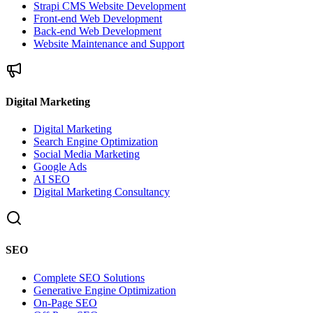
Strapi CMS Website Development
Front-end Web Development
Back-end Web Development
Website Maintenance and Support
Digital Marketing
Digital Marketing
Search Engine Optimization
Social Media Marketing
Google Ads
AI SEO
Digital Marketing Consultancy
SEO
Complete SEO Solutions
Generative Engine Optimization
On-Page SEO