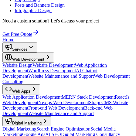
Posts and Banners Design
Infographic Design
Need a custom solution?
Let's discuss your project
Get Free Quote
Home
Services
Web Development
Website Design
Website Development
Web Application
Development
WordPress Development
AI Chatbot
Development
Website Maintenance and Support
Web Development
Consulting
Web Apps
Web Application Development
MERN Stack Development
ReactJs
Web Development
Next.js Web Development
Strapi CMS Website
Development
Front-end Web Development
Back-end Web
Development
Website Maintenance and Support
Digital Marketing
Digital Marketing
Search Engine Optimization
Social Media
Marketing
Google Ads
AI SEO
Digital Marketing Consultancy