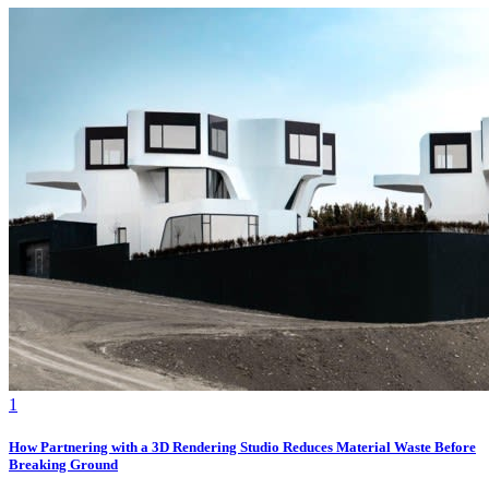
1
How Partnering with a 3D Rendering Studio Reduces Material Waste Before
Breaking Ground