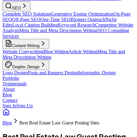
SEO
Complete SEO Solutions
Generative Engine Optimization
On-Page
SEO
Off-Page SEO
One-Time SEO
Blogger Outreach
Niche
Edits
Local Citation Building
Keyword Research
Competitor Website
Analysis
Meta Title and Meta Description Writing
SEO Consulting
Services
Content Writing
Website Copywriting
Blog Writing
Article Writing
Meta Title and
Meta Description Writing
Graphic Design
Logo Design
Posts and Banners Design
Infographic Design
Portfolio
Testimonials
About
Blog
Contact
Sign In
Sign Up
Blog
Best Real Estate Law Guest Posting Sites
Best Real Estate Law Guest Posting