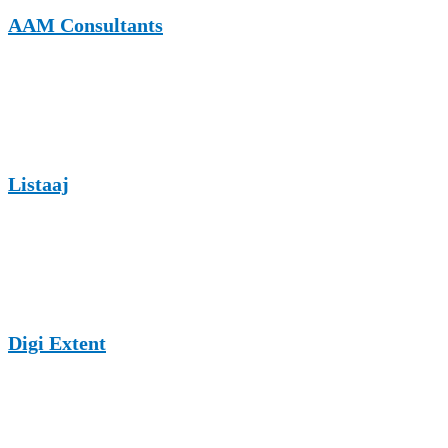
AAM Consultants
AAM Consultants publishes business and professional services
content, offering real estate law guest posting opportunities with
strong contextual relevance.
Listaaj
Listaaj is a growing listing and content website that supports guest
posts across professional niches, including real estate law and legal
services.
Digi Extent
Digi Extent is a digital marketing and content platform that accepts
guest articles in business and legal categories, supporting SEO-
driven guest posting strategies.