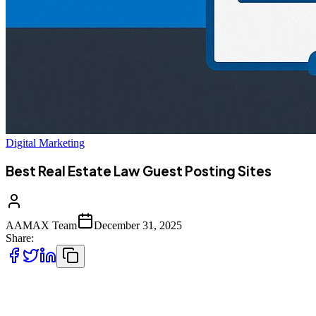
Digital Marketing
Best Real Estate Law Guest Posting Sites
AAMAX Team
December 31, 2025
Share:
Real estate law is a highly specialized and competitive legal niche.
From property transactions and landlord-tenant disputes to zoning