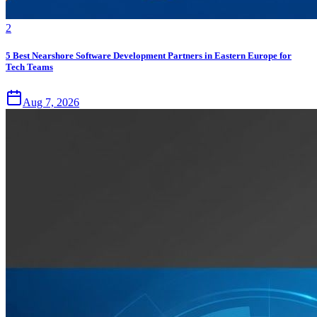
2
5 Best Nearshore Software Development Partners in Eastern Europe for
Tech Teams
Aug 7, 2026