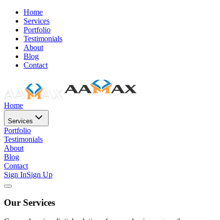
Home
Services
Portfolio
Testimonials
About
Blog
Contact
Home
Services
Portfolio
Testimonials
About
Blog
Contact
Sign In
Sign Up
Our Services