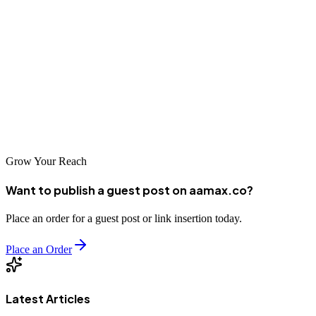
By leveraging the best real estate law guest posting sites and
working with experienced professionals, law firms can strengthen
their online presence and achieve sustainable success.
Investing in quality guest posting today can position your real estate
law brand as a trusted authority for years to come.
Grow Your Reach
Want to publish a guest post on aamax.co?
Place an order for a guest post or link insertion today.
Place an Order
Latest Articles