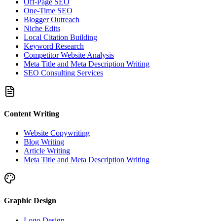
Off-Page SEO
One-Time SEO
Blogger Outreach
Niche Edits
Local Citation Building
Keyword Research
Competitor Website Analysis
Meta Title and Meta Description Writing
SEO Consulting Services
Content Writing
Website Copywriting
Blog Writing
Article Writing
Meta Title and Meta Description Writing
Graphic Design
Logo Design