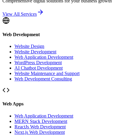
Comprehensive digital solutions for your business growth
View All Services
Web Development
Website Design
Website Development
Web Application Development
WordPress Development
AI Chatbot Development
Website Maintenance and Support
Web Development Consulting
Web Apps
Web Application Development
MERN Stack Development
ReactJs Web Development
Next.js Web Development