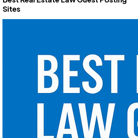
Sites