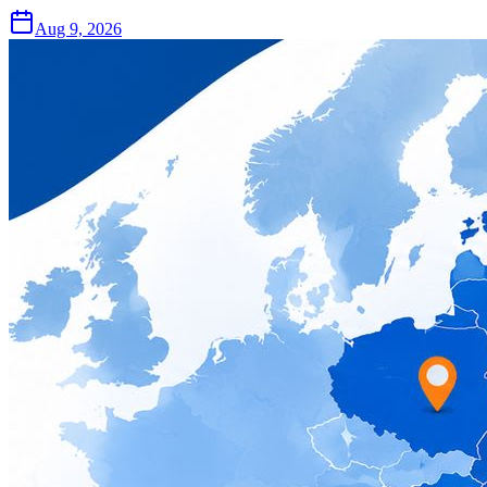
Aug 9, 2026