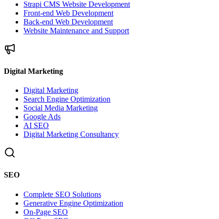
Strapi CMS Website Development
Front-end Web Development
Back-end Web Development
Website Maintenance and Support
Digital Marketing
Digital Marketing
Search Engine Optimization
Social Media Marketing
Google Ads
AI SEO
Digital Marketing Consultancy
SEO
Complete SEO Solutions
Generative Engine Optimization
On-Page SEO