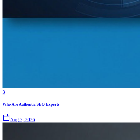
3
Who Are Authentic SEO Experts
Aug 7, 2026