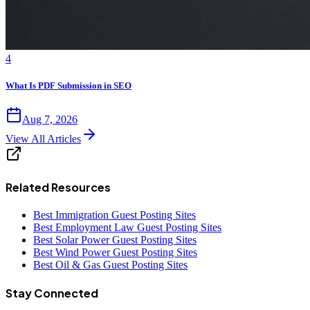
4
What Is PDF Submission in SEO
Aug 7, 2026
View All Articles
Related Resources
Best Immigration Guest Posting Sites
Best Employment Law Guest Posting Sites
Best Solar Power Guest Posting Sites
Best Wind Power Guest Posting Sites
Best Oil & Gas Guest Posting Sites
Stay Connected