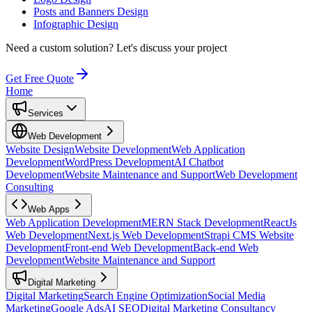
Posts and Banners Design
Infographic Design
Need a custom solution?
Let's discuss your project
Get Free Quote
Home
Services
Web Development
Website Design
Website Development
Web Application
Development
WordPress Development
AI Chatbot
Development
Website Maintenance and Support
Web Development
Consulting
Web Apps
Web Application Development
MERN Stack Development
ReactJs
Web Development
Next.js Web Development
Strapi CMS Website
Development
Front-end Web Development
Back-end Web
Development
Website Maintenance and Support
Digital Marketing
Digital Marketing
Search Engine Optimization
Social Media
Marketing
Google Ads
AI SEO
Digital Marketing Consultancy