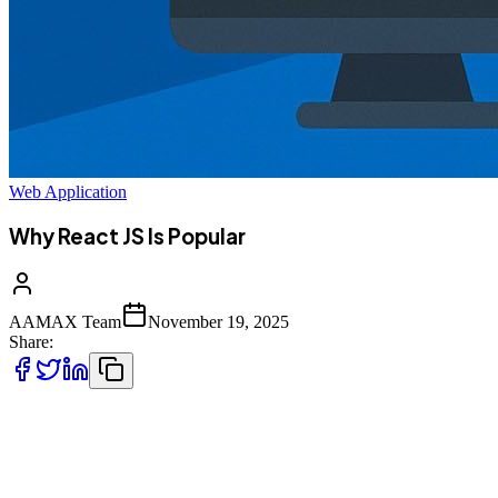
Web Application
Why React JS Is Popular
AAMAX Team
November 19, 2025
Share:
React JS has become one of the most dominant JavaScript libraries
in
modern web development. Whether you're scrolling through a social