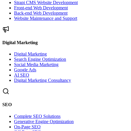
Strapi CMS Website Development
Front-end Web Development
Back-end Web Development
Website Maintenance and Support
Digital Marketing
Digital Marketing
Search Engine Optimization
Social Media Marketing
Google Ads
AI SEO
Digital Marketing Consultancy
SEO
Complete SEO Solutions
Generative Engine Optimization
On-Page SEO