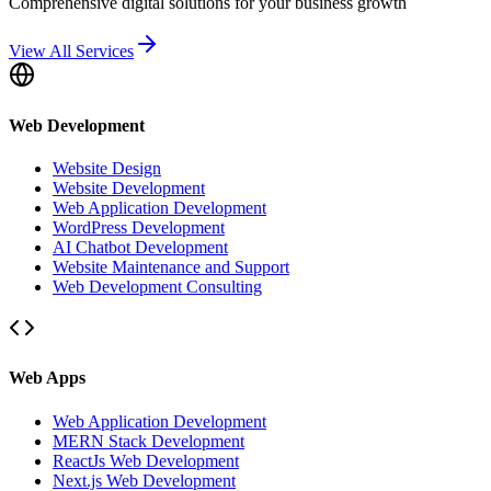
Comprehensive digital solutions for your business growth
View All Services
Web Development
Website Design
Website Development
Web Application Development
WordPress Development
AI Chatbot Development
Website Maintenance and Support
Web Development Consulting
Web Apps
Web Application Development
MERN Stack Development
ReactJs Web Development
Next.js Web Development