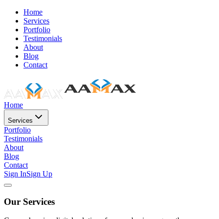
Home
Services
Portfolio
Testimonials
About
Blog
Contact
Home
Services
Portfolio
Testimonials
About
Blog
Contact
Sign In
Sign Up
Our Services