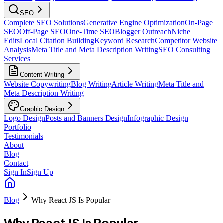
SEO
Complete SEO Solutions
Generative Engine Optimization
On-Page
SEO
Off-Page SEO
One-Time SEO
Blogger Outreach
Niche
Edits
Local Citation Building
Keyword Research
Competitor Website
Analysis
Meta Title and Meta Description Writing
SEO Consulting
Services
Content Writing
Website Copywriting
Blog Writing
Article Writing
Meta Title and
Meta Description Writing
Graphic Design
Logo Design
Posts and Banners Design
Infographic Design
Portfolio
Testimonials
About
Blog
Contact
Sign In
Sign Up
Blog
Why React JS Is Popular
Why React JS Is Popular