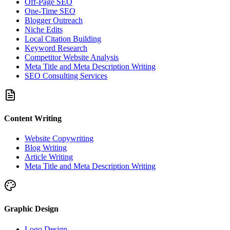
Off-Page SEO
One-Time SEO
Blogger Outreach
Niche Edits
Local Citation Building
Keyword Research
Competitor Website Analysis
Meta Title and Meta Description Writing
SEO Consulting Services
Content Writing
Website Copywriting
Blog Writing
Article Writing
Meta Title and Meta Description Writing
Graphic Design
Logo Design