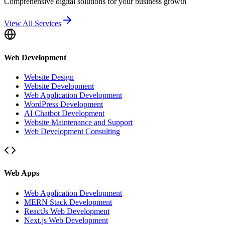
Comprehensive digital solutions for your business growth
View All Services
Web Development
Website Design
Website Development
Web Application Development
WordPress Development
AI Chatbot Development
Website Maintenance and Support
Web Development Consulting
Web Apps
Web Application Development
MERN Stack Development
ReactJs Web Development
Next.js Web Development