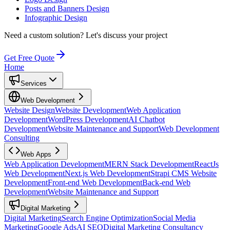
Posts and Banners Design
Infographic Design
Need a custom solution?
Let's discuss your project
Get Free Quote
Home
Services
Web Development
Website Design
Website Development
Web Application
Development
WordPress Development
AI Chatbot
Development
Website Maintenance and Support
Web Development
Consulting
Web Apps
Web Application Development
MERN Stack Development
ReactJs
Web Development
Next.js Web Development
Strapi CMS Website
Development
Front-end Web Development
Back-end Web
Development
Website Maintenance and Support
Digital Marketing
Digital Marketing
Search Engine Optimization
Social Media
Marketing
Google Ads
AI SEO
Digital Marketing Consultancy