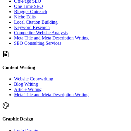
Off-Page SEO
One-Time SEO
Blogger Outreach
Niche Edits
Local Citation Building
Keyword Research
Competitor Website Analysis
Meta Title and Meta Description Writing
SEO Consulting Services
Content Writing
Website Copywriting
Blog Writing
Article Writing
Meta Title and Meta Description Writing
Graphic Design
Logo Design