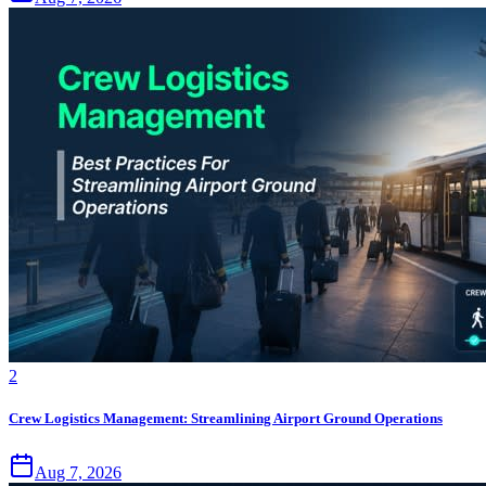
2
Crew Logistics Management: Streamlining Airport Ground Operations
Aug 7, 2026