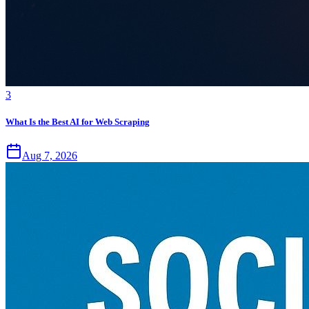
3
What Is the Best AI for Web Scraping
Aug 7, 2026