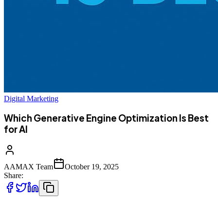
Digital Marketing
Which Generative Engine Optimization Is Best
for AI
AAMAX Team
October 19, 2025
Share:
As artificial intelligence transforms how we search, learn, and
engage online, **Generative Engine Optimization (GEO)** is