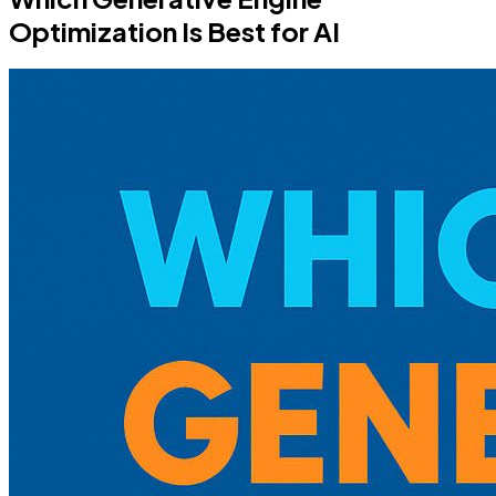
Optimization Is Best for AI