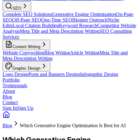
SEO
Complete SEO Solutions
Generative Engine Optimization
On-Page
SEO
Off-Page SEO
One-Time SEO
Blogger Outreach
Niche
Edits
Local Citation Building
Keyword Research
Competitor Website
Analysis
Meta Title and Meta Description Writing
SEO Consulting
Services
Content Writing
Website Copywriting
Blog Writing
Article Writing
Meta Title and
Meta Description Writing
Graphic Design
Logo Design
Posts and Banners Design
Infographic Design
Portfolio
Testimonials
About
Blog
Contact
Sign In
Sign Up
Blog
Which Generative Engine Optimization Is Best for AI
Which Generative Engine