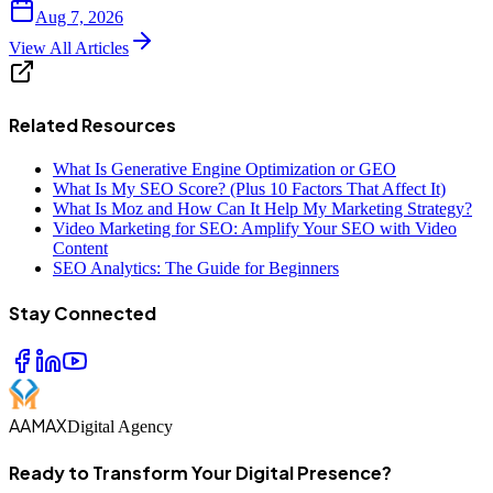
Aug 7, 2026
View All Articles
Related Resources
What Is Generative Engine Optimization or GEO
What Is My SEO Score? (Plus 10 Factors That Affect It)
What Is Moz and How Can It Help My Marketing Strategy?
Video Marketing for SEO: Amplify Your SEO with Video
Content
SEO Analytics: The Guide for Beginners
Stay Connected
AAMAX
Digital Agency
Ready to Transform Your Digital Presence?