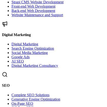
Strapi CMS Website Development
Front-end Web Development
Back-end Web Development
Website Maintenance and Support
Digital Marketing
Digital Marketing
Search Engine Optimization
Social Media Marketing
Google Ads
AI SEO
Digital Marketing Consultancy
SEO
Complete SEO Solutions
Generative Engine Optimization
On-Page SEO