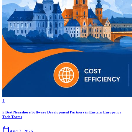
1
5 Best Nearshore Software Development Partners in Eastern Europe for
Tech Teams
Aug 7, 2026