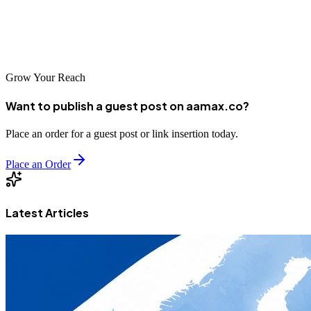
Gemini, and Perplexity. The future of search is **AI-driven**, and
those who master GEO will dominate digital visibility in the coming
years. Start implementing GEO now — and let your content speak
directly to the engines of the future.
Grow Your Reach
Want to publish a guest post on aamax.co?
Place an order for a guest post or link insertion today.
Place an Order
Latest Articles