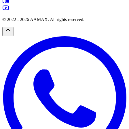
© 2022 -
2026
AAMAX. All rights reserved.