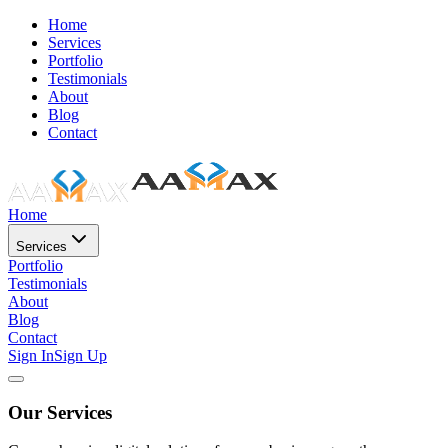
Home
Services
Portfolio
Testimonials
About
Blog
Contact
Home
Services
Portfolio
Testimonials
About
Blog
Contact
Sign In
Sign Up
Our Services