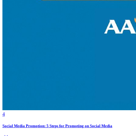
4
Social Media Promotion: 5 Steps for Promoting on Social Media