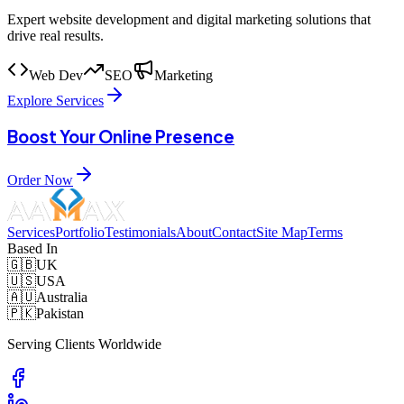
Expert website development and digital marketing solutions that
drive real results.
Web Dev
SEO
Marketing
Explore Services
Boost Your Online Presence
Order Now
Services
Portfolio
Testimonials
About
Contact
Site Map
Terms
Based In
🇬🇧
UK
🇺🇸
USA
🇦🇺
Australia
🇵🇰
Pakistan
Serving Clients Worldwide