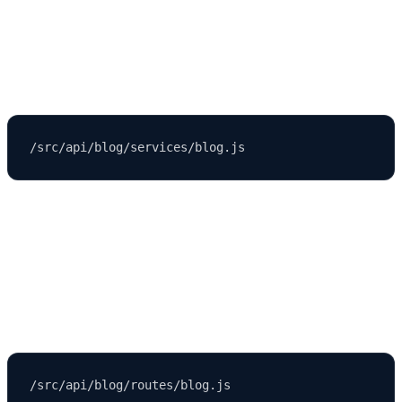
Contain business logic that powers your API.
Example:
Routes
Define API endpoints.
Example: