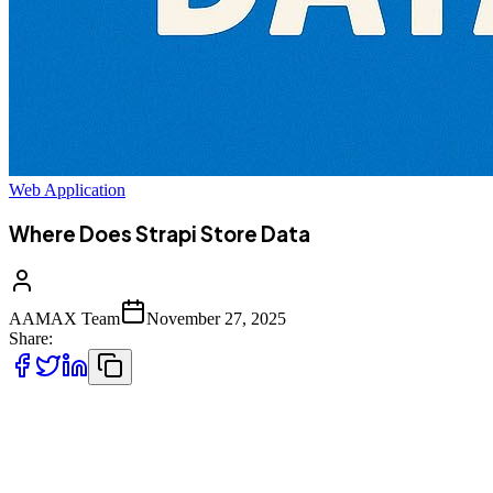
Web Application
Where Does Strapi Store Data
AAMAX Team
November 27, 2025
Share:
Strapi has become one of the most widely used headless CMS
platforms
thanks to its flexibility, modern architecture, and developer‑friendly