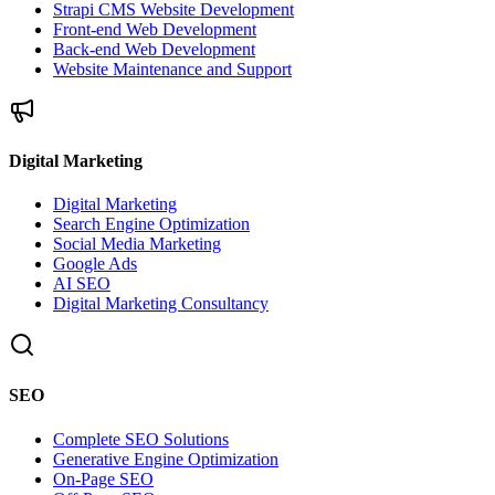
Strapi CMS Website Development
Front-end Web Development
Back-end Web Development
Website Maintenance and Support
Digital Marketing
Digital Marketing
Search Engine Optimization
Social Media Marketing
Google Ads
AI SEO
Digital Marketing Consultancy
SEO
Complete SEO Solutions
Generative Engine Optimization
On-Page SEO