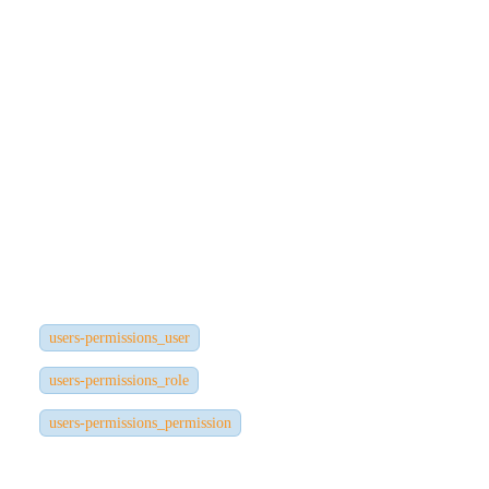
Password (hashed)
Roles
Permissions
Tokens
Frontend/Application Users
Stored in:
users-permissions_user
users-permissions_role
users-permissions_permission
These tables are created by the Users & Permissions plugin.