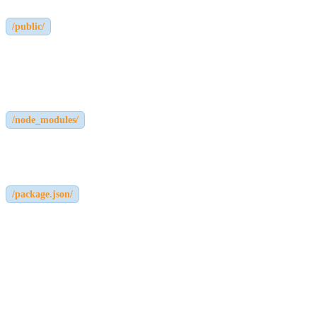
/public/
Holds public static files including uploaded assets (if using local
storage).
/node_modules/
Stores dependencies needed for running the Strapi application.
/package.json/
Stores project information and dependencies.
These file structures make Strapi easy to customize and extend.
How Strapi Stores Users and Authentication