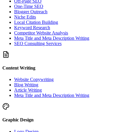
Off-Page SEO
One-Time SEO
Blogger Outreach
Niche Edits
Local Citation Building
Keyword Research
Competitor Website Analysis
Meta Title and Meta Description Writing
SEO Consulting Services
Content Writing
Website Copywriting
Blog Writing
Article Writing
Meta Title and Meta Description Writing
Graphic Design
Logo Design