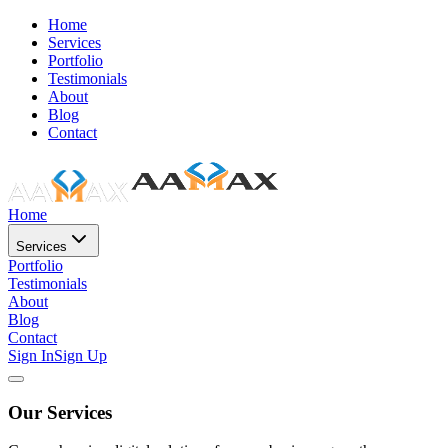
Home
Services
Portfolio
Testimonials
About
Blog
Contact
Home
Services
Portfolio
Testimonials
About
Blog
Contact
Sign In
Sign Up
Our Services