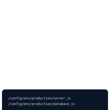
Strapi uses environment configurations to control:
Database credentials
API keys
JWT secrets
Upload provider settings
Application URL
Admin panel access
Variables live inside:
/config/env/production/server.js
