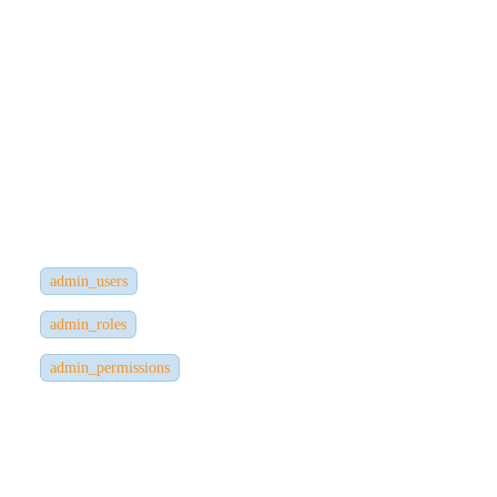
Data
Strapi uses JWT-based authentication for external users and admin
users.
Admin Panel Users
Stored in the database under:
admin_users
admin_roles
admin_permissions
Admin data includes:
Email