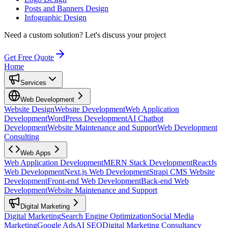
Posts and Banners Design
Infographic Design
Need a custom solution?
Let's discuss your project
Get Free Quote
Home
Services
Web Development
Website Design
Website Development
Web Application
Development
WordPress Development
AI Chatbot
Development
Website Maintenance and Support
Web Development
Consulting
Web Apps
Web Application Development
MERN Stack Development
ReactJs
Web Development
Next.js Web Development
Strapi CMS Website
Development
Front-end Web Development
Back-end Web
Development
Website Maintenance and Support
Digital Marketing
Digital Marketing
Search Engine Optimization
Social Media
Marketing
Google Ads
AI SEO
Digital Marketing Consultancy