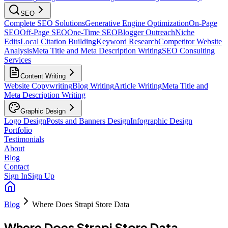
SEO
Complete SEO Solutions
Generative Engine Optimization
On-Page
SEO
Off-Page SEO
One-Time SEO
Blogger Outreach
Niche
Edits
Local Citation Building
Keyword Research
Competitor Website
Analysis
Meta Title and Meta Description Writing
SEO Consulting
Services
Content Writing
Website Copywriting
Blog Writing
Article Writing
Meta Title and
Meta Description Writing
Graphic Design
Logo Design
Posts and Banners Design
Infographic Design
Portfolio
Testimonials
About
Blog
Contact
Sign In
Sign Up
Blog
Where Does Strapi Store Data
Where Does Strapi Store Data