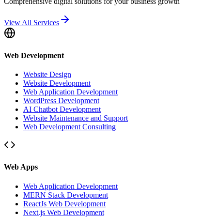
Comprehensive digital solutions for your business growth
View All Services
Web Development
Website Design
Website Development
Web Application Development
WordPress Development
AI Chatbot Development
Website Maintenance and Support
Web Development Consulting
Web Apps
Web Application Development
MERN Stack Development
ReactJs Web Development
Next.js Web Development