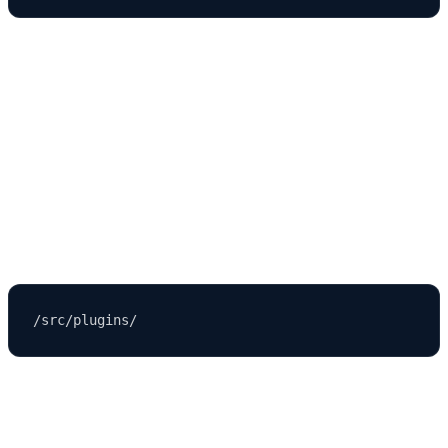
This modular architecture helps teams collaborate and scale
efficiently.
Where Strapi Stores Plugins and Custom
Extensions
Plugins store their configuration files in:
For example, if you're using: