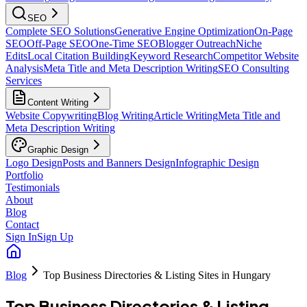
SEO
Complete SEO Solutions
Generative Engine Optimization
On-Page
SEO
Off-Page SEO
One-Time SEO
Blogger Outreach
Niche
Edits
Local Citation Building
Keyword Research
Competitor Website
Analysis
Meta Title and Meta Description Writing
SEO Consulting
Services
Content Writing
Website Copywriting
Blog Writing
Article Writing
Meta Title and
Meta Description Writing
Graphic Design
Logo Design
Posts and Banners Design
Infographic Design
Portfolio
Testimonials
About
Blog
Contact
Sign In
Sign Up
Blog
Top Business Directories & Listing Sites in Hungary
Top Business Directories & Listing