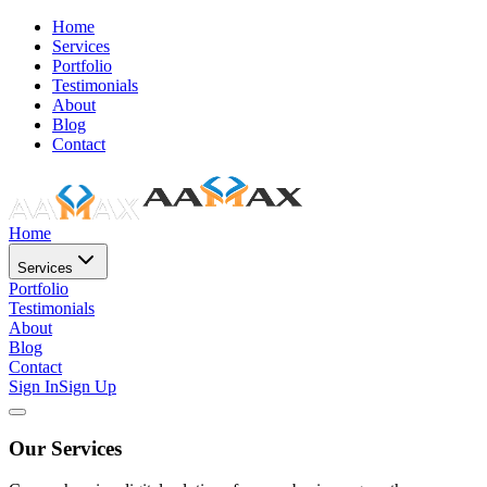
Home
Services
Portfolio
Testimonials
About
Blog
Contact
Home
Services
Portfolio
Testimonials
About
Blog
Contact
Sign In
Sign Up
Our Services