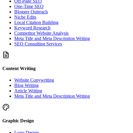
Off-Page SEO
One-Time SEO
Blogger Outreach
Niche Edits
Local Citation Building
Keyword Research
Competitor Website Analysis
Meta Title and Meta Description Writing
SEO Consulting Services
Content Writing
Website Copywriting
Blog Writing
Article Writing
Meta Title and Meta Description Writing
Graphic Design
Logo Design