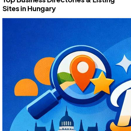
Sites in Hungary