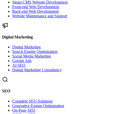
Strapi CMS Website Development
Front-end Web Development
Back-end Web Development
Website Maintenance and Support
Digital Marketing
Digital Marketing
Search Engine Optimization
Social Media Marketing
Google Ads
AI SEO
Digital Marketing Consultancy
SEO
Complete SEO Solutions
Generative Engine Optimization
On-Page SEO