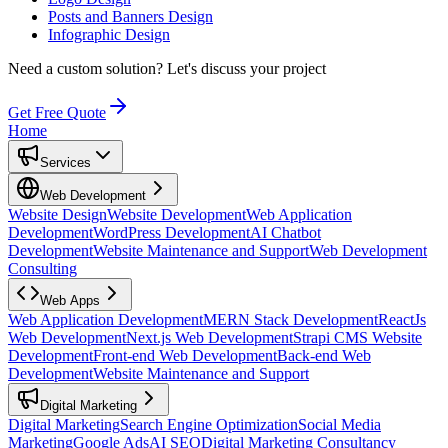
Posts and Banners Design
Infographic Design
Need a custom solution?
Let's discuss your project
Get Free Quote
Home
Services
Web Development
Website Design
Website Development
Web Application
Development
WordPress Development
AI Chatbot
Development
Website Maintenance and Support
Web Development
Consulting
Web Apps
Web Application Development
MERN Stack Development
ReactJs
Web Development
Next.js Web Development
Strapi CMS Website
Development
Front-end Web Development
Back-end Web
Development
Website Maintenance and Support
Digital Marketing
Digital Marketing
Search Engine Optimization
Social Media
Marketing
Google Ads
AI SEO
Digital Marketing Consultancy