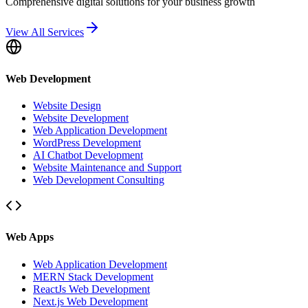
Comprehensive digital solutions for your business growth
View All Services
Web Development
Website Design
Website Development
Web Application Development
WordPress Development
AI Chatbot Development
Website Maintenance and Support
Web Development Consulting
Web Apps
Web Application Development
MERN Stack Development
ReactJs Web Development
Next.js Web Development