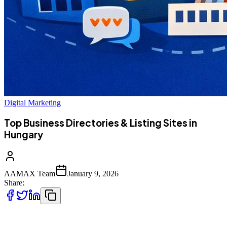
Digital Marketing
Top Business Directories & Listing Sites in
Hungary
AAMAX Team
January 9, 2026
Share:
Hungarian businesses looking to grow locally and internationally