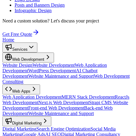
Posts and Banners Design
Infographic Design
Need a custom solution?
Let's discuss your project
Get Free Quote
Home
Services
Web Development
Website Design
Website Development
Web Application
Development
WordPress Development
AI Chatbot
Development
Website Maintenance and Support
Web Development
Consulting
Web Apps
Web Application Development
MERN Stack Development
ReactJs
Web Development
Next.js Web Development
Strapi CMS Website
Development
Front-end Web Development
Back-end Web
Development
Website Maintenance and Support
Digital Marketing
Digital Marketing
Search Engine Optimization
Social Media
Marketing
Google Ads
AI SEO
Digital Marketing Consultancy