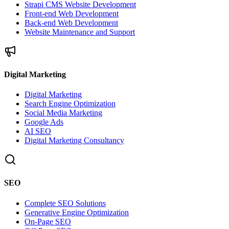
Strapi CMS Website Development
Front-end Web Development
Back-end Web Development
Website Maintenance and Support
Digital Marketing
Digital Marketing
Search Engine Optimization
Social Media Marketing
Google Ads
AI SEO
Digital Marketing Consultancy
SEO
Complete SEO Solutions
Generative Engine Optimization
On-Page SEO