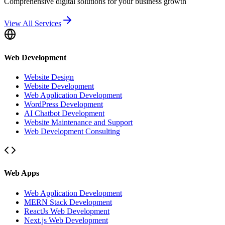
Comprehensive digital solutions for your business growth
View All Services
Web Development
Website Design
Website Development
Web Application Development
WordPress Development
AI Chatbot Development
Website Maintenance and Support
Web Development Consulting
Web Apps
Web Application Development
MERN Stack Development
ReactJs Web Development
Next.js Web Development