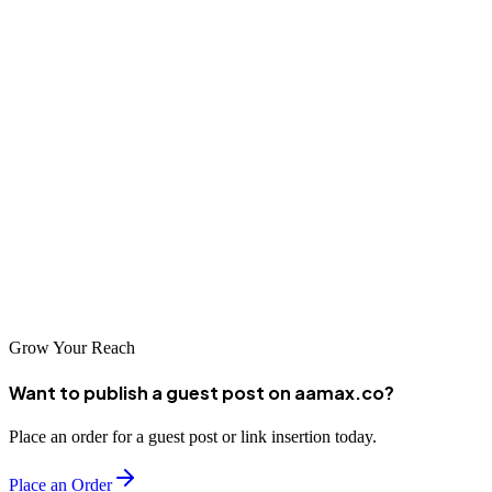
modern applications. Its evolution showcases how much innovation
can
happen within a relatively short period.
Today, Next.js remains a top choice for developers and businesses
seeking high performance, flexibility, and scalability. If you're
considering using Next.js in your next project, understanding its
origins and capabilities will help you make an informed decision---
and
partnering with experts ensures that you get the most out of the
technology.
Grow Your Reach
Want to publish a guest post on aamax.co?
Place an order for a guest post or link insertion today.
Place an Order