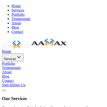
Home
Services
Portfolio
Testimonials
About
Blog
Contact
Home
Services
Portfolio
Testimonials
About
Blog
Contact
Sign In
Sign Up
Our Services