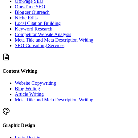
Off-Page SEO
One-Time SEO
Blogger Outreach
Niche Edits
Local Citation Building
Keyword Research
Competitor Website Analysis
Meta Title and Meta Description Writing
SEO Consulting Services
Content Writing
Website Copywriting
Blog Writing
Article Writing
Meta Title and Meta Description Writing
Graphic Design
Logo Design