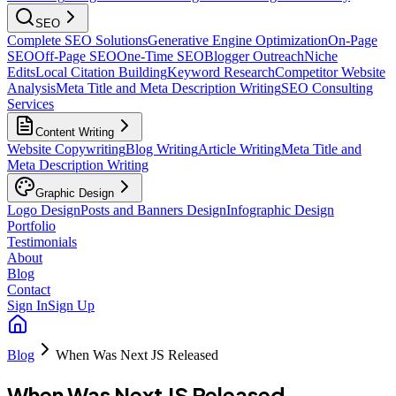
SEO
Complete SEO Solutions
Generative Engine Optimization
On-Page
SEO
Off-Page SEO
One-Time SEO
Blogger Outreach
Niche
Edits
Local Citation Building
Keyword Research
Competitor Website
Analysis
Meta Title and Meta Description Writing
SEO Consulting
Services
Content Writing
Website Copywriting
Blog Writing
Article Writing
Meta Title and
Meta Description Writing
Graphic Design
Logo Design
Posts and Banners Design
Infographic Design
Portfolio
Testimonials
About
Blog
Contact
Sign In
Sign Up
Blog
When Was Next JS Released
When Was Next JS Released