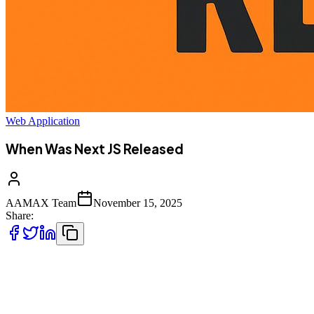
Web Application
When Was Next JS Released
AAMAX Team
November 15, 2025
Share:
Next.js has become one of the most influential frameworks in the
modern
JavaScript ecosystem. Whether you are a developer, business owner,