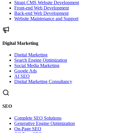
Strapi CMS Website Development
Front-end Web Development
Back-end Web Development
Website Maintenance and Support
Digital Marketing
Digital Marketing
Search Engine Optimization
Social Media Marketing
Google Ads
AI SEO
Digital Marketing Consultancy
SEO
Complete SEO Solutions
Generative Engine Optimization
On-Page SEO