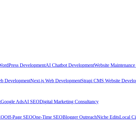
WordPress Development
AI Chatbot Development
Website Maintenance
eb Development
Next.js Web Development
Strapi CMS Website Devel
g
Google Ads
AI SEO
Digital Marketing Consultancy
EO
Off-Page SEO
One-Time SEO
Blogger Outreach
Niche Edits
Local Ci