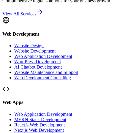
Comprehensive digital solutions for your business growth
View All Services
Web Development
Website Design
Website Development
Web Application Development
WordPress Development
AI Chatbot Development
Website Maintenance and Support
Web Development Consulting
Web Apps
Web Application Development
MERN Stack Development
ReactJs Web Development
Next.js Web Development