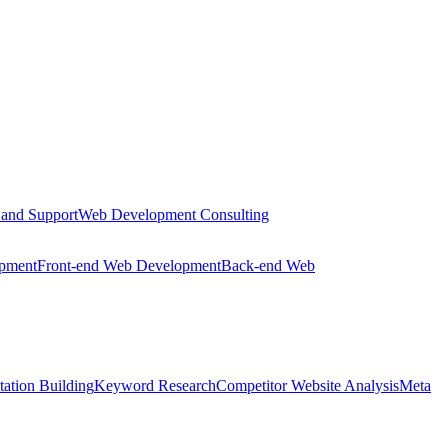
 and Support
Web Development Consulting
opment
Front-end Web Development
Back-end Web
tation Building
Keyword Research
Competitor Website Analysis
Meta