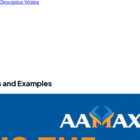
 Description Writing
s and Examples