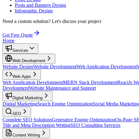
Posts and Banners Design
Infographic Design
Need a custom solution?
Let's discuss your project
Get Free Quote
Home
Services
Web Development
Website Design
Website Development
Web Application Development
Web Apps
Web Application Development
MERN Stack Development
ReactJs W
Development
Website Maintenance and Support
Digital Marketing
Digital Marketing
Search Engine Optimization
Social Media Marketin
SEO
Complete SEO Solutions
Generative Engine Optimization
On-Page S
Title and Meta Description Writing
SEO Consulting Services
Content Writing