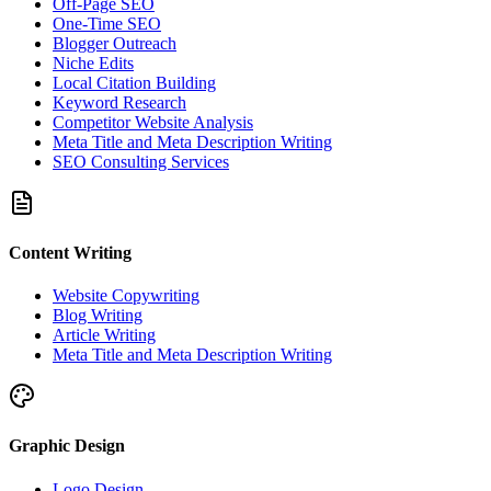
Off-Page SEO
One-Time SEO
Blogger Outreach
Niche Edits
Local Citation Building
Keyword Research
Competitor Website Analysis
Meta Title and Meta Description Writing
SEO Consulting Services
Content Writing
Website Copywriting
Blog Writing
Article Writing
Meta Title and Meta Description Writing
Graphic Design
Logo Design