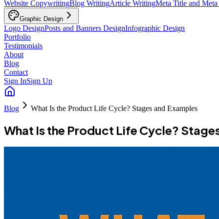
Website Copywriting
Blog Writing
Article Writing
Meta Title and Meta
Graphic Design
Logo Design
Posts and Banners Design
Infographic Design
Portfolio
Testimonials
About
Blog
Contact
Sign In
Sign Up
Blog
What Is the Product Life Cycle? Stages and Examples
What Is the Product Life Cycle? Stage