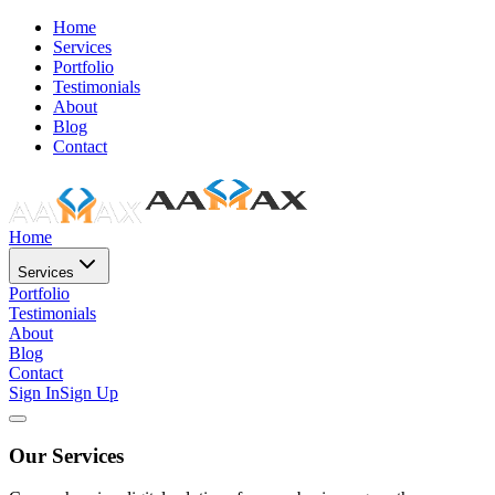
Home
Services
Portfolio
Testimonials
About
Blog
Contact
Home
Services
Portfolio
Testimonials
About
Blog
Contact
Sign In
Sign Up
Our Services