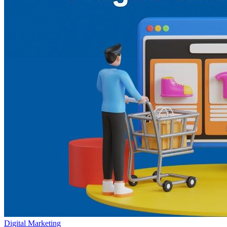
Digital Marketing