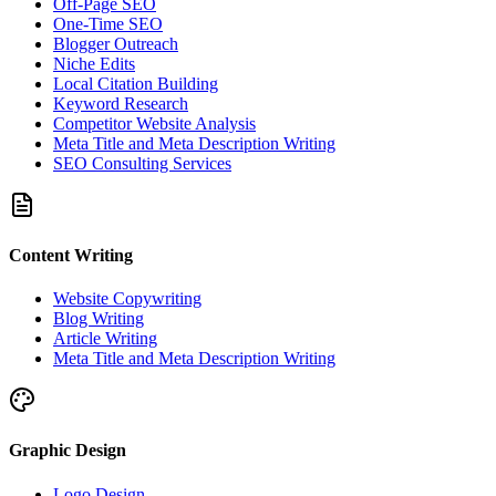
Off-Page SEO
One-Time SEO
Blogger Outreach
Niche Edits
Local Citation Building
Keyword Research
Competitor Website Analysis
Meta Title and Meta Description Writing
SEO Consulting Services
Content Writing
Website Copywriting
Blog Writing
Article Writing
Meta Title and Meta Description Writing
Graphic Design
Logo Design