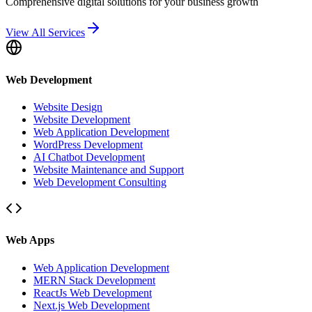
Comprehensive digital solutions for your business growth
View All Services
Web Development
Website Design
Website Development
Web Application Development
WordPress Development
AI Chatbot Development
Website Maintenance and Support
Web Development Consulting
Web Apps
Web Application Development
MERN Stack Development
ReactJs Web Development
Next.js Web Development