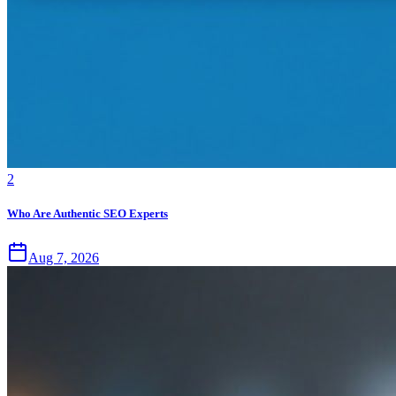
2
Who Are Authentic SEO Experts
Aug 7, 2026