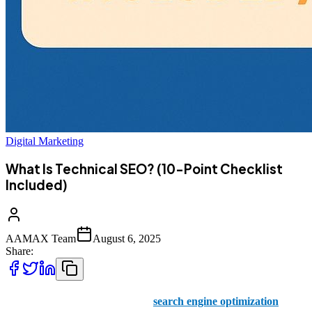
Digital Marketing
What Is Technical SEO? (10-Point Checklist
Included)
AAMAX Team
August 6, 2025
Share:
In the world of digital marketing,
search engine optimization
plays