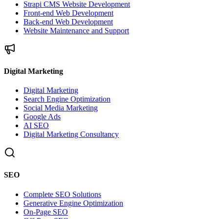
Strapi CMS Website Development
Front-end Web Development
Back-end Web Development
Website Maintenance and Support
Digital Marketing
Digital Marketing
Search Engine Optimization
Social Media Marketing
Google Ads
AI SEO
Digital Marketing Consultancy
SEO
Complete SEO Solutions
Generative Engine Optimization
On-Page SEO