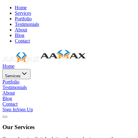
Home
Services
Portfolio
Testimonials
About
Blog
Contact
Home
Services
Portfolio
Testimonials
About
Blog
Contact
Sign In
Sign Up
Our Services