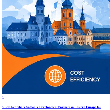
1
5 Best Nearshore Software Development Partners in Eastern Europe for