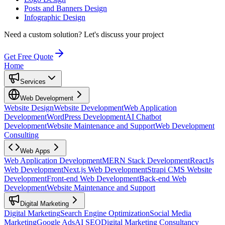
Posts and Banners Design
Infographic Design
Need a custom solution?
Let's discuss your project
Get Free Quote
Home
Services
Web Development
Website Design
Website Development
Web Application
Development
WordPress Development
AI Chatbot
Development
Website Maintenance and Support
Web Development
Consulting
Web Apps
Web Application Development
MERN Stack Development
ReactJs
Web Development
Next.js Web Development
Strapi CMS Website
Development
Front-end Web Development
Back-end Web
Development
Website Maintenance and Support
Digital Marketing
Digital Marketing
Search Engine Optimization
Social Media
Marketing
Google Ads
AI SEO
Digital Marketing Consultancy