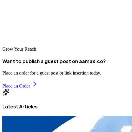
crawl errors, improving site speed, or adding structured data, every
enhancement contributes to a stronger, more discoverable website.
And if you’re ready to take your technical SEO to the next level,
remember that experts like AAMAX are just a click away.
Grow Your Reach
Want to publish a guest post on aamax.co?
Place an order for a guest post or link insertion today.
Place an Order
Latest Articles