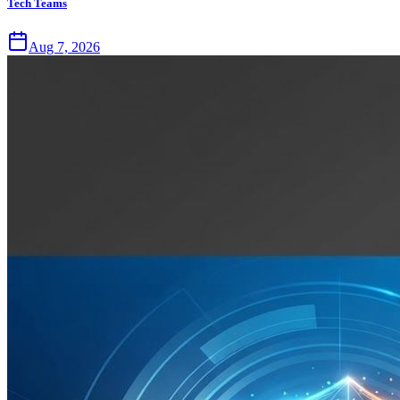
Tech Teams
Aug 7, 2026