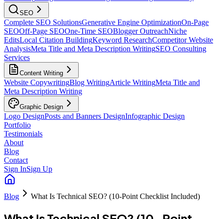
SEO
Complete SEO Solutions
Generative Engine Optimization
On-Page
SEO
Off-Page SEO
One-Time SEO
Blogger Outreach
Niche
Edits
Local Citation Building
Keyword Research
Competitor Website
Analysis
Meta Title and Meta Description Writing
SEO Consulting
Services
Content Writing
Website Copywriting
Blog Writing
Article Writing
Meta Title and
Meta Description Writing
Graphic Design
Logo Design
Posts and Banners Design
Infographic Design
Portfolio
Testimonials
About
Blog
Contact
Sign In
Sign Up
Blog
What Is Technical SEO? (10-Point Checklist Included)
What Is Technical SEO? (10-Point