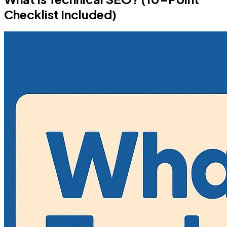
Checklist Included)