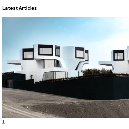
Latest Articles
1