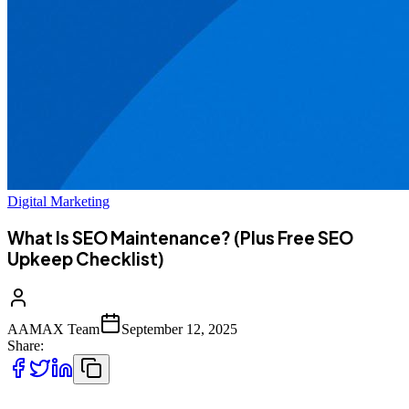
Digital Marketing
What Is SEO Maintenance? (Plus Free SEO
Upkeep Checklist)
AAMAX Team
September 12, 2025
Share: