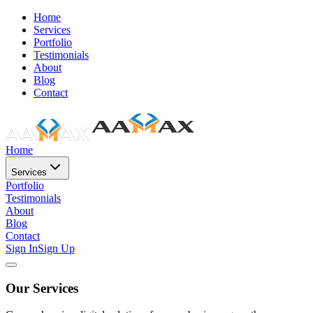
Home
Services
Portfolio
Testimonials
About
Blog
Contact
Home
Services
Portfolio
Testimonials
About
Blog
Contact
Sign In
Sign Up
Our Services