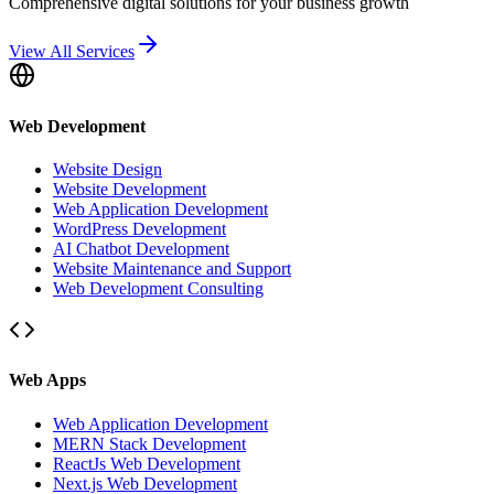
Comprehensive digital solutions for your business growth
View All Services
Web Development
Website Design
Website Development
Web Application Development
WordPress Development
AI Chatbot Development
Website Maintenance and Support
Web Development Consulting
Web Apps
Web Application Development
MERN Stack Development
ReactJs Web Development
Next.js Web Development