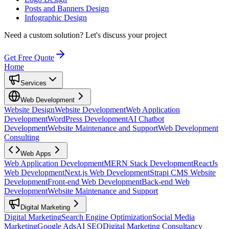
Posts and Banners Design
Infographic Design
Need a custom solution?
Let's discuss your project
Get Free Quote
Home
Services
Web Development
Website Design
Website Development
Web Application
Development
WordPress Development
AI Chatbot
Development
Website Maintenance and Support
Web Development
Consulting
Web Apps
Web Application Development
MERN Stack Development
ReactJs
Web Development
Next.js Web Development
Strapi CMS Website
Development
Front-end Web Development
Back-end Web
Development
Website Maintenance and Support
Digital Marketing
Digital Marketing
Search Engine Optimization
Social Media
Marketing
Google Ads
AI SEO
Digital Marketing Consultancy