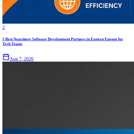
2
5 Best Nearshore Software Development Partners in Eastern Europe for
Tech Teams
Aug 7, 2026