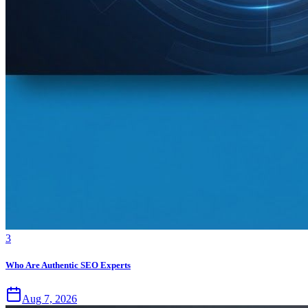
3
Who Are Authentic SEO Experts
Aug 7, 2026