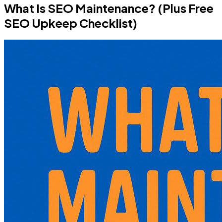
What Is SEO Maintenance? (Plus Free
SEO Upkeep Checklist)