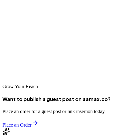
SEO maintenance is the backbone of long-term success in digital
marketing. Without ongoing upkeep, your rankings, traffic, and
conversions can decline. By implementing a consistent maintenance
routine and using the checklist provided, you can safeguard your
SEO efforts and achieve sustainable growth.
Remember: SEO is a marathon, not a sprint. Keep optimizing, keep
monitoring, and stay ahead of the competition with a solid
maintenance strategy.
Grow Your Reach
Want to publish a guest post on aamax.co?
Place an order for a guest post or link insertion today.
Place an Order