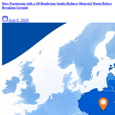
How Partnering with a 3D Rendering Studio Reduces Material Waste Before
Breaking Ground
Aug 9, 2026