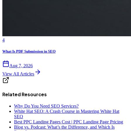
4
What Is PDF Submission in SEO
Aug 7, 2026
View All Articles
Related Resources
Why Do You Need SEO Services?
White Hat SEO: A Crash Course in Mastering White Hat
SEO
Best PPC Landing Pages Cost | PPC Landing Page Pricing
Blog vs. Podcast: What’s the Difference, and Which Is