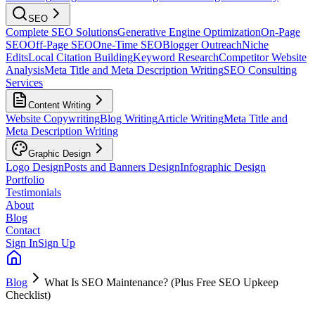
SEO
Complete SEO Solutions
Generative Engine Optimization
On-Page
SEO
Off-Page SEO
One-Time SEO
Blogger Outreach
Niche
Edits
Local Citation Building
Keyword Research
Competitor Website
Analysis
Meta Title and Meta Description Writing
SEO Consulting
Services
Content Writing
Website Copywriting
Blog Writing
Article Writing
Meta Title and
Meta Description Writing
Graphic Design
Logo Design
Posts and Banners Design
Infographic Design
Portfolio
Testimonials
About
Blog
Contact
Sign In
Sign Up
Blog
What Is SEO Maintenance? (Plus Free SEO Upkeep
Checklist)