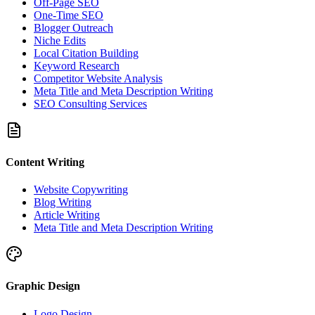
Off-Page SEO
One-Time SEO
Blogger Outreach
Niche Edits
Local Citation Building
Keyword Research
Competitor Website Analysis
Meta Title and Meta Description Writing
SEO Consulting Services
Content Writing
Website Copywriting
Blog Writing
Article Writing
Meta Title and Meta Description Writing
Graphic Design
Logo Design