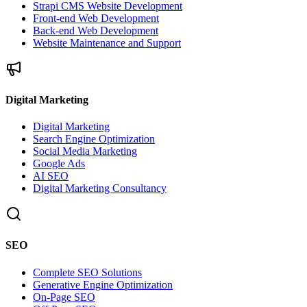
Strapi CMS Website Development
Front-end Web Development
Back-end Web Development
Website Maintenance and Support
Digital Marketing
Digital Marketing
Search Engine Optimization
Social Media Marketing
Google Ads
AI SEO
Digital Marketing Consultancy
SEO
Complete SEO Solutions
Generative Engine Optimization
On-Page SEO