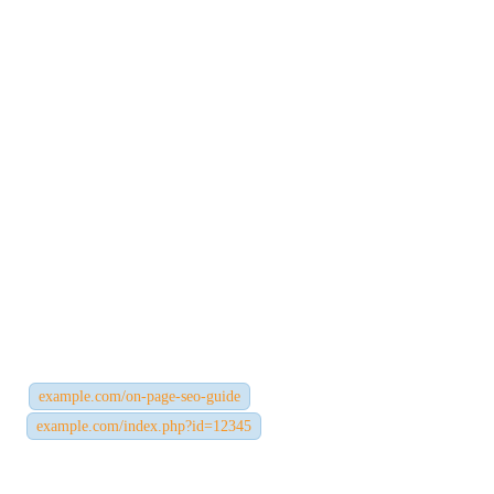
4. URL Structure
Your URL should be clean, descriptive, and easy to understand —
for both users and search engines.
Best practices:
Use short, keyword-rich URLs
Avoid unnecessary words or symbols
Use hyphens instead of underscores
Example:
✅
example.com/on-page-seo-guide
❌
example.com/index.php?id=12345
A clean URL not only improves SEO but also increases user trust.