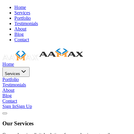
Home
Services
Portfolio
Testimonials
About
Blog
Contact
Home
Services
Portfolio
Testimonials
About
Blog
Contact
Sign In
Sign Up
Our Services