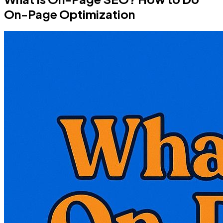
On-Page Optimization