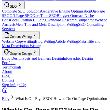
SEO
Complete SEO Solutions
Generative Engine Optimization
On-Page
SEO
Off-Page SEO
One-Time SEO
Blogger Outreach
Niche
Edits
Local Citation Building
Keyword Research
Competitor Website
Analysis
Meta Title and Meta Description Writing
SEO Consulting
Services
Content Writing
Website Copywriting
Blog Writing
Article Writing
Meta Title and
Meta Description Writing
Graphic Design
Logo Design
Posts and Banners Design
Infographic Design
Portfolio
Testimonials
About
Blog
Contact
Sign In
Sign Up
Blog
What Is On-Page SEO? How to Do On-Page Optimization
What Is On-Page SEO? How to Do