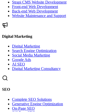
Strapi CMS Website Development
Front-end Web Development
Back-end Web Development
Website Maintenance and Support
Digital Marketing
Digital Marketing
Search Engine Optimization
Social Media Marketing
Google Ads
AI SEO
Digital Marketing Consultancy
SEO
Complete SEO Solutions
Generative Engine Optimization
On-Page SEO