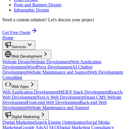
Posts and Banners Design
Infographic Design
Need a custom solution?
Let's discuss your project
Get Free Quote
Home
Services
Web Development
Website Design
Website Development
Web Application
Development
WordPress Development
AI Chatbot
Development
Website Maintenance and Support
Web Development
Consulting
Web Apps
Web Application Development
MERN Stack Development
ReactJs
Web Development
Next.js Web Development
Strapi CMS Website
Development
Front-end Web Development
Back-end Web
Development
Website Maintenance and Support
Digital Marketing
Digital Marketing
Search Engine Optimization
Social Media
Marketing
Google Ads
AI SEO
Digital Marketing Consultancy