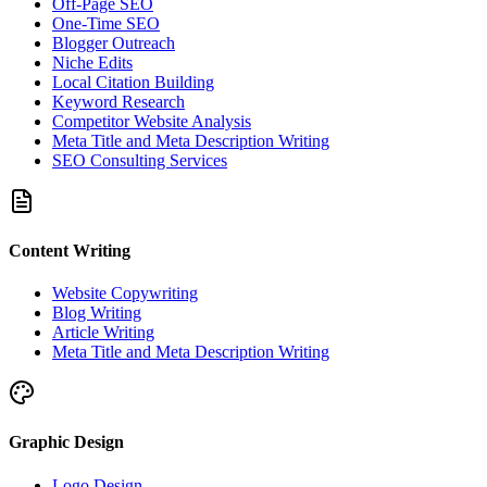
Off-Page SEO
One-Time SEO
Blogger Outreach
Niche Edits
Local Citation Building
Keyword Research
Competitor Website Analysis
Meta Title and Meta Description Writing
SEO Consulting Services
Content Writing
Website Copywriting
Blog Writing
Article Writing
Meta Title and Meta Description Writing
Graphic Design
Logo Design