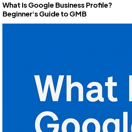
What Is Google Business Profile?
Beginner's Guide to GMB