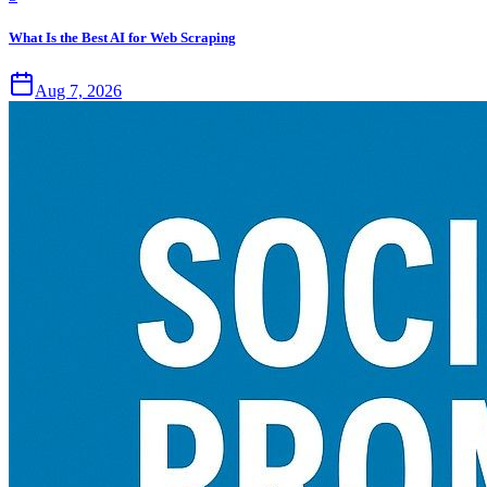
What Is the Best AI for Web Scraping
Aug 7, 2026