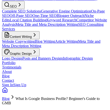
SEO
Complete SEO Solutions
Generative Engine Optimization
On-Page
SEO
Off-Page SEO
One-Time SEO
Blogger Outreach
Niche
Edits
Local Citation Building
Keyword Research
Competitor Website
Analysis
Meta Title and Meta Description Writing
SEO Consulting
Services
Content Writing
Website Copywriting
Blog Writing
Article Writing
Meta Title and
Meta Description Writing
Graphic Design
Logo Design
Posts and Banners Design
Infographic Design
Portfolio
Testimonials
About
Blog
Contact
Sign In
Sign Up
Blog
What Is Google Business Profile? Beginner's Guide to
GMB