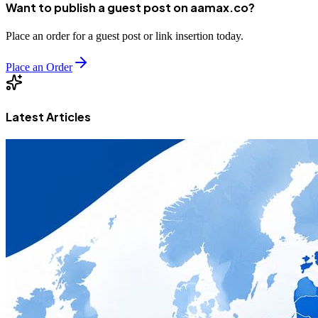
Want to publish a guest post on aamax.co?
Place an order for a guest post or link insertion today.
Place an Order
Latest Articles