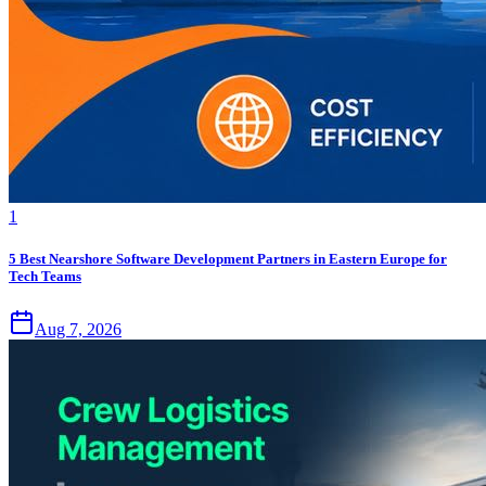
1
5 Best Nearshore Software Development Partners in Eastern Europe for
Tech Teams
Aug 7, 2026