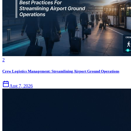
2
Crew Logistics Management: Streamlining Airport Ground Operations
Aug 7, 2026