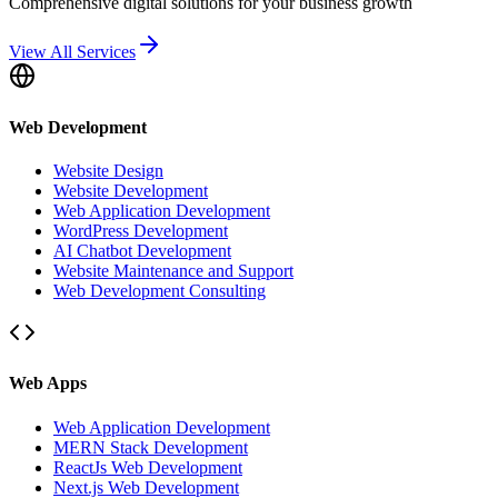
Comprehensive digital solutions for your business growth
View All Services
Web Development
Website Design
Website Development
Web Application Development
WordPress Development
AI Chatbot Development
Website Maintenance and Support
Web Development Consulting
Web Apps
Web Application Development
MERN Stack Development
ReactJs Web Development
Next.js Web Development