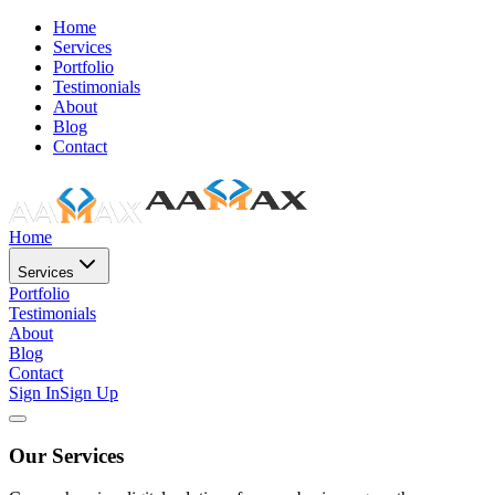
Home
Services
Portfolio
Testimonials
About
Blog
Contact
Home
Services
Portfolio
Testimonials
About
Blog
Contact
Sign In
Sign Up
Our Services