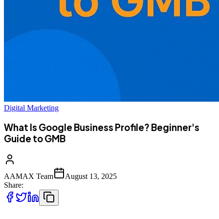
Digital Marketing
What Is Google Business Profile? Beginner's
Guide to GMB
AAMAX Team
August 13, 2025
Share: