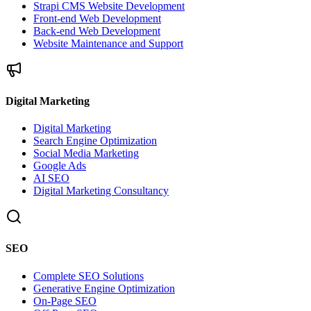
Strapi CMS Website Development
Front-end Web Development
Back-end Web Development
Website Maintenance and Support
Digital Marketing
Digital Marketing
Search Engine Optimization
Social Media Marketing
Google Ads
AI SEO
Digital Marketing Consultancy
SEO
Complete SEO Solutions
Generative Engine Optimization
On-Page SEO