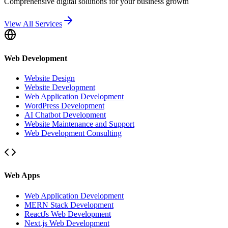
Comprehensive digital solutions for your business growth
View All Services
Web Development
Website Design
Website Development
Web Application Development
WordPress Development
AI Chatbot Development
Website Maintenance and Support
Web Development Consulting
Web Apps
Web Application Development
MERN Stack Development
ReactJs Web Development
Next.js Web Development