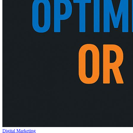
Digital Marketing