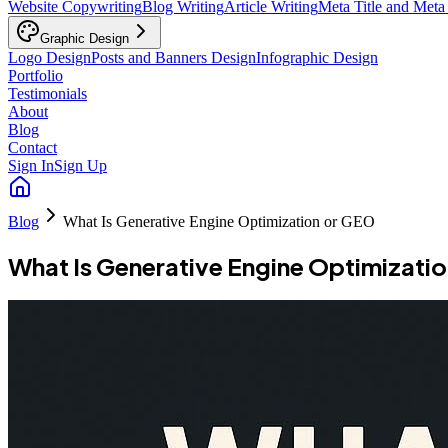
Website Copywriting
Blog Writing
Article Writing
Meta Title and Meta
Graphic Design
Logo Design
Posts and Banners Design
Infographic Design
Portfolio
Testimonials
About
Blog
Contact
Sign In
Sign Up
Blog
What Is Generative Engine Optimization or GEO
What Is Generative Engine Optimizati