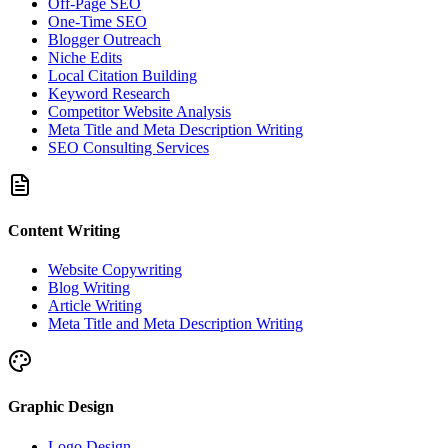
Off-Page SEO
One-Time SEO
Blogger Outreach
Niche Edits
Local Citation Building
Keyword Research
Competitor Website Analysis
Meta Title and Meta Description Writing
SEO Consulting Services
Content Writing
Website Copywriting
Blog Writing
Article Writing
Meta Title and Meta Description Writing
Graphic Design
Logo Design