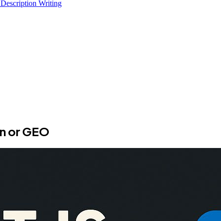
 Description Writing
on or GEO