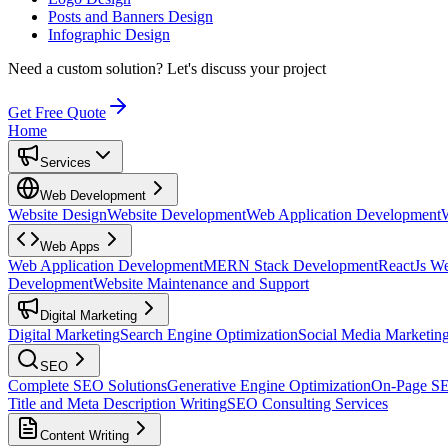
Posts and Banners Design
Infographic Design
Need a custom solution?
Let's discuss your project
Get Free Quote
Home
Services
Web Development
Website Design
Website Development
Web Application Development
Web Apps
Web Application Development
MERN Stack Development
ReactJs W
Development
Website Maintenance and Support
Digital Marketing
Digital Marketing
Search Engine Optimization
Social Media Marketin
SEO
Complete SEO Solutions
Generative Engine Optimization
On-Page S
Title and Meta Description Writing
SEO Consulting Services
Content Writing