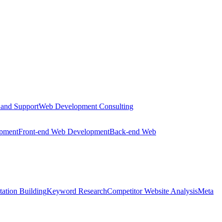
 and Support
Web Development Consulting
opment
Front-end Web Development
Back-end Web
tation Building
Keyword Research
Competitor Website Analysis
Meta