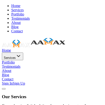
Home
Services
Portfolio
Testimonials
About
Blog
Contact
Home
Services
Portfolio
Testimonials
About
Blog
Contact
Sign In
Sign Up
Our Services