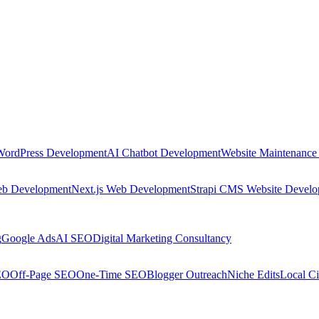
WordPress Development
AI Chatbot Development
Website Maintenance
eb Development
Next.js Web Development
Strapi CMS Website Devel
g
Google Ads
AI SEO
Digital Marketing Consultancy
EO
Off-Page SEO
One-Time SEO
Blogger Outreach
Niche Edits
Local Ci