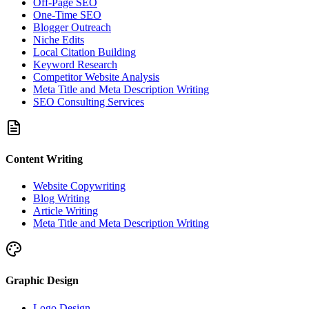
Off-Page SEO
One-Time SEO
Blogger Outreach
Niche Edits
Local Citation Building
Keyword Research
Competitor Website Analysis
Meta Title and Meta Description Writing
SEO Consulting Services
Content Writing
Website Copywriting
Blog Writing
Article Writing
Meta Title and Meta Description Writing
Graphic Design
Logo Design