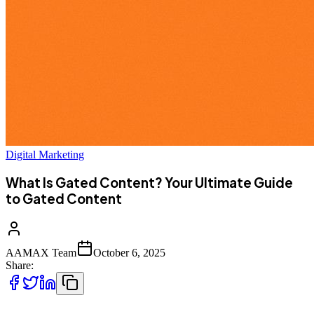
Digital Marketing
What Is Gated Content? Your Ultimate Guide
to Gated Content
AAMAX Team
October 6, 2025
Share: