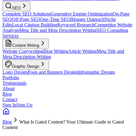
SEO
Complete SEO Solutions
Generative Engine Optimization
On-Page
SEO
Off-Page SEO
One-Time SEO
Blogger Outreach
Niche
Edits
Local Citation Building
Keyword Research
Competitor Website
Analysis
Meta Title and Meta Description Writing
SEO Consulting
Services
Content Writing
Website Copywriting
Blog Writing
Article Writing
Meta Title and
Meta Description Writing
Graphic Design
Logo Design
Posts and Banners Design
Infographic Design
Portfolio
Testimonials
About
Blog
Contact
Sign In
Sign Up
Blog
What Is Gated Content? Your Ultimate Guide to Gated
Content