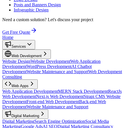
Posts and Banners Design
Infographic Design
Need a custom solution?
Let's discuss your project
Get Free Quote
Home
Services
Web Development
Website Design
Website Development
Web Application
Development
WordPress Development
AI Chatbot
Development
Website Maintenance and Support
Web Development
Consulting
Web Apps
Web Application Development
MERN Stack Development
ReactJs
Web Development
Next.js Web Development
Strapi CMS Website
Development
Front-end Web Development
Back-end Web
Development
Website Maintenance and Support
Digital Marketing
Digital Marketing
Search Engine Optimization
Social Media
Marketing
Google Ads
AI SEO
Digital Marketing Consultancy