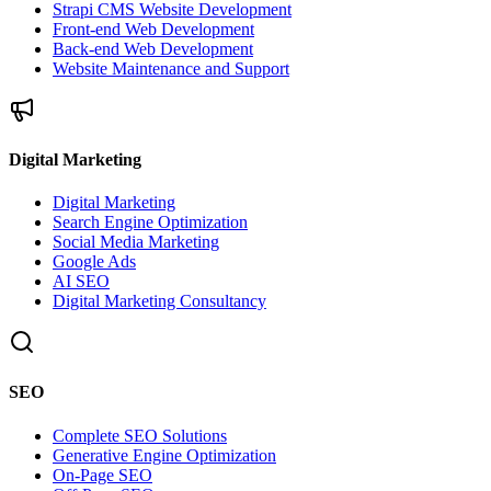
Strapi CMS Website Development
Front-end Web Development
Back-end Web Development
Website Maintenance and Support
Digital Marketing
Digital Marketing
Search Engine Optimization
Social Media Marketing
Google Ads
AI SEO
Digital Marketing Consultancy
SEO
Complete SEO Solutions
Generative Engine Optimization
On-Page SEO