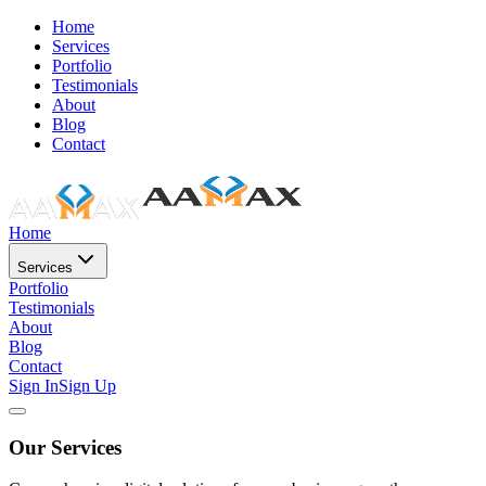
Home
Services
Portfolio
Testimonials
About
Blog
Contact
Home
Services
Portfolio
Testimonials
About
Blog
Contact
Sign In
Sign Up
Our Services