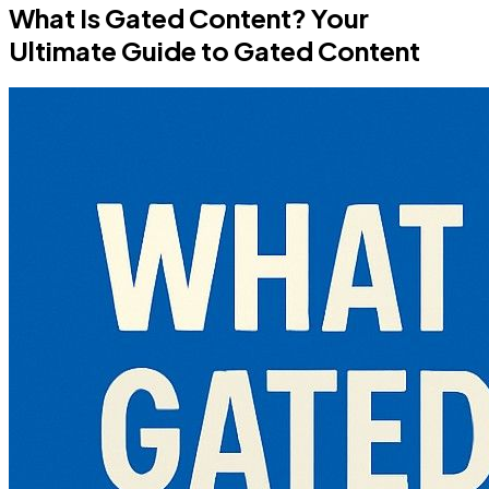
What Is Gated Content? Your
Ultimate Guide to Gated Content