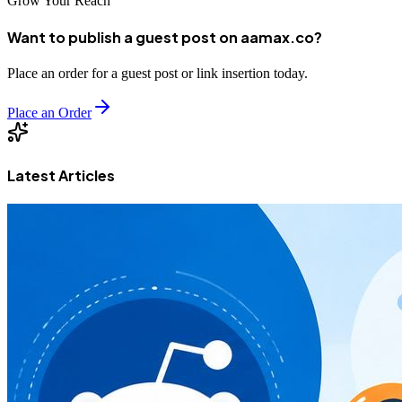
Grow Your Reach
Want to publish a guest post on aamax.co?
Place an order for a guest post or link insertion today.
Place an Order
Latest Articles