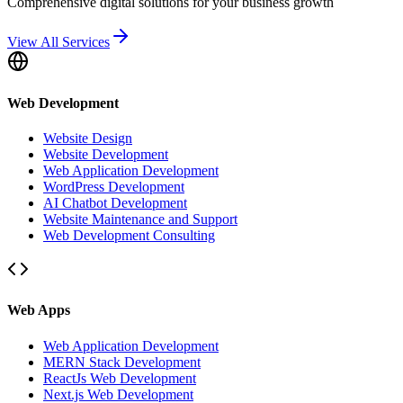
Comprehensive digital solutions for your business growth
View All Services
Web Development
Website Design
Website Development
Web Application Development
WordPress Development
AI Chatbot Development
Website Maintenance and Support
Web Development Consulting
Web Apps
Web Application Development
MERN Stack Development
ReactJs Web Development
Next.js Web Development