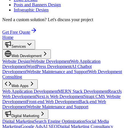
Posts and Banners Design
Infographic Design
Need a custom solution?
Let's discuss your project
Get Free Quote
Home
Services
Web Development
Website Design
Website Development
Web Application
Development
WordPress Development
AI Chatbot
Development
Website Maintenance and Support
Web Development
Consulting
Web Apps
Web Application Development
MERN Stack Development
ReactJs
Web Development
Next.js Web Development
Strapi CMS Website
Development
Front-end Web Development
Back-end Web
Development
Website Maintenance and Support
Digital Marketing
Digital Marketing
Search Engine Optimization
Social Media
Marketing
Google Ads
AI SEO
Digital Marketing Consultancy