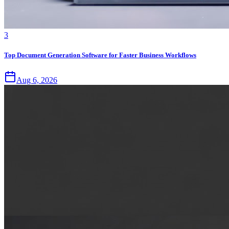
3
Top Document Generation Software for Faster Business Workflows
Aug 6, 2026