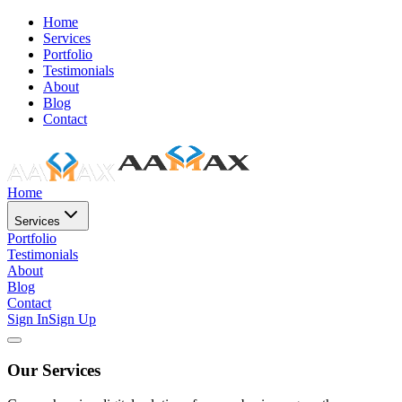
Home
Services
Portfolio
Testimonials
About
Blog
Contact
Home
Services
Portfolio
Testimonials
About
Blog
Contact
Sign In
Sign Up
Our Services