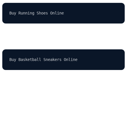
If they search for "basketball sneakers," it could appear as:
If the search term is too long or not allowed, the default term
"Shoes" is shown.
Why Use Dynamic Keyword Insertion?
DKI has several benefits, especially when you're managing large