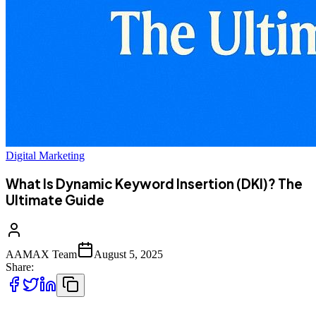
Digital Marketing
What Is Dynamic Keyword Insertion (DKI)? The
Ultimate Guide
AAMAX Team
August 5, 2025
Share: