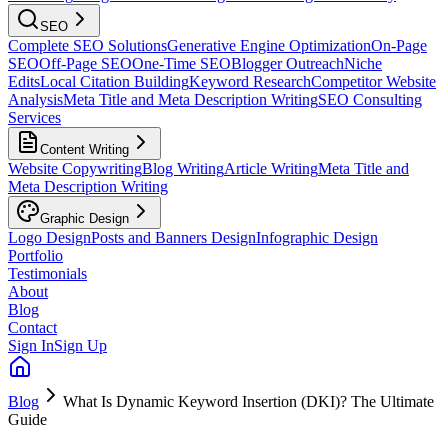
SEO
Complete SEO Solutions
Generative Engine Optimization
On-Page
SEO
Off-Page SEO
One-Time SEO
Blogger Outreach
Niche
Edits
Local Citation Building
Keyword Research
Competitor Website
Analysis
Meta Title and Meta Description Writing
SEO Consulting
Services
Content Writing
Website Copywriting
Blog Writing
Article Writing
Meta Title and
Meta Description Writing
Graphic Design
Logo Design
Posts and Banners Design
Infographic Design
Portfolio
Testimonials
About
Blog
Contact
Sign In
Sign Up
Blog
What Is Dynamic Keyword Insertion (DKI)? The Ultimate
Guide