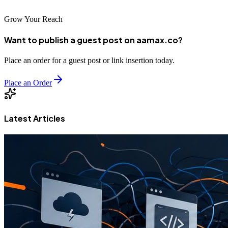
Grow Your Reach
Want to publish a guest post on aamax.co?
Place an order for a guest post or link insertion today.
Place an Order
Latest Articles