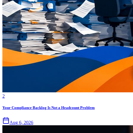
2
Your Compliance Backlog Is Not a Headcount Problem
Aug 6, 2026