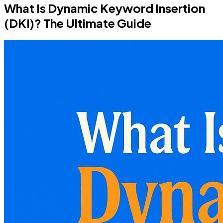
What Is Dynamic Keyword Insertion
(DKI)? The Ultimate Guide