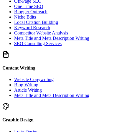
Off-Page SEO
One-Time SEO
Blogger Outreach
Niche Edits
Local Citation Building
Keyword Research
Competitor Website Analysis
Meta Title and Meta Description Writing
SEO Consulting Services
Content Writing
Website Copywriting
Blog Writing
Article Writing
Meta Title and Meta Description Writing
Graphic Design
Logo Design