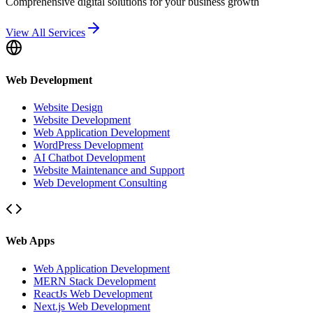
Comprehensive digital solutions for your business growth
View All Services
Web Development
Website Design
Website Development
Web Application Development
WordPress Development
AI Chatbot Development
Website Maintenance and Support
Web Development Consulting
Web Apps
Web Application Development
MERN Stack Development
ReactJs Web Development
Next.js Web Development