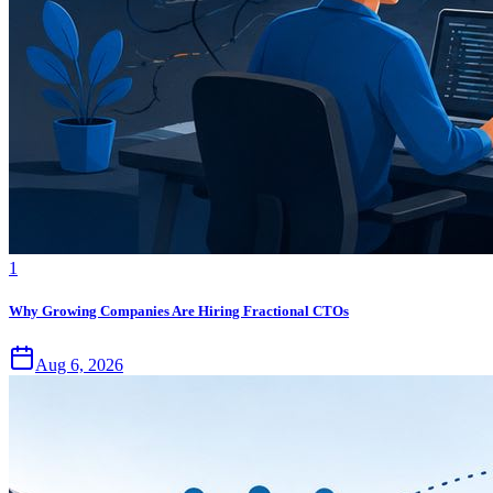
1
Why Growing Companies Are Hiring Fractional CTOs
Aug 6, 2026