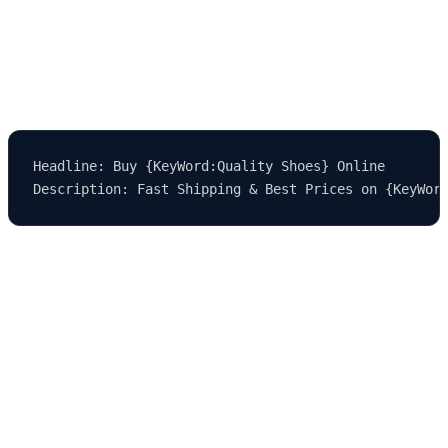
Let’s say you run an ecommerce store selling footwear. Instead of
writing individual ads for "running shoes," "basketball shoes,"
"hiking boots," etc., you use:
Headline: Buy {KeyWord:Quality Shoes} Online

Now, users searching for any of those terms will see exactly what
they typed in, improving their likelihood of clicking.
CTR increases, Quality Score improves, and your cost per
acquisition (CPA) goes down. That’s the power of smart
automation.