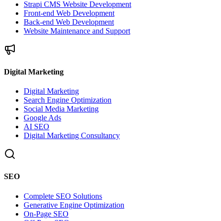
Strapi CMS Website Development
Front-end Web Development
Back-end Web Development
Website Maintenance and Support
Digital Marketing
Digital Marketing
Search Engine Optimization
Social Media Marketing
Google Ads
AI SEO
Digital Marketing Consultancy
SEO
Complete SEO Solutions
Generative Engine Optimization
On-Page SEO