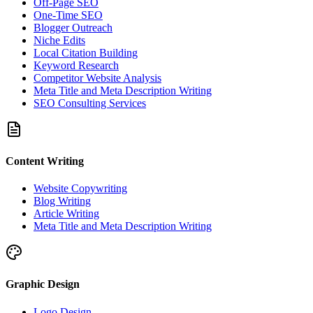
Off-Page SEO
One-Time SEO
Blogger Outreach
Niche Edits
Local Citation Building
Keyword Research
Competitor Website Analysis
Meta Title and Meta Description Writing
SEO Consulting Services
Content Writing
Website Copywriting
Blog Writing
Article Writing
Meta Title and Meta Description Writing
Graphic Design
Logo Design