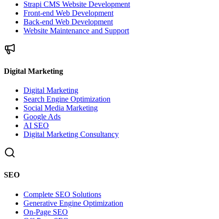
Strapi CMS Website Development
Front-end Web Development
Back-end Web Development
Website Maintenance and Support
Digital Marketing
Digital Marketing
Search Engine Optimization
Social Media Marketing
Google Ads
AI SEO
Digital Marketing Consultancy
SEO
Complete SEO Solutions
Generative Engine Optimization
On-Page SEO