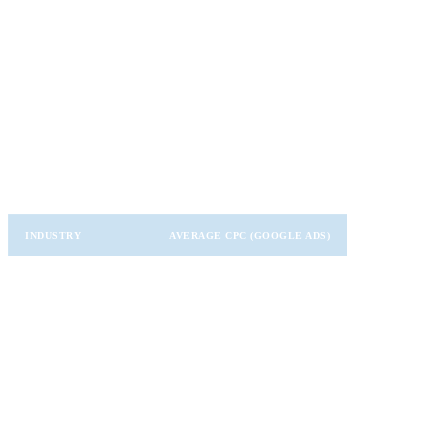
Useful for trending topics, brand engagement, and niche
communities.
CPC Benchmarks by Industry
Here’s a quick snapshot of average CPCs in different industries
(based on recent data):
INDUSTRY
AVERAGE CPC (GOOGLE ADS)
Legal
$6.75
Finance
$3.80
Technology
$3.30
Healthcare
$2.80