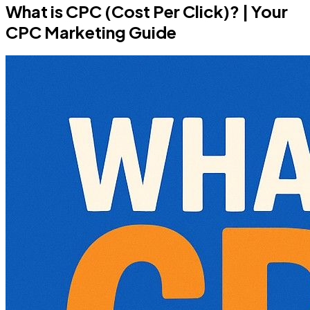
What is CPC (Cost Per Click)? | Your
CPC Marketing Guide