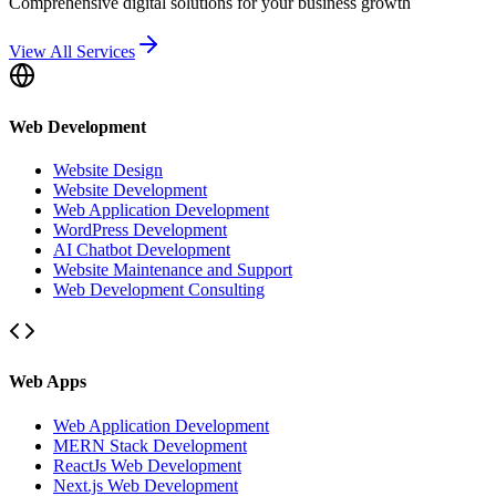
Comprehensive digital solutions for your business growth
View All Services
Web Development
Website Design
Website Development
Web Application Development
WordPress Development
AI Chatbot Development
Website Maintenance and Support
Web Development Consulting
Web Apps
Web Application Development
MERN Stack Development
ReactJs Web Development
Next.js Web Development