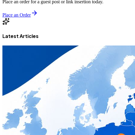
Place an order for a guest post or link insertion today.
Place an Order
Latest Articles