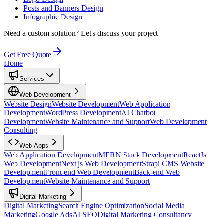
Posts and Banners Design
Infographic Design
Need a custom solution?
Let's discuss your project
Get Free Quote
Home
Services
Web Development
Website Design
Website Development
Web Application
Development
WordPress Development
AI Chatbot
Development
Website Maintenance and Support
Web Development
Consulting
Web Apps
Web Application Development
MERN Stack Development
ReactJs
Web Development
Next.js Web Development
Strapi CMS Website
Development
Front-end Web Development
Back-end Web
Development
Website Maintenance and Support
Digital Marketing
Digital Marketing
Search Engine Optimization
Social Media
Marketing
Google Ads
AI SEO
Digital Marketing Consultancy