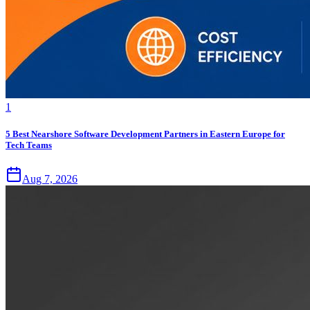
1
5 Best Nearshore Software Development Partners in Eastern Europe for
Tech Teams
Aug 7, 2026