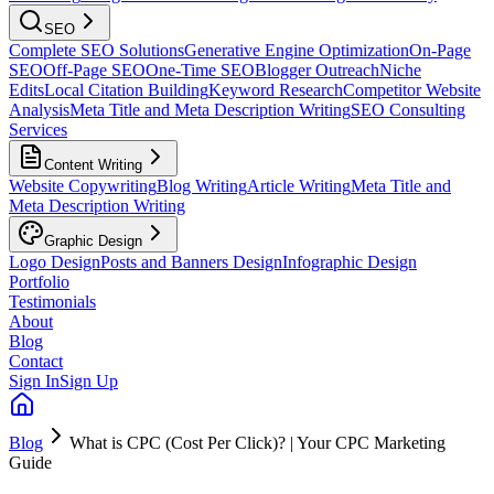
SEO
Complete SEO Solutions
Generative Engine Optimization
On-Page
SEO
Off-Page SEO
One-Time SEO
Blogger Outreach
Niche
Edits
Local Citation Building
Keyword Research
Competitor Website
Analysis
Meta Title and Meta Description Writing
SEO Consulting
Services
Content Writing
Website Copywriting
Blog Writing
Article Writing
Meta Title and
Meta Description Writing
Graphic Design
Logo Design
Posts and Banners Design
Infographic Design
Portfolio
Testimonials
About
Blog
Contact
Sign In
Sign Up
Blog
What is CPC (Cost Per Click)? | Your CPC Marketing
Guide