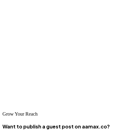
Final Thoughts
CPC is a powerful model that allows businesses to connect directly
with potential customers in a measurable, budget-friendly way.
Understanding how CPC works, the factors that influence it, and
how to optimize your bids is essential for anyone investing in digital
ads.
Whether you're new to paid ads or looking to fine-tune your
approach, mastering CPC can be the difference between wasting
your budget and achieving explosive ROI. Make it part of your
broader content and marketing strategy—and don’t hesitate to seek
professional help when needed.
Grow Your Reach
Want to publish a guest post on aamax.co?