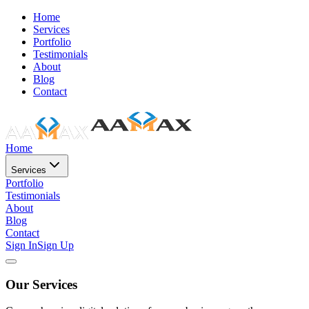
Home
Services
Portfolio
Testimonials
About
Blog
Contact
Home
Services
Portfolio
Testimonials
About
Blog
Contact
Sign In
Sign Up
Our Services