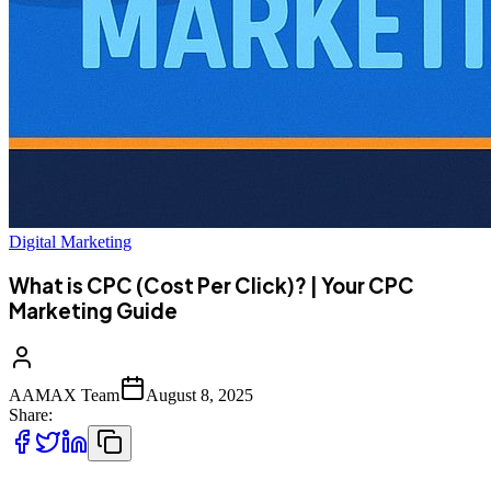
Digital Marketing
What is CPC (Cost Per Click)? | Your CPC
Marketing Guide
AAMAX Team
August 8, 2025
Share: