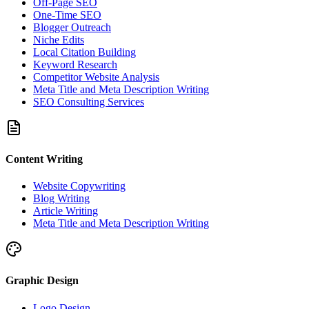
Off-Page SEO
One-Time SEO
Blogger Outreach
Niche Edits
Local Citation Building
Keyword Research
Competitor Website Analysis
Meta Title and Meta Description Writing
SEO Consulting Services
Content Writing
Website Copywriting
Blog Writing
Article Writing
Meta Title and Meta Description Writing
Graphic Design
Logo Design