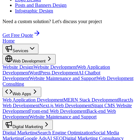
Posts and Banners Design
Infographic Design
Need a custom solution?
Let's discuss your project
Get Free Quote
Home
Services
Web Development
Website Design
Website Development
Web Application
Development
WordPress Development
AI Chatbot
Development
Website Maintenance and Support
Web Development
Consulting
Web Apps
Web Application Development
MERN Stack Development
ReactJs
Web Development
Next.js Web Development
Strapi CMS Website
Development
Front-end Web Development
Back-end Web
Development
Website Maintenance and Support
Digital Marketing
Digital Marketing
Search Engine Optimization
Social Media
Marketing
Google Ads
AI SEO
Digital Marketing Consultancy