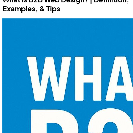
Examples, & Tips