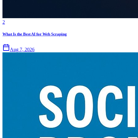
2
What Is the Best AI for Web Scraping
Aug 7, 2026