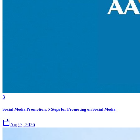
3
Social Media Promotion: 5 Steps for Promoting on Social Media
Aug 7, 2026