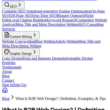
SEO
Complete SEO Solutions
Generative Engine Optimization
On-Page
SEO
Off-Page SEO
One-Time SEO
Blogger Outreach
Niche
Edits
Local Citation Building
Keyword Research
Competitor Website
Analysis
Meta Title and Meta Description Writing
SEO Consulting
Services
Content Writing
Website Copywriting
Blog Writing
Article Writing
Meta Title and
Meta Description Writing
Graphic Design
Logo Design
Posts and Banners Design
Infographic Design
Portfolio
Testimonials
About
Blog
Contact
Sign In
Sign Up
Blog
What Is B2B Web Design? | Definition, Examples, & Tips
What Is B2B Web Design? | Definition,