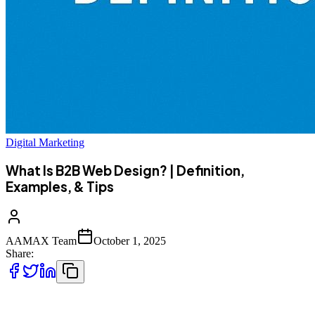
Digital Marketing
What Is B2B Web Design? | Definition,
Examples, & Tips
AAMAX Team
October 1, 2025
Share:
In the digital-first world, your website is often the first touchpoint