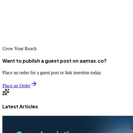
every element of your site should be designed with your target
business audience in mind. By avoiding common pitfalls,
implementing best practices, and prioritizing usability and SEO, you
can build a website that not only attracts visitors but also turns them
into loyal business partners.
Grow Your Reach
Want to publish a guest post on aamax.co?
Place an order for a guest post or link insertion today.
Place an Order
Latest Articles