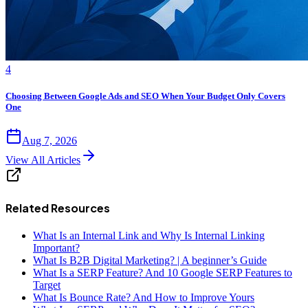
4
Choosing Between Google Ads and SEO When Your Budget Only Covers
One
Aug 7, 2026
View All Articles
Related Resources
What Is an Internal Link and Why Is Internal Linking
Important?
What Is B2B Digital Marketing? | A beginner’s Guide
What Is a SERP Feature? And 10 Google SERP Features to
Target
What Is Bounce Rate? And How to Improve Yours