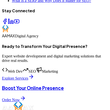
What Is a SERP and Why Does It Matter for SEO?
Stay Connected
AAMAX
Digital Agency
Ready to Transform Your Digital Presence?
Expert website development and digital marketing solutions that
drive real results.
Web Dev
SEO
Marketing
Explore Services
Boost Your Online Presence
Order Now