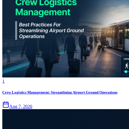
1
Crew Logistics Management: Streamlining Airport Ground Operations
Aug 7, 2026