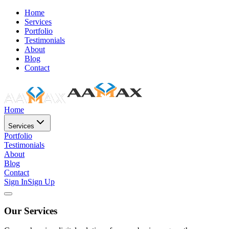
Home
Services
Portfolio
Testimonials
About
Blog
Contact
Home
Services
Portfolio
Testimonials
About
Blog
Contact
Sign In
Sign Up
Our Services