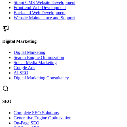
Strapi CMS Website Development
Front-end Web Development
Back-end Web Development
Website Maintenance and Support
Digital Marketing
Digital Marketing
Search Engine Optimization
Social Media Marketing
Google Ads
AI SEO
Digital Marketing Consultancy
SEO
Complete SEO Solutions
Generative Engine Optimization
On-Page SEO