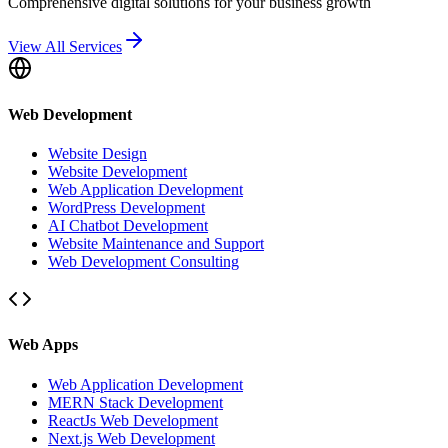
Comprehensive digital solutions for your business growth
View All Services
Web Development
Website Design
Website Development
Web Application Development
WordPress Development
AI Chatbot Development
Website Maintenance and Support
Web Development Consulting
Web Apps
Web Application Development
MERN Stack Development
ReactJs Web Development
Next.js Web Development