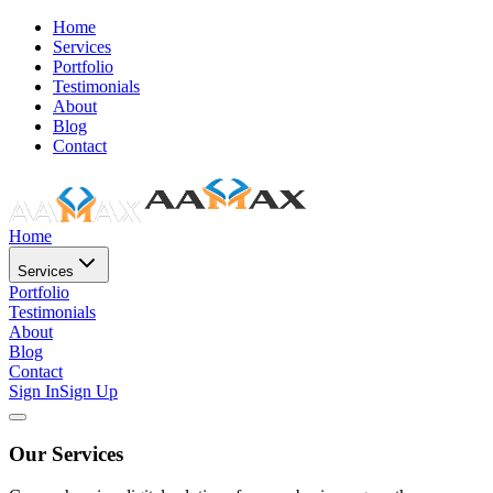
Home
Services
Portfolio
Testimonials
About
Blog
Contact
Home
Services
Portfolio
Testimonials
About
Blog
Contact
Sign In
Sign Up
Our Services