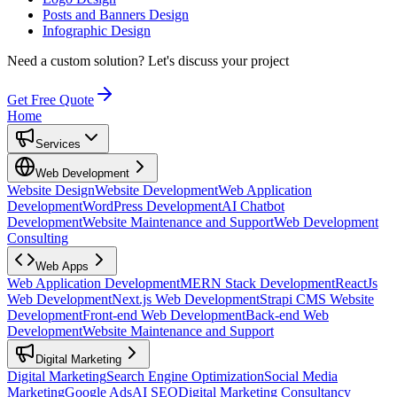
Posts and Banners Design
Infographic Design
Need a custom solution?
Let's discuss your project
Get Free Quote
Home
Services
Web Development
Website Design
Website Development
Web Application
Development
WordPress Development
AI Chatbot
Development
Website Maintenance and Support
Web Development
Consulting
Web Apps
Web Application Development
MERN Stack Development
ReactJs
Web Development
Next.js Web Development
Strapi CMS Website
Development
Front-end Web Development
Back-end Web
Development
Website Maintenance and Support
Digital Marketing
Digital Marketing
Search Engine Optimization
Social Media
Marketing
Google Ads
AI SEO
Digital Marketing Consultancy