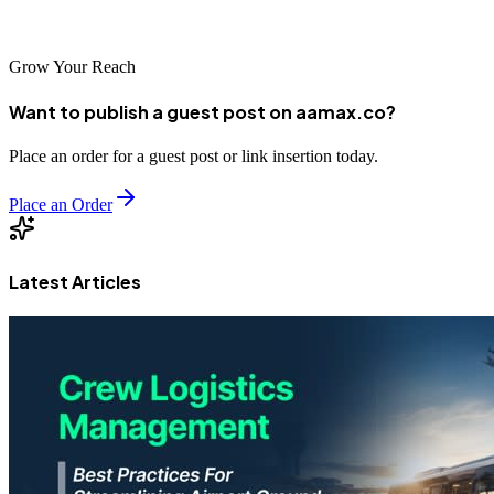
level.
Grow Your Reach
Want to publish a guest post on aamax.co?
Place an order for a guest post or link insertion today.
Place an Order
Latest Articles