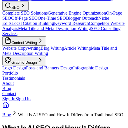
SEO
Complete SEO Solutions
Generative Engine Optimization
On-Page
SEO
Off-Page SEO
One-Time SEO
Blogger Outreach
Niche
Edits
Local Citation Building
Keyword Research
Competitor Website
Analysis
Meta Title and Meta Description Writing
SEO Consulting
Services
Content Writing
Website Copywriting
Blog Writing
Article Writing
Meta Title and
Meta Description Writing
Graphic Design
Logo Design
Posts and Banners Design
Infographic Design
Portfolio
Testimonials
About
Blog
Contact
Sign In
Sign Up
Blog
What Is AI SEO and How It Differs from Traditional SEO
What Is AI SEO and How It Differs