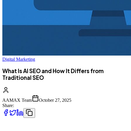
Digital Marketing
What Is AI SEO and How It Differs from
Traditional SEO
AAMAX Team
October 27, 2025
Share:
Google has once again changed the game. The introduction of