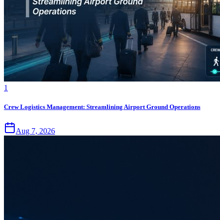
1
Crew Logistics Management: Streamlining Airport Ground Operations
Aug 7, 2026