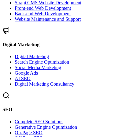
Strapi CMS Website Development
Front-end Web Development
Back-end Web Development
Website Maintenance and Support
Digital Marketing
Digital Marketing
Search Engine Optimization
Social Media Marketing
Google Ads
AI SEO
Digital Marketing Consultancy
SEO
Complete SEO Solutions
Generative Engine Optimization
On-Page SEO