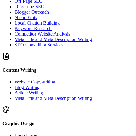
Off-Page SEO
One-Time SEO
Blogger Outreach
Niche Edits
Local Citation Building
Keyword Research
Competitor Website Analysis
Meta Title and Meta Description Writing
SEO Consulting Services
Content Writing
Website Copywriting
Blog Writing
Article Writing
Meta Title and Meta Description Writing
Graphic Design
Logo Design