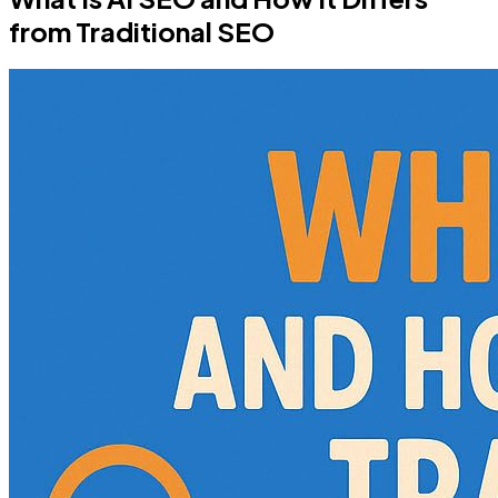
from Traditional SEO