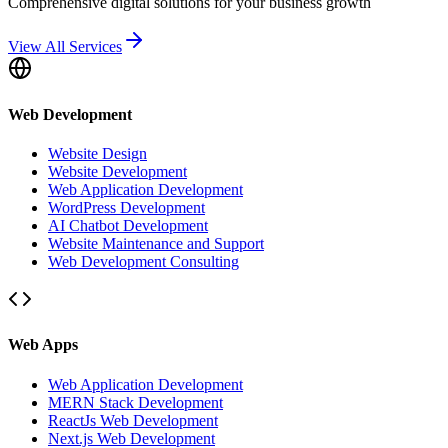
Comprehensive digital solutions for your business growth
View All Services
Web Development
Website Design
Website Development
Web Application Development
WordPress Development
AI Chatbot Development
Website Maintenance and Support
Web Development Consulting
Web Apps
Web Application Development
MERN Stack Development
ReactJs Web Development
Next.js Web Development