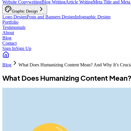
Website Copywriting
Blog Writing
Article Writing
Meta Title and Meta
Graphic Design
Logo Design
Posts and Banners Design
Infographic Design
Portfolio
Testimonials
About
Blog
Contact
Sign In
Sign Up
Blog
What Does Humanizing Content Mean? And Why It’s Cruci
What Does Humanizing Content Mean? 