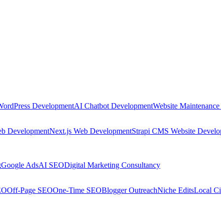
WordPress Development
AI Chatbot Development
Website Maintenance
eb Development
Next.js Web Development
Strapi CMS Website Devel
g
Google Ads
AI SEO
Digital Marketing Consultancy
EO
Off-Page SEO
One-Time SEO
Blogger Outreach
Niche Edits
Local Ci