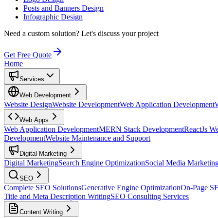
Posts and Banners Design
Infographic Design
Need a custom solution?
Let's discuss your project
Get Free Quote
Home
Services
Web Development
Website Design
Website Development
Web Application Development
Web Apps
Web Application Development
MERN Stack Development
ReactJs W
Development
Website Maintenance and Support
Digital Marketing
Digital Marketing
Search Engine Optimization
Social Media Marketin
SEO
Complete SEO Solutions
Generative Engine Optimization
On-Page S
Title and Meta Description Writing
SEO Consulting Services
Content Writing