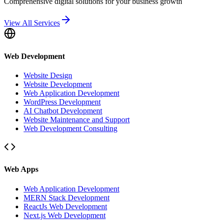
Comprehensive digital solutions for your business growth
View All Services
Web Development
Website Design
Website Development
Web Application Development
WordPress Development
AI Chatbot Development
Website Maintenance and Support
Web Development Consulting
Web Apps
Web Application Development
MERN Stack Development
ReactJs Web Development
Next.js Web Development