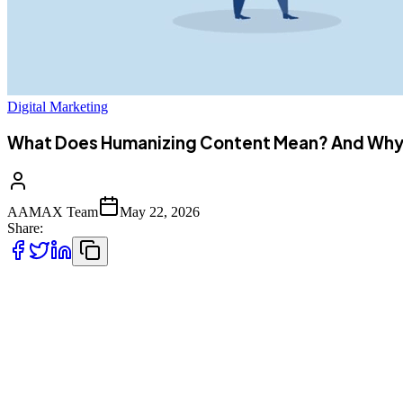
Digital Marketing
What Does Humanizing Content Mean? And Why I
AAMAX Team
May 22, 2026
Share:
It's the modern age, and technology has evolved extensively. T
innovative AI tools. They have made the writing so easy for 
In 2026, the Google search engine prioritizes the original,