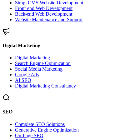
Strapi CMS Website Development
Front-end Web Development
Back-end Web Development
Website Maintenance and Support
Digital Marketing
Digital Marketing
Search Engine Optimization
Social Media Marketing
Google Ads
AI SEO
Digital Marketing Consultancy
SEO
Complete SEO Solutions
Generative Engine Optimization
On-Page SEO