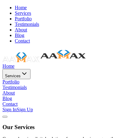
Home
Services
Portfolio
Testimonials
About
Blog
Contact
Home
Services
Portfolio
Testimonials
About
Blog
Contact
Sign In
Sign Up
Our Services