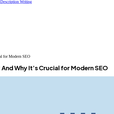
 Description Writing
al for Modern SEO
And Why It’s Crucial for Modern SEO