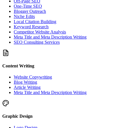
Off-Page SEO
One-Time SEO
Blogger Outreach
Niche Edits
Local Citation Building
Keyword Research
Competitor Website Analysis
Meta Title and Meta Description Writing
SEO Consulting Services
Content Writing
Website Copywriting
Blog Writing
Article Writing
Meta Title and Meta Description Writing
Graphic Design
Logo Design