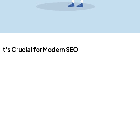
t’s Crucial for Modern SEO
hat streamlines our daily life tasks, especially the generation
bloggers and authors. Due to the excessive robotic content, h
 helpful, and natural content for the success of SEO. AI model