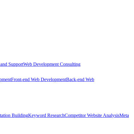
 and Support
Web Development Consulting
opment
Front-end Web Development
Back-end Web
tation Building
Keyword Research
Competitor Website Analysis
Meta