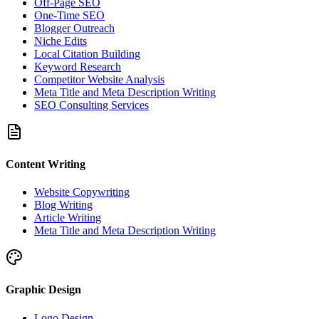
Off-Page SEO
One-Time SEO
Blogger Outreach
Niche Edits
Local Citation Building
Keyword Research
Competitor Website Analysis
Meta Title and Meta Description Writing
SEO Consulting Services
Content Writing
Website Copywriting
Blog Writing
Article Writing
Meta Title and Meta Description Writing
Graphic Design
Logo Design