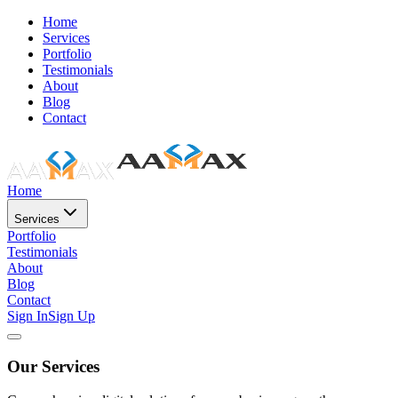
Home
Services
Portfolio
Testimonials
About
Blog
Contact
Home
Services
Portfolio
Testimonials
About
Blog
Contact
Sign In
Sign Up
Our Services