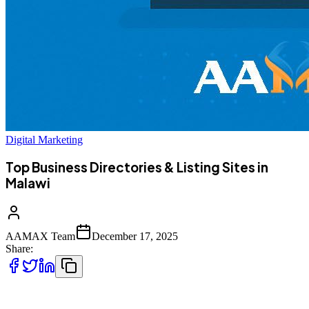
Digital Marketing
Top Business Directories & Listing Sites in
Malawi
AAMAX Team
December 17, 2025
Share:
Business directories in Malawi serve as powerful resources for