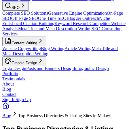
SEO
Complete SEO Solutions
Generative Engine Optimization
On-Page
SEO
Off-Page SEO
One-Time SEO
Blogger Outreach
Niche
Edits
Local Citation Building
Keyword Research
Competitor Website
Analysis
Meta Title and Meta Description Writing
SEO Consulting
Services
Content Writing
Website Copywriting
Blog Writing
Article Writing
Meta Title and
Meta Description Writing
Graphic Design
Logo Design
Posts and Banners Design
Infographic Design
Portfolio
Testimonials
About
Blog
Contact
Sign In
Sign Up
Blog
Top Business Directories & Listing Sites in Malawi
Top Business Directories & Listing