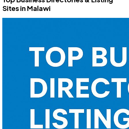
Sites in Malawi