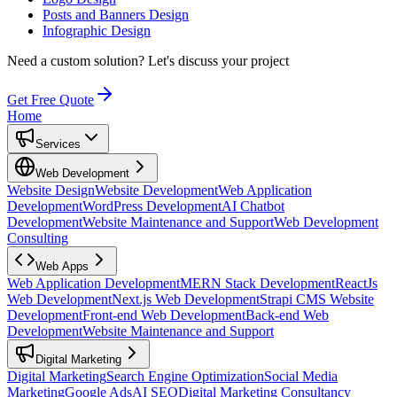
Posts and Banners Design
Infographic Design
Need a custom solution?
Let's discuss your project
Get Free Quote
Home
Services
Web Development
Website Design
Website Development
Web Application
Development
WordPress Development
AI Chatbot
Development
Website Maintenance and Support
Web Development
Consulting
Web Apps
Web Application Development
MERN Stack Development
ReactJs
Web Development
Next.js Web Development
Strapi CMS Website
Development
Front-end Web Development
Back-end Web
Development
Website Maintenance and Support
Digital Marketing
Digital Marketing
Search Engine Optimization
Social Media
Marketing
Google Ads
AI SEO
Digital Marketing Consultancy