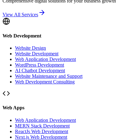
Comprehensive digital solutions for your business growth
View All Services
Web Development
Website Design
Website Development
Web Application Development
WordPress Development
AI Chatbot Development
Website Maintenance and Support
Web Development Consulting
Web Apps
Web Application Development
MERN Stack Development
ReactJs Web Development
Next.js Web Development