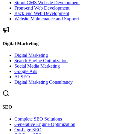
Strapi CMS Website Development
Front-end Web Development
Back-end Web Development
Website Maintenance and Support
Digital Marketing
Digital Marketing
Search Engine Optimization
Social Media Marketing
Google Ads
AI SEO
Digital Marketing Consultancy
SEO
Complete SEO Solutions
Generative Engine Optimization
On-Page SEO