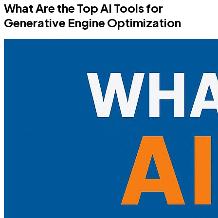
What Are the Top AI Tools for
Generative Engine Optimization