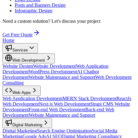
Posts and Banners Design
Infographic Design
Need a custom solution?
Let's discuss your project
Get Free Quote
Home
Services
Web Development
Website Design
Website Development
Web Application
Development
WordPress Development
AI Chatbot
Development
Website Maintenance and Support
Web Development
Consulting
Web Apps
Web Application Development
MERN Stack Development
ReactJs
Web Development
Next.js Web Development
Strapi CMS Website
Development
Front-end Web Development
Back-end Web
Development
Website Maintenance and Support
Digital Marketing
Digital Marketing
Search Engine Optimization
Social Media
Marketing
Google Ads
AI SEO
Digital Marketing Consultancy