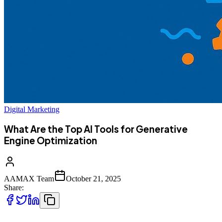
Digital Marketing
What Are the Top AI Tools for Generative
Engine Optimization
AAMAX Team
October 21, 2025
Share: