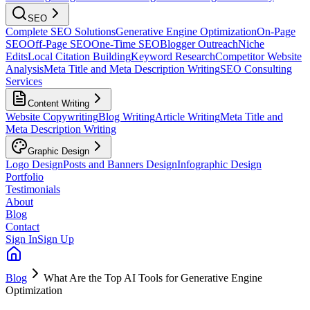
SEO
Complete SEO Solutions
Generative Engine Optimization
On-Page
SEO
Off-Page SEO
One-Time SEO
Blogger Outreach
Niche
Edits
Local Citation Building
Keyword Research
Competitor Website
Analysis
Meta Title and Meta Description Writing
SEO Consulting
Services
Content Writing
Website Copywriting
Blog Writing
Article Writing
Meta Title and
Meta Description Writing
Graphic Design
Logo Design
Posts and Banners Design
Infographic Design
Portfolio
Testimonials
About
Blog
Contact
Sign In
Sign Up
Blog
What Are the Top AI Tools for Generative Engine
Optimization