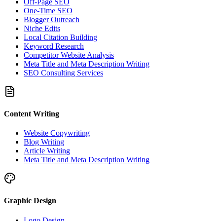
Off-Page SEO
One-Time SEO
Blogger Outreach
Niche Edits
Local Citation Building
Keyword Research
Competitor Website Analysis
Meta Title and Meta Description Writing
SEO Consulting Services
Content Writing
Website Copywriting
Blog Writing
Article Writing
Meta Title and Meta Description Writing
Graphic Design
Logo Design