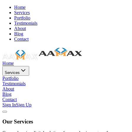
Home
Services
Portfolio
Testimonials
About
Blog
Contact
Home
Services
Portfolio
Testimonials
About
Blog
Contact
Sign In
Sign Up
Our Services