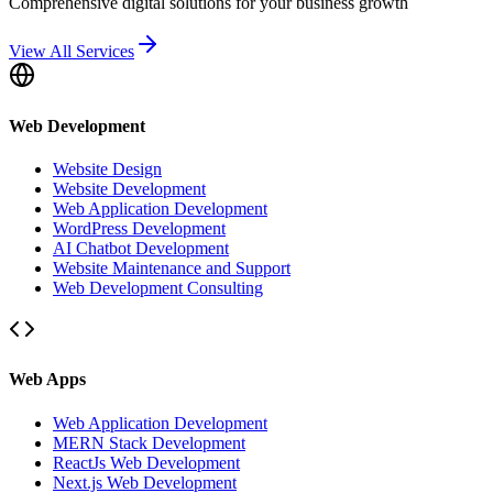
Comprehensive digital solutions for your business growth
View All Services
Web Development
Website Design
Website Development
Web Application Development
WordPress Development
AI Chatbot Development
Website Maintenance and Support
Web Development Consulting
Web Apps
Web Application Development
MERN Stack Development
ReactJs Web Development
Next.js Web Development