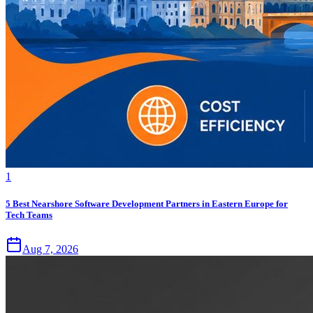
1
5 Best Nearshore Software Development Partners in Eastern Europe for
Tech Teams
Aug 7, 2026