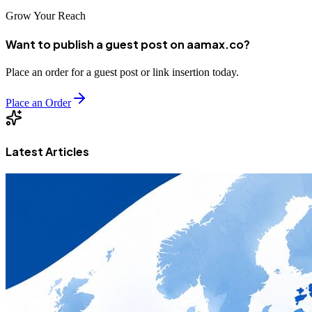
Grow Your Reach
Want to publish a guest post on aamax.co?
Place an order for a guest post or link insertion today.
Place an Order
Latest Articles