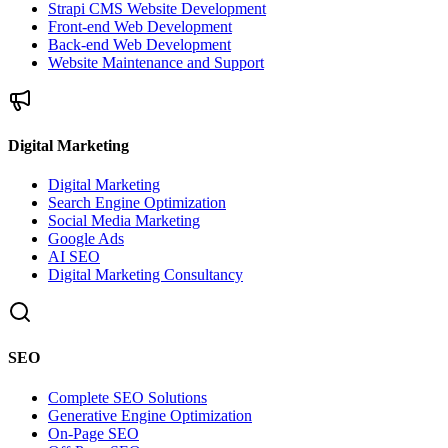
Strapi CMS Website Development
Front-end Web Development
Back-end Web Development
Website Maintenance and Support
Digital Marketing
Digital Marketing
Search Engine Optimization
Social Media Marketing
Google Ads
AI SEO
Digital Marketing Consultancy
SEO
Complete SEO Solutions
Generative Engine Optimization
On-Page SEO