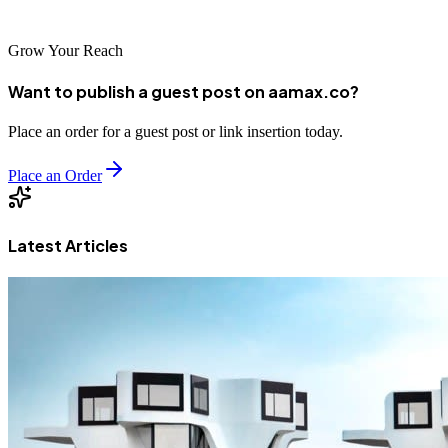
success with Facebook Reels.
Grow Your Reach
Want to publish a guest post on aamax.co?
Place an order for a guest post or link insertion today.
Place an Order
Latest Articles