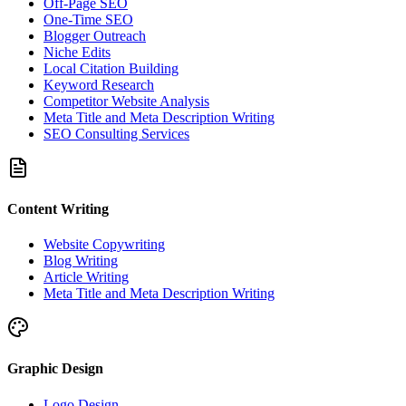
Off-Page SEO
One-Time SEO
Blogger Outreach
Niche Edits
Local Citation Building
Keyword Research
Competitor Website Analysis
Meta Title and Meta Description Writing
SEO Consulting Services
Content Writing
Website Copywriting
Blog Writing
Article Writing
Meta Title and Meta Description Writing
Graphic Design
Logo Design