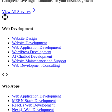
Comprehensive digital solutions for your business growth
View All Services
Web Development
Website Design
Website Development
Web Application Development
WordPress Development
AI Chatbot Development
Website Maintenance and Support
Web Development Consulting
Web Apps
Web Application Development
MERN Stack Development
ReactJs Web Development
Next.js Web Development