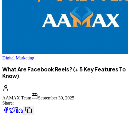
Digital Marketing
What Are Facebook Reels? (+ 5 Key Features To
Know)
AAMAX Team
September 30, 2025
Share:
Facebook Reels have become a significant feature for creators,