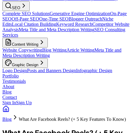
SEO
Complete SEO Solutions
Generative Engine Optimization
On-Page
SEO
Off-Page SEO
One-Time SEO
Blogger Outreach
Niche
Edits
Local Citation Building
Keyword Research
Competitor Website
Analysis
Meta Title and Meta Description Writing
SEO Consulting
Services
Content Writing
Website Copywriting
Blog Writing
Article Writing
Meta Title and
Meta Description Writing
Graphic Design
Logo Design
Posts and Banners Design
Infographic Design
Portfolio
Testimonials
About
Blog
Contact
Sign In
Sign Up
Blog
What Are Facebook Reels? (+ 5 Key Features To Know)
What Are Facebook Reels? (+ 5 Key