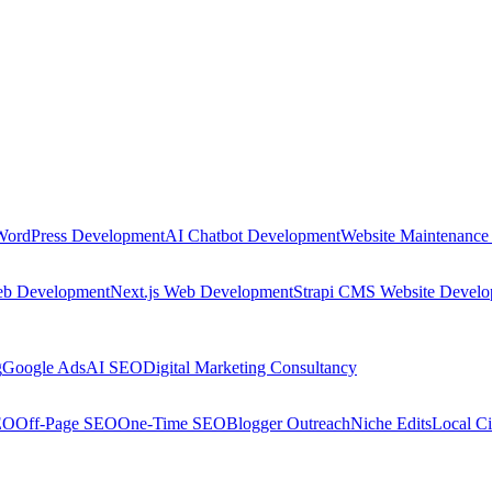
WordPress Development
AI Chatbot Development
Website Maintenance
eb Development
Next.js Web Development
Strapi CMS Website Devel
g
Google Ads
AI SEO
Digital Marketing Consultancy
EO
Off-Page SEO
One-Time SEO
Blogger Outreach
Niche Edits
Local Ci