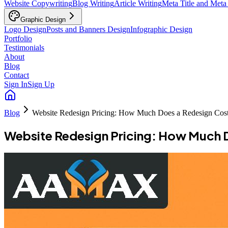
Website Copywriting
Blog Writing
Article Writing
Meta Title and Meta
Graphic Design
Logo Design
Posts and Banners Design
Infographic Design
Portfolio
Testimonials
About
Blog
Contact
Sign In
Sign Up
Blog
Website Redesign Pricing: How Much Does a Redesign Cos
Website Redesign Pricing: How Much 