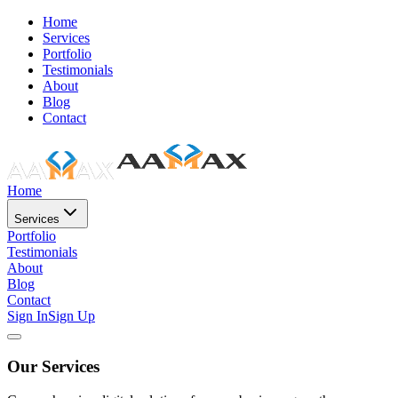
Home
Services
Portfolio
Testimonials
About
Blog
Contact
Home
Services
Portfolio
Testimonials
About
Blog
Contact
Sign In
Sign Up
Our Services