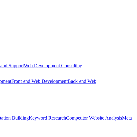
 and Support
Web Development Consulting
opment
Front-end Web Development
Back-end Web
tation Building
Keyword Research
Competitor Website Analysis
Meta