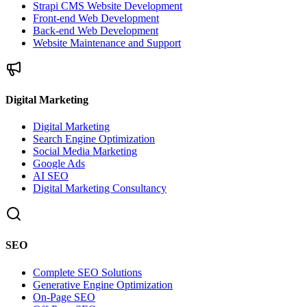
Strapi CMS Website Development
Front-end Web Development
Back-end Web Development
Website Maintenance and Support
Digital Marketing
Digital Marketing
Search Engine Optimization
Social Media Marketing
Google Ads
AI SEO
Digital Marketing Consultancy
SEO
Complete SEO Solutions
Generative Engine Optimization
On-Page SEO