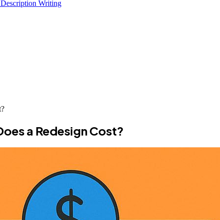
 Description Writing
t?
Does a Redesign Cost?