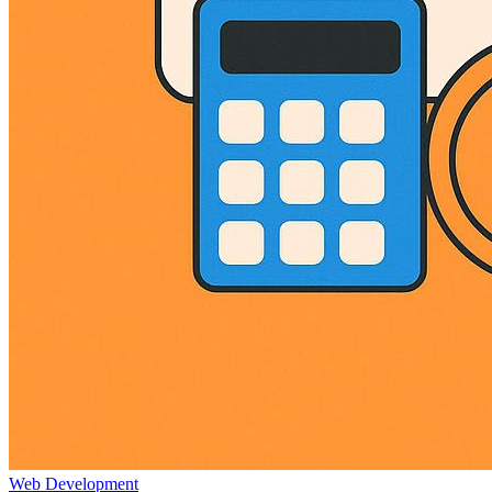
Web Development