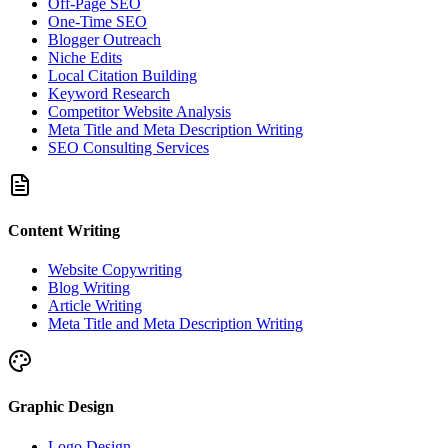
Off-Page SEO
One-Time SEO
Blogger Outreach
Niche Edits
Local Citation Building
Keyword Research
Competitor Website Analysis
Meta Title and Meta Description Writing
SEO Consulting Services
Content Writing
Website Copywriting
Blog Writing
Article Writing
Meta Title and Meta Description Writing
Graphic Design
Logo Design