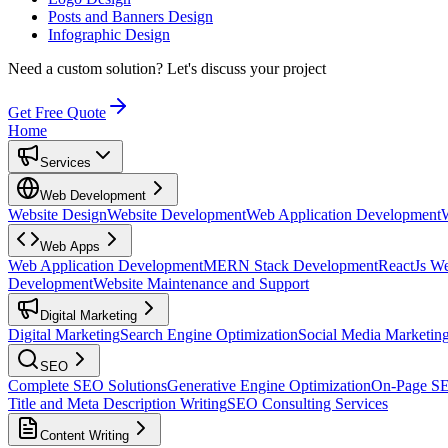
Posts and Banners Design
Infographic Design
Need a custom solution?
Let's discuss your project
Get Free Quote
Home
Services
Web Development
Website Design
Website Development
Web Application Development
Web Apps
Web Application Development
MERN Stack Development
ReactJs W
Development
Website Maintenance and Support
Digital Marketing
Digital Marketing
Search Engine Optimization
Social Media Marketin
SEO
Complete SEO Solutions
Generative Engine Optimization
On-Page S
Title and Meta Description Writing
SEO Consulting Services
Content Writing