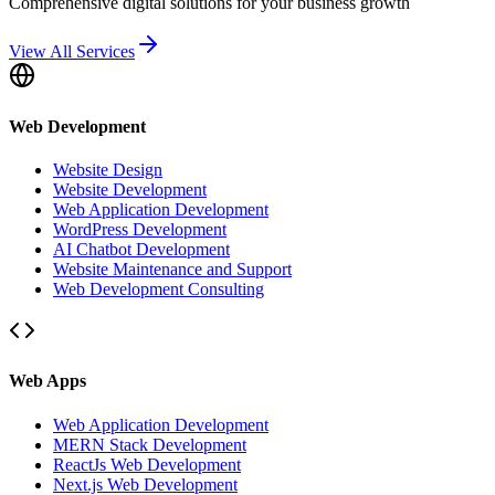
Comprehensive digital solutions for your business growth
View All Services
Web Development
Website Design
Website Development
Web Application Development
WordPress Development
AI Chatbot Development
Website Maintenance and Support
Web Development Consulting
Web Apps
Web Application Development
MERN Stack Development
ReactJs Web Development
Next.js Web Development