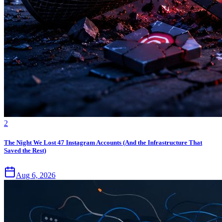
2
The Night We Lost 47 Instagram Accounts (And the Infrastructure That
Saved the Rest)
Aug 6, 2026