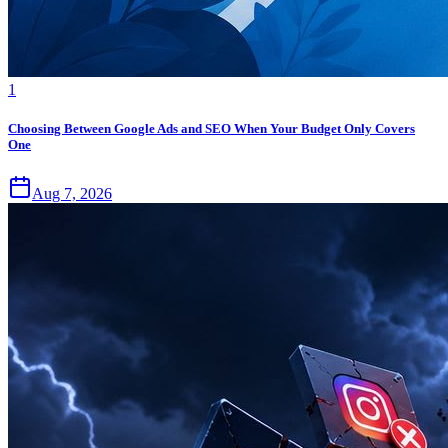
1
Choosing Between Google Ads and SEO When Your Budget Only Covers
One
Aug 7, 2026