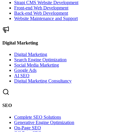
Strapi CMS Website Development
Front-end Web Development
Back-end Web Development
Website Maintenance and Support
Digital Marketing
Digital Marketing
Search Engine Optimization
Social Media Marketing
Google Ads
AI SEO
Digital Marketing Consultancy
SEO
Complete SEO Solutions
Generative Engine Optimization
On-Page SEO