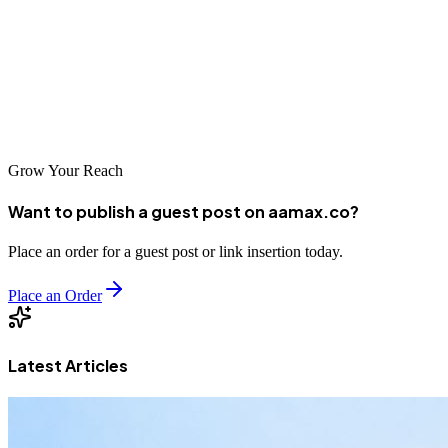
you can focus on growing your business.
Final Tip:
A well-maintained and secure website doesn’t just run
better — it builds trust, boosts search rankings, and ultimately helps
you achieve your business objectives.
Grow Your Reach
Want to publish a guest post on aamax.co?
Place an order for a guest post or link insertion today.
Place an Order
Latest Articles