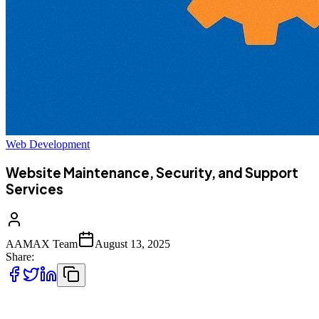
Web Development
Website Maintenance, Security, and Support
Services
AAMAX Team
August 13, 2025
Share:
In today’s fast-paced digital world, having a website is not enough.