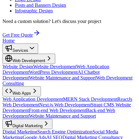
Posts and Banners Design
Infographic Design
Need a custom solution?
Let's discuss your project
Get Free Quote
Home
Services
Web Development
Website Design
Website Development
Web Application
Development
WordPress Development
AI Chatbot
Development
Website Maintenance and Support
Web Development
Consulting
Web Apps
Web Application Development
MERN Stack Development
ReactJs
Web Development
Next.js Web Development
Strapi CMS Website
Development
Front-end Web Development
Back-end Web
Development
Website Maintenance and Support
Digital Marketing
Digital Marketing
Search Engine Optimization
Social Media
Marketing
Google Ads
AI SEO
Digital Marketing Consultancy