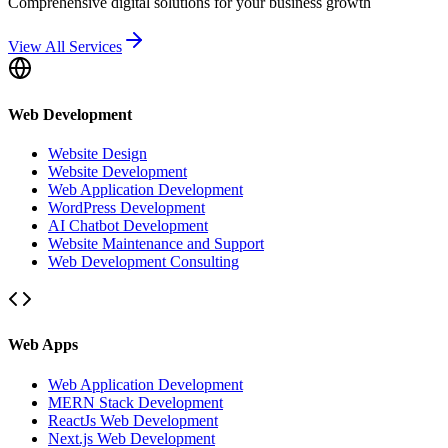
Comprehensive digital solutions for your business growth
View All Services
Web Development
Website Design
Website Development
Web Application Development
WordPress Development
AI Chatbot Development
Website Maintenance and Support
Web Development Consulting
Web Apps
Web Application Development
MERN Stack Development
ReactJs Web Development
Next.js Web Development