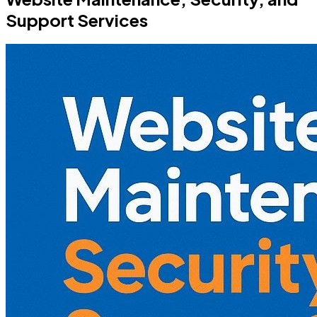
Support Services