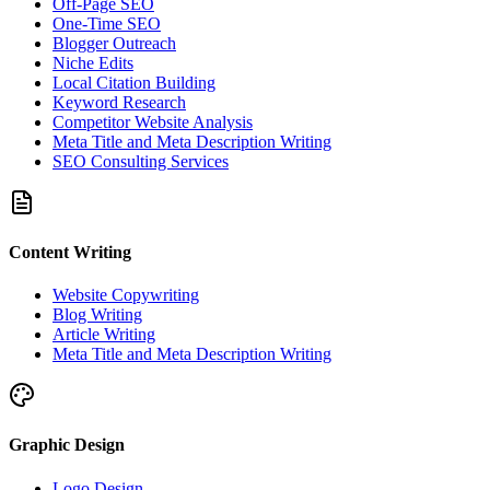
Off-Page SEO
One-Time SEO
Blogger Outreach
Niche Edits
Local Citation Building
Keyword Research
Competitor Website Analysis
Meta Title and Meta Description Writing
SEO Consulting Services
Content Writing
Website Copywriting
Blog Writing
Article Writing
Meta Title and Meta Description Writing
Graphic Design
Logo Design