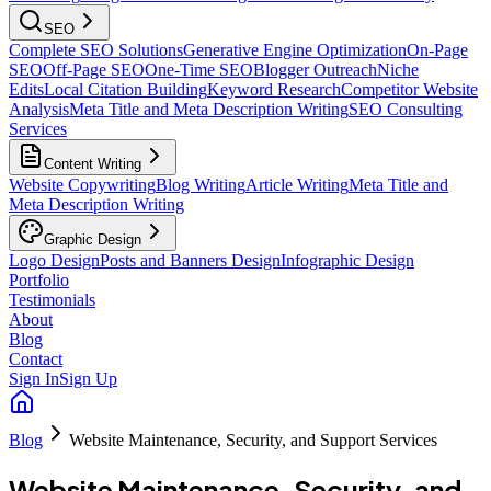
SEO
Complete SEO Solutions
Generative Engine Optimization
On-Page
SEO
Off-Page SEO
One-Time SEO
Blogger Outreach
Niche
Edits
Local Citation Building
Keyword Research
Competitor Website
Analysis
Meta Title and Meta Description Writing
SEO Consulting
Services
Content Writing
Website Copywriting
Blog Writing
Article Writing
Meta Title and
Meta Description Writing
Graphic Design
Logo Design
Posts and Banners Design
Infographic Design
Portfolio
Testimonials
About
Blog
Contact
Sign In
Sign Up
Blog
Website Maintenance, Security, and Support Services
Website Maintenance, Security, and