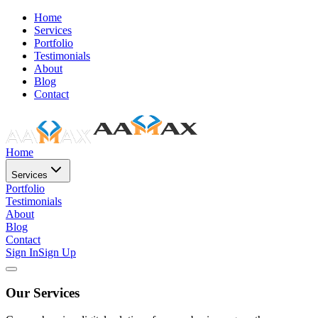
Home
Services
Portfolio
Testimonials
About
Blog
Contact
Home
Services
Portfolio
Testimonials
About
Blog
Contact
Sign In
Sign Up
Our Services