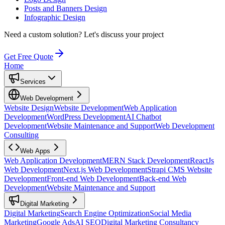
Posts and Banners Design
Infographic Design
Need a custom solution?
Let's discuss your project
Get Free Quote
Home
Services
Web Development
Website Design
Website Development
Web Application
Development
WordPress Development
AI Chatbot
Development
Website Maintenance and Support
Web Development
Consulting
Web Apps
Web Application Development
MERN Stack Development
ReactJs
Web Development
Next.js Web Development
Strapi CMS Website
Development
Front-end Web Development
Back-end Web
Development
Website Maintenance and Support
Digital Marketing
Digital Marketing
Search Engine Optimization
Social Media
Marketing
Google Ads
AI SEO
Digital Marketing Consultancy