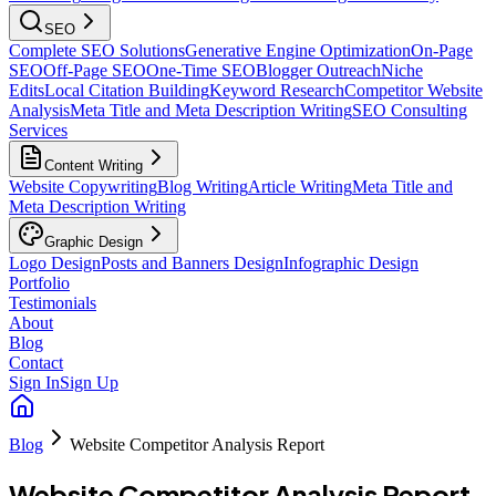
SEO
Complete SEO Solutions
Generative Engine Optimization
On-Page
SEO
Off-Page SEO
One-Time SEO
Blogger Outreach
Niche
Edits
Local Citation Building
Keyword Research
Competitor Website
Analysis
Meta Title and Meta Description Writing
SEO Consulting
Services
Content Writing
Website Copywriting
Blog Writing
Article Writing
Meta Title and
Meta Description Writing
Graphic Design
Logo Design
Posts and Banners Design
Infographic Design
Portfolio
Testimonials
About
Blog
Contact
Sign In
Sign Up
Blog
Website Competitor Analysis Report
Website Competitor Analysis Report