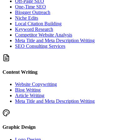
Off-Page SEO
One-Time SEO
Blogger Outreach
Niche Edits
Local Citation Building
Keyword Research
Competitor Website Analysis
Meta Title and Meta Description Writing
SEO Consulting Services
Content Writing
Website Copywriting
Blog Writing
Article Writing
Meta Title and Meta Description Writing
Graphic Design
Logo Design