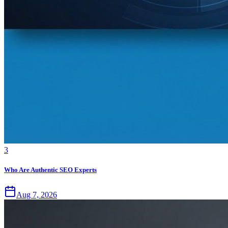
3
Who Are Authentic SEO Experts
Aug 7, 2026