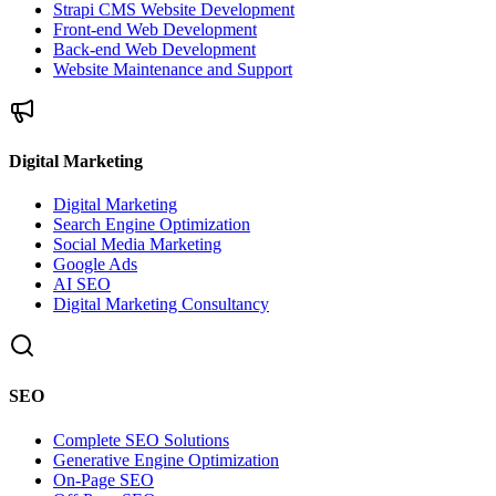
Strapi CMS Website Development
Front-end Web Development
Back-end Web Development
Website Maintenance and Support
Digital Marketing
Digital Marketing
Search Engine Optimization
Social Media Marketing
Google Ads
AI SEO
Digital Marketing Consultancy
SEO
Complete SEO Solutions
Generative Engine Optimization
On-Page SEO