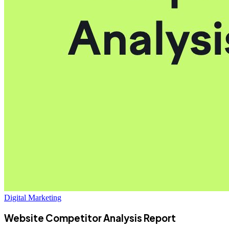
Digital Marketing
Website Competitor Analysis Report