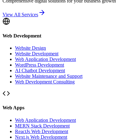
Comprehensive digital solutions for your business growth
View All Services
Web Development
Website Design
Website Development
Web Application Development
WordPress Development
AI Chatbot Development
Website Maintenance and Support
Web Development Consulting
Web Apps
Web Application Development
MERN Stack Development
ReactJs Web Development
Next.js Web Development