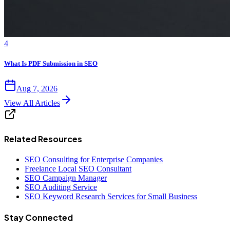
4
What Is PDF Submission in SEO
Aug 7, 2026
View All Articles
Related Resources
SEO Consulting for Enterprise Companies
Freelance Local SEO Consultant
SEO Campaign Manager
SEO Auditing Service
SEO Keyword Research Services for Small Business
Stay Connected