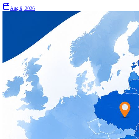
Aug 9, 2026