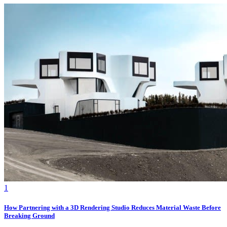
1
How Partnering with a 3D Rendering Studio Reduces Material Waste Before
Breaking Ground