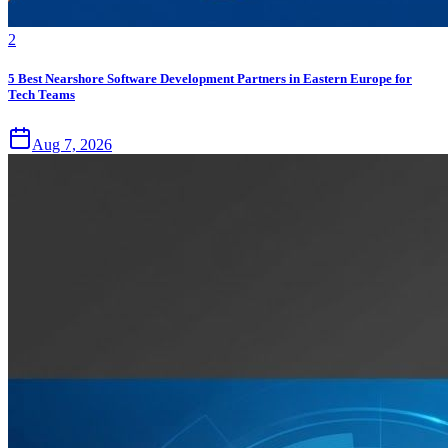
2
5 Best Nearshore Software Development Partners in Eastern Europe for
Tech Teams
Aug 7, 2026