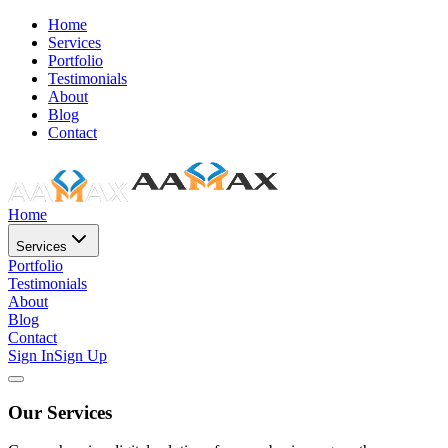
Home
Services
Portfolio
Testimonials
About
Blog
Contact
Home
Services
Portfolio
Testimonials
About
Blog
Contact
Sign In
Sign Up
Our Services