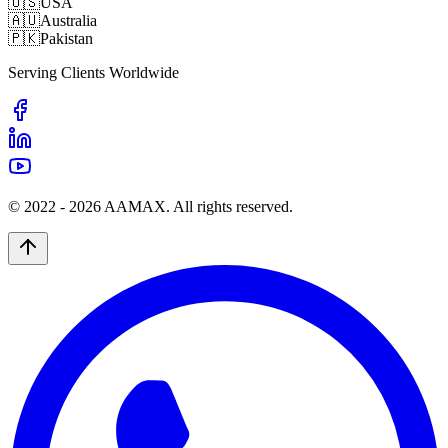
🇺🇸
USA
🇦🇺
Australia
🇵🇰
Pakistan
Serving Clients Worldwide
© 2022 -
2026
AAMAX. All rights reserved.