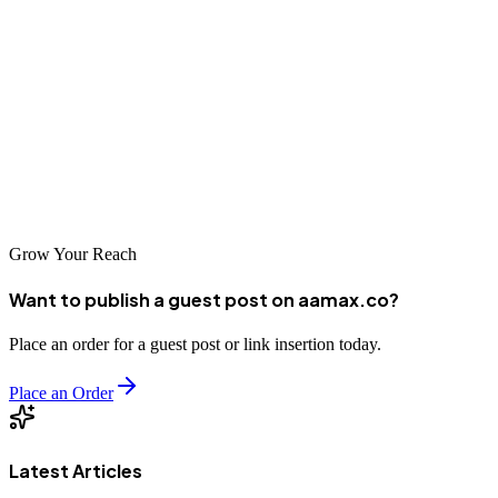
settle for a one-size-fits-all approach? We’ve got the global insights
and industry know how to help you make a splash, no matter where
you are or what field you’re playing in.
So, are you ready to get ahead? Check out our packages and visit
our portal to place your order. Trust us to be your ally in this digital
race. Let’s show them what you’ve got.
Grow Your Reach
Want to publish a guest post on aamax.co?
Place an order for a guest post or link insertion today.
Place an Order
Latest Articles