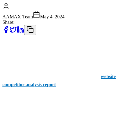
AAMAX Team
May 4, 2024
Share:
The world of business is all about figuring out the best way to gain
that oh-so-valuable competitive advantage over your competitors.
Knowing what your competitors are up to can seriously up your
game. That’s where we come in. At AAMAX, we give you a
spyglass to peer into your rivals’ strategies with our
website
competitor analysis report
service.
It’s A No Brainer
Think about it: wouldn’t it be awesome to sneak a peek at your
competitors’ playbook? What moves are they planning? Which
keywords are they hitting? How are they keeping their audience