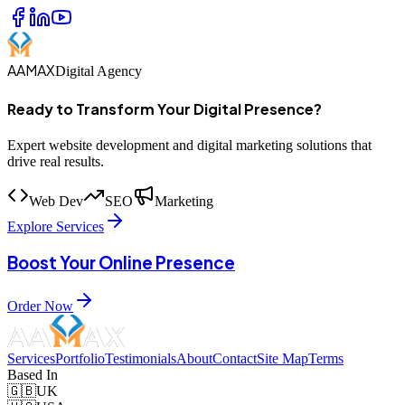
AAMAX
Digital Agency
Ready to Transform Your Digital Presence?
Expert website development and digital marketing solutions that
drive real results.
Web Dev
SEO
Marketing
Explore Services
Boost Your Online Presence
Order Now
Services
Portfolio
Testimonials
About
Contact
Site Map
Terms
Based In
🇬🇧
UK