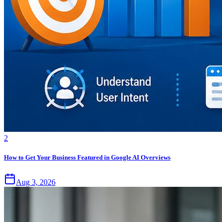
2
How to Get Your Business Featured in Google AI Overviews
Aug 3, 2026