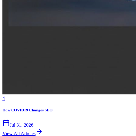
4
How COVID19 Changes SEO
Jul 31, 2026
View All Articles