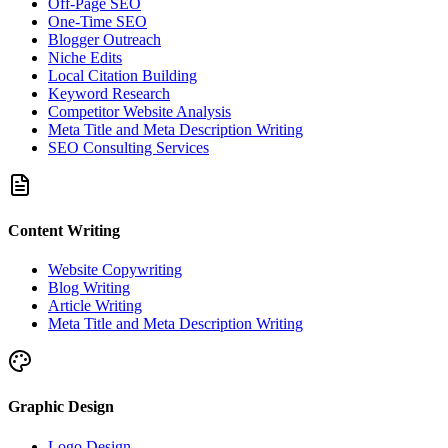
Off-Page SEO
One-Time SEO
Blogger Outreach
Niche Edits
Local Citation Building
Keyword Research
Competitor Website Analysis
Meta Title and Meta Description Writing
SEO Consulting Services
Content Writing
Website Copywriting
Blog Writing
Article Writing
Meta Title and Meta Description Writing
Graphic Design
Logo Design