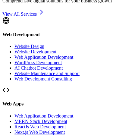
Comprehensive digital solutions for your business growth
View All Services
Web Development
Website Design
Website Development
Web Application Development
WordPress Development
AI Chatbot Development
Website Maintenance and Support
Web Development Consulting
Web Apps
Web Application Development
MERN Stack Development
ReactJs Web Development
Next.js Web Development