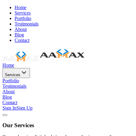
Home
Services
Portfolio
Testimonials
About
Blog
Contact
Home
Services
Portfolio
Testimonials
About
Blog
Contact
Sign In
Sign Up
Our Services