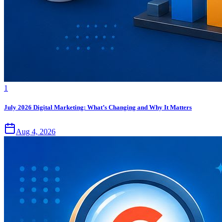
1
July 2026 Digital Marketing: What’s Changing and Why It Matters
Aug 4, 2026