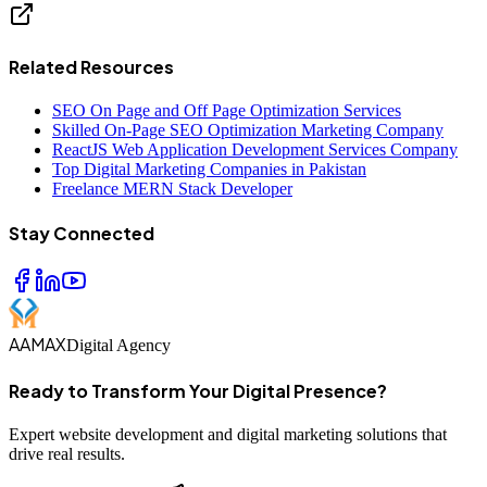
Related Resources
SEO On Page and Off Page Optimization Services
Skilled On-Page SEO Optimization Marketing Company
ReactJS Web Application Development Services Company
Top Digital Marketing Companies in Pakistan
Freelance MERN Stack Developer
Stay Connected
AAMAX
Digital Agency
Ready to Transform Your Digital Presence?
Expert website development and digital marketing solutions that
drive real results.