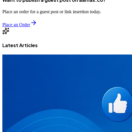
Place an order for a guest post or link insertion today.
Place an Order
Latest Articles