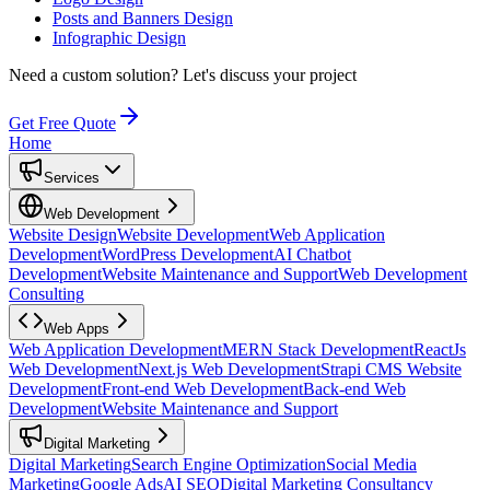
Posts and Banners Design
Infographic Design
Need a custom solution?
Let's discuss your project
Get Free Quote
Home
Services
Web Development
Website Design
Website Development
Web Application
Development
WordPress Development
AI Chatbot
Development
Website Maintenance and Support
Web Development
Consulting
Web Apps
Web Application Development
MERN Stack Development
ReactJs
Web Development
Next.js Web Development
Strapi CMS Website
Development
Front-end Web Development
Back-end Web
Development
Website Maintenance and Support
Digital Marketing
Digital Marketing
Search Engine Optimization
Social Media
Marketing
Google Ads
AI SEO
Digital Marketing Consultancy