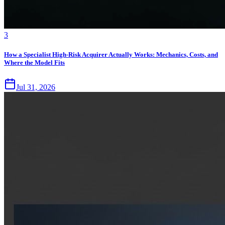
3
How a Specialist High-Risk Acquirer Actually Works: Mechanics, Costs, and
Where the Model Fits
Jul 31, 2026