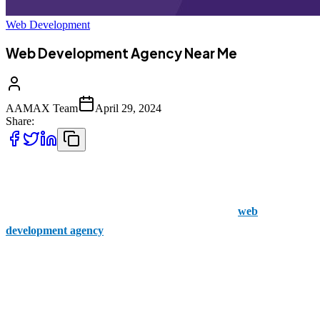
Web Development
Web Development Agency Near Me
AAMAX Team
April 29, 2024
Share:
Are you looking to redesign your website? Your digital home needs
to wow visitors to increase conversions and support your business's
further growth and development. Then, you need a
web
development agency
near me to help you achieve this goal.
At AAMAX, we stand out in the market due to our unique approach
to web development. We understand the complexities of creating a
flawlessly designed website that not only looks attractive but also