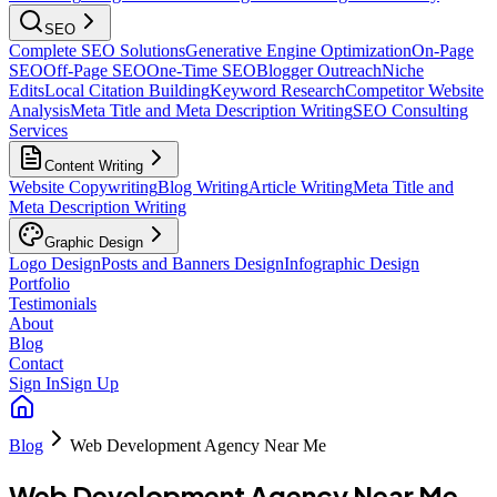
SEO
Complete SEO Solutions
Generative Engine Optimization
On-Page
SEO
Off-Page SEO
One-Time SEO
Blogger Outreach
Niche
Edits
Local Citation Building
Keyword Research
Competitor Website
Analysis
Meta Title and Meta Description Writing
SEO Consulting
Services
Content Writing
Website Copywriting
Blog Writing
Article Writing
Meta Title and
Meta Description Writing
Graphic Design
Logo Design
Posts and Banners Design
Infographic Design
Portfolio
Testimonials
About
Blog
Contact
Sign In
Sign Up
Blog
Web Development Agency Near Me
Web Development Agency Near Me