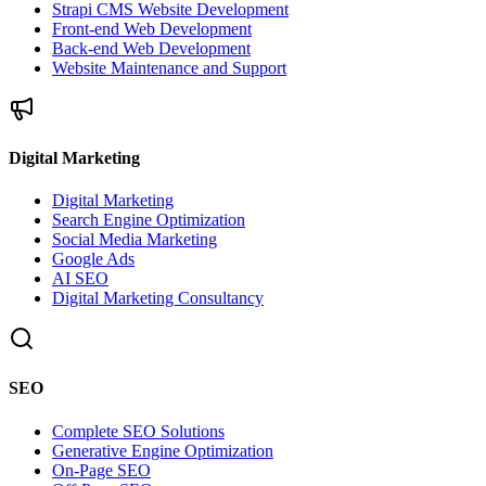
Strapi CMS Website Development
Front-end Web Development
Back-end Web Development
Website Maintenance and Support
Digital Marketing
Digital Marketing
Search Engine Optimization
Social Media Marketing
Google Ads
AI SEO
Digital Marketing Consultancy
SEO
Complete SEO Solutions
Generative Engine Optimization
On-Page SEO