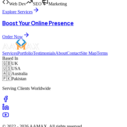
Web Dev
SEO
Marketing
Explore Services
Boost Your Online Presence
Order Now
Services
Portfolio
Testimonials
About
Contact
Site Map
Terms
Based In
🇬🇧
UK
🇺🇸
USA
🇦🇺
Australia
🇵🇰
Pakistan
Serving Clients Worldwide
© 2022 -
2026
AAMAX. All rights reserved.