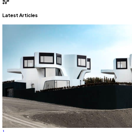
Latest Articles
1