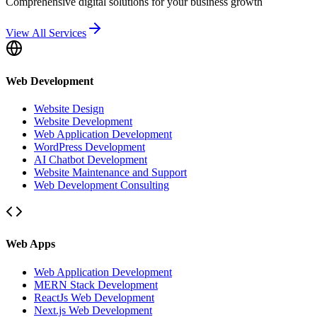
Comprehensive digital solutions for your business growth
View All Services
Web Development
Website Design
Website Development
Web Application Development
WordPress Development
AI Chatbot Development
Website Maintenance and Support
Web Development Consulting
Web Apps
Web Application Development
MERN Stack Development
ReactJs Web Development
Next.js Web Development