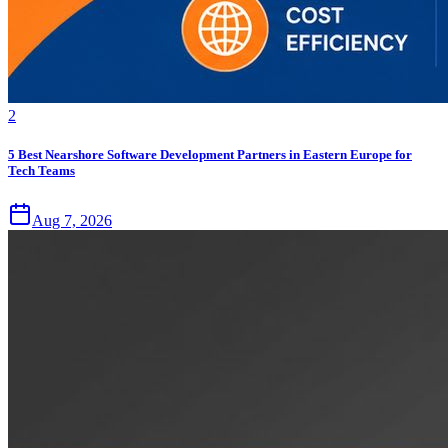
2
5 Best Nearshore Software Development Partners in Eastern Europe for
Tech Teams
Aug 7, 2026