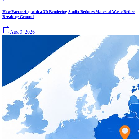
How Partnering with a 3D Rendering Studio Reduces Material Waste Before
Breaking Ground
Aug 9, 2026