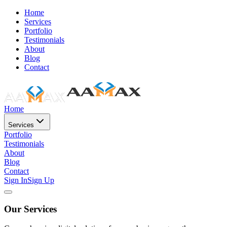
Home
Services
Portfolio
Testimonials
About
Blog
Contact
Home
Services
Portfolio
Testimonials
About
Blog
Contact
Sign In
Sign Up
Our Services