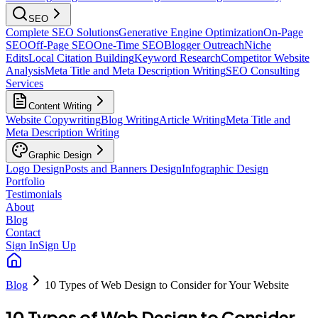
SEO
Complete SEO Solutions
Generative Engine Optimization
On-Page
SEO
Off-Page SEO
One-Time SEO
Blogger Outreach
Niche
Edits
Local Citation Building
Keyword Research
Competitor Website
Analysis
Meta Title and Meta Description Writing
SEO Consulting
Services
Content Writing
Website Copywriting
Blog Writing
Article Writing
Meta Title and
Meta Description Writing
Graphic Design
Logo Design
Posts and Banners Design
Infographic Design
Portfolio
Testimonials
About
Blog
Contact
Sign In
Sign Up
Blog
10 Types of Web Design to Consider for Your Website
10 Types of Web Design to Consider