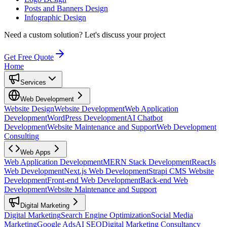
Posts and Banners Design
Infographic Design
Need a custom solution?
Let's discuss your project
Get Free Quote
Home
Services
Web Development
Website Design
Website Development
Web Application
Development
WordPress Development
AI Chatbot
Development
Website Maintenance and Support
Web Development
Consulting
Web Apps
Web Application Development
MERN Stack Development
ReactJs
Web Development
Next.js Web Development
Strapi CMS Website
Development
Front-end Web Development
Back-end Web
Development
Website Maintenance and Support
Digital Marketing
Digital Marketing
Search Engine Optimization
Social Media
Marketing
Google Ads
AI SEO
Digital Marketing Consultancy