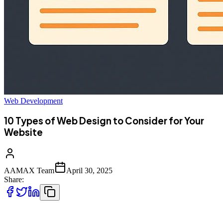
Web Development
10 Types of Web Design to Consider for Your
Website
AAMAX Team
April 30, 2025
Share:
In today’s digital-first world, your website is often your first