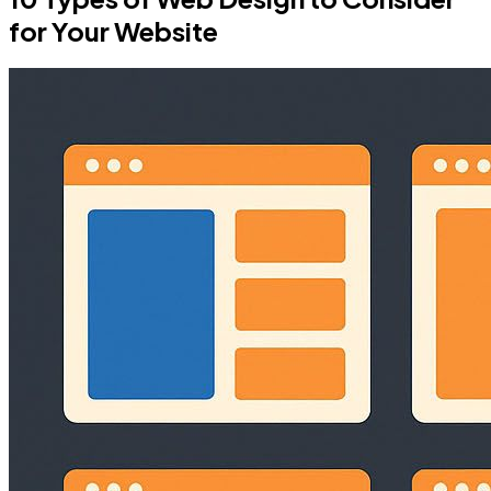
for Your Website