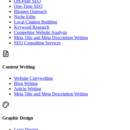
Off-Page SEO
One-Time SEO
Blogger Outreach
Niche Edits
Local Citation Building
Keyword Research
Competitor Website Analysis
Meta Title and Meta Description Writing
SEO Consulting Services
Content Writing
Website Copywriting
Blog Writing
Article Writing
Meta Title and Meta Description Writing
Graphic Design
Logo Design