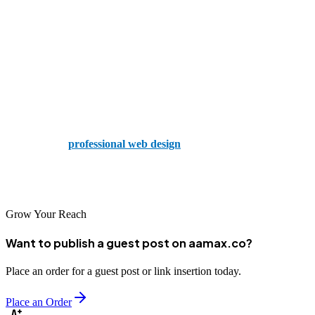
Web design is not a one-size-fits-all solution. The right design
depends on your objectives, audience, and the kind of experience
you want to create. Whether you opt for a minimalist look or a
dynamic SPA, make sure it aligns with your brand and supports
your goals.
And when you’re ready to take the next step, don’t hesitate to
hire
AAMAX
for
professional web design
, development, and digital
marketing services. Their expertise ensures your website doesn’t just
look great — it performs great, too.
Grow Your Reach
Want to publish a guest post on aamax.co?
Place an order for a guest post or link insertion today.
Place an Order