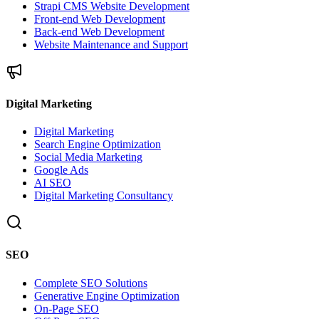
Strapi CMS Website Development
Front-end Web Development
Back-end Web Development
Website Maintenance and Support
Digital Marketing
Digital Marketing
Search Engine Optimization
Social Media Marketing
Google Ads
AI SEO
Digital Marketing Consultancy
SEO
Complete SEO Solutions
Generative Engine Optimization
On-Page SEO